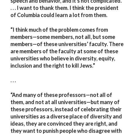
speech and behavior, and it's not complicated.
. . . I want to thank them. I think the president
of Columbia could learn a lot from them.
“I think much of the problem comes from
members—some members, not all, but some
members—of these universities’ faculty. There
are members of the faculty at some of these
universities who believe in diversity, equity,
inclusion and the right to kill Jews.”
. . .
“And many of these professors—not all of
them, and not at all universities—but many of
these professors, instead of celebrating their
universities as a diverse place of diversity and
ideas, they are convinced they are right, and
they want to punish people who disagree with