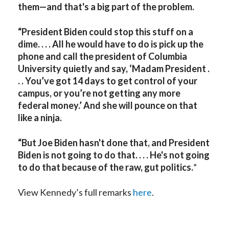
them—and that's a big part of the problem.
“President Biden could stop this stuff on a
dime. . . . All he would have to do is pick up the
phone and call the president of Columbia
University quietly and say, ‘Madam President .
. . You’ve got 14 days to get control of your
campus, or you’re not getting any more
federal money.’ And she will pounce on that
like a ninja.
“But Joe Biden hasn't done that, and President
Biden is not going to do that. . . . He's not going
to do that because of the raw, gut politics.
”
View Kennedy’s full remarks
here
.