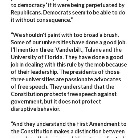
to democracy’ if it were being perpetuated by
Republicans. Democrats seem to be able to do
it without consequence.”
“We shouldn't paint with too broad a brush.
Some of our universities have done a good job.
I'll mention three: Vanderbilt, Tulane and the
University of Florida. They have done a good
job in dealing with this rule by the mob because
of their leadership. The presidents of those
three universities are passionate advocates
of free speech. They understand that the
Constitution protects free speech against
government, but it does not protect
disruptive behavior.
“And they understand the First Amendment to
the Constitution makes a distinction between