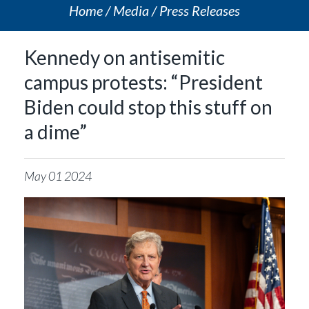
Home
Media
Press Releases
Kennedy on antisemitic
campus protests: “President
Biden could stop this stuff on
a dime”
May
01
2024