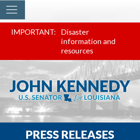
Disaster
information and
resources
PRESS RELEASES