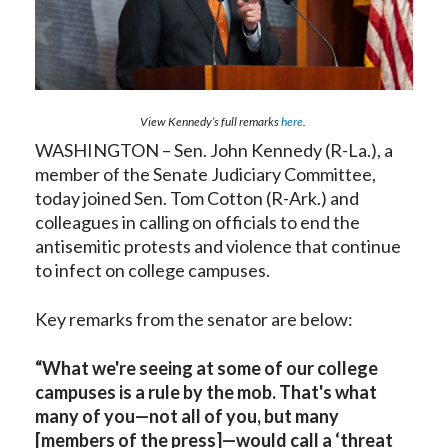
View Kennedy’s full remarks
here
.
WASHINGTON – Sen. John Kennedy (R-La.), a
member of the Senate Judiciary Committee,
today joined Sen. Tom Cotton (R-Ark.) and
colleagues in calling on officials to end the
antisemitic protests and violence that continue
to infect on college campuses.
Key remarks from the senator are below:
“What we're seeing at some of our college
campuses is a rule by the mob. That's what
many of you—not all of you, but many
[members of the press]—would call a ‘threat