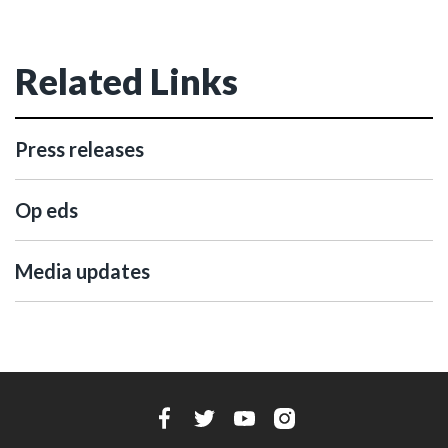
Related Links
Press releases
Op eds
Media updates