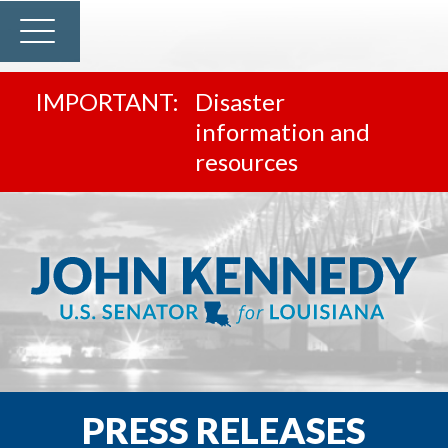
Disaster
information and
resources
PRESS RELEASES