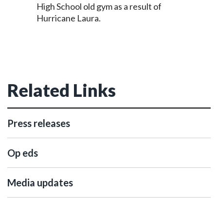
High School old gym as a result of
Hurricane Laura.
Related Links
Press releases
Op eds
Media updates