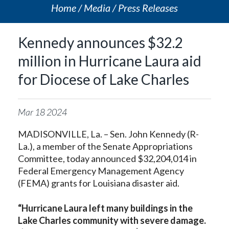
Home
Media
Press Releases
Kennedy announces $32.2
million in Hurricane Laura aid
for Diocese of Lake Charles
Mar
18
2024
MADISONVILLE, La. – Sen. John Kennedy (R-
La.), a member of the Senate Appropriations
Committee, today announced $32,204,014 in
Federal Emergency Management Agency
(FEMA) grants for Louisiana disaster aid.
“Hurricane Laura left many buildings in the
Lake Charles community with severe damage.