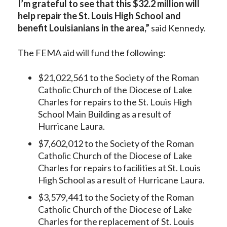
I’m grateful to see that this $32.2 million will
help repair the St. Louis High School and
benefit Louisianians in the area,”
said Kennedy.
The FEMA aid will fund the following:
$21,022,561 to the Society of the Roman
Catholic Church of the Diocese of Lake
Charles for repairs to the St. Louis High
School Main Building as a result of
Hurricane Laura.
$7,602,012 to the Society of the Roman
Catholic Church of the Diocese of Lake
Charles for repairs to facilities at St. Louis
High School as a result of Hurricane Laura.
$3,579,441 to the Society of the Roman
Catholic Church of the Diocese of Lake
Charles for the replacement of St. Louis