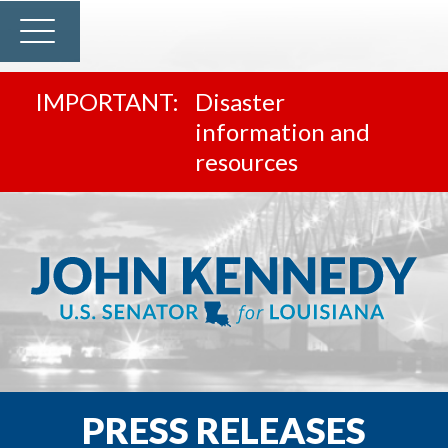
Disaster
information and
resources
PRESS RELEASES