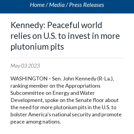
Home
Media
Press Releases
Kennedy: Peaceful world
relies on U.S. to invest in more
plutonium pits
May
03
2023
WASHINGTON – Sen. John Kennedy (R-La.),
ranking member on the Appropriations
Subcommittee on Energy and Water
Development, spoke on the Senate floor about
the need for more plutonium pits in the U.S. to
bolster America’s national security and promote
peace among nations.