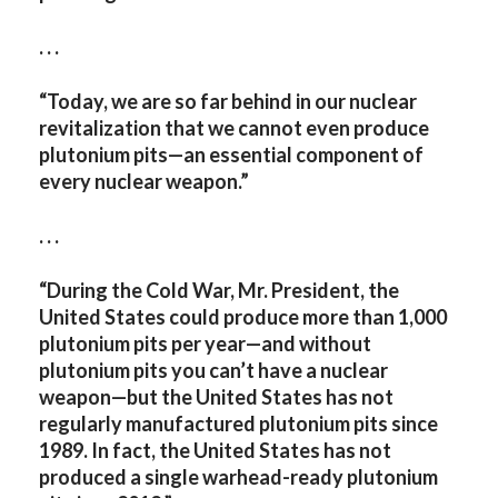
. . .
“Today, we are so far behind in our nuclear
revitalization that we cannot even produce
plutonium pits—an essential component of
every nuclear weapon.”
. . .
“During the Cold War, Mr. President, the
United States could produce more than 1,000
plutonium pits per year—and without
plutonium pits you can’t have a nuclear
weapon—but the United States has not
regularly manufactured plutonium pits since
1989. In fact, the United States has not
produced a single warhead-ready plutonium