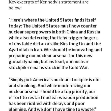
Key excerpts of Kennedy’s statement are
below:
“Here’s where the United States finds itself
today: The United States must now counter
nuclear superpowers in both China and Russia
while also deterring the itchy trigger fingers
of unstable dictators like Kim Jong Un and the
Ayatollah in Iran. We should be innovating and
preparing our nuclear arsenal for this new
global dynamic, but instead, our nuclear
stockpile remains stuck in the Cold War.
“Simply put: America’s nuclear stockpile is old
and shrinking. And while modernizing our
nuclear arsenal should be a top priority, our
effort to restart nuclear weapon production
has been riddled with delays and poor
planning. And we don’t have time to waste.”