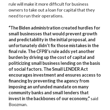
rule will make it more difficult for business
owners to take out a loan for capital that they
need to run their operations.
“The Biden administration created hurdles for
small businesses that would prevent growth
and predictability in the initial proposal, and
unfortunately didn’t fix those mistakes in the
final rule. The CFPB’s rule adds yet another
burden by driving up the cost of capital and
politicizing small business lending on the basis
of social factors. The Small LENDER Act
encourages investment and ensures access to
financing by preventing the agency from
imposing an unfunded mandate on many
community banks and small lenders that
invest in the backbones of our economy,”
said
Boozman.