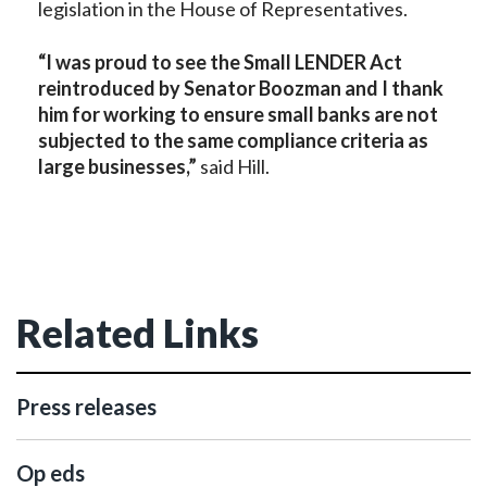
legislation in the House of Representatives.
“I was proud to see the Small LENDER Act
reintroduced by Senator Boozman and I thank
him for working to ensure small banks are not
subjected to the same compliance criteria as
large businesses,”
said Hill.
Related Links
Press releases
Op eds