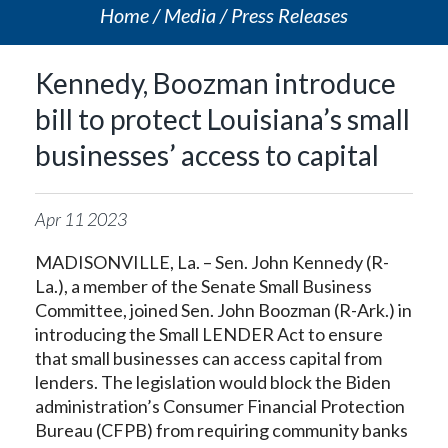
Home
Media
Press Releases
Kennedy, Boozman introduce
bill to protect Louisiana’s small
businesses’ access to capital
Apr
11
2023
MADISONVILLE, La. – Sen. John Kennedy (R-
La.), a member of the Senate Small Business
Committee, joined Sen. John Boozman (R-Ark.) in
introducing the Small LENDER Act to ensure
that small businesses can access capital from
lenders. The legislation would block the Biden
administration’s Consumer Financial Protection
Bureau (CFPB) from requiring community banks