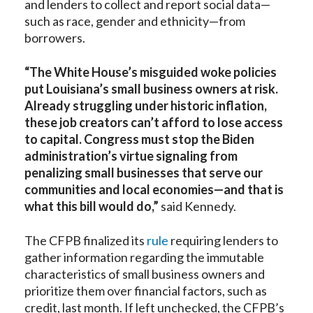
and lenders to collect and report social data—
such as race, gender and ethnicity—from
borrowers.
“The White House’s misguided woke policies
put Louisiana’s small business owners at risk.
Already struggling under historic inflation,
these job creators can’t afford to lose access
to capital. Congress must stop the Biden
administration’s virtue signaling from
penalizing small businesses that serve our
communities and local economies—and that is
what this bill would do,”
said Kennedy.
The CFPB finalized its
rule
requiring lenders to
gather information regarding the immutable
characteristics of small business owners and
prioritize them over financial factors, such as
credit, last month. If left unchecked, the CFPB’s