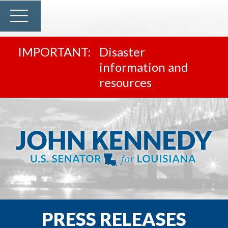
Disaster
information and
resources
PRESS RELEASES