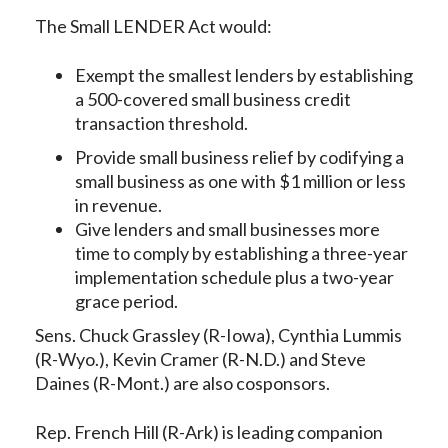
The Small LENDER Act would:
Exempt the smallest lenders by establishing
a 500-covered small business credit
transaction threshold.
Provide small business relief by codifying a
small business as one with $1 million or less
in revenue.
Give lenders and small businesses more
time to comply by establishing a three-year
implementation schedule plus a two-year
grace period.
Sens. Chuck Grassley (R-Iowa), Cynthia Lummis
(R-Wyo.), Kevin Cramer (R-N.D.) and Steve
Daines (R-Mont.) are also cosponsors.
Rep. French Hill (R-Ark) is leading companion