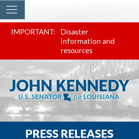
Disaster
information and
resources
PRESS RELEASES