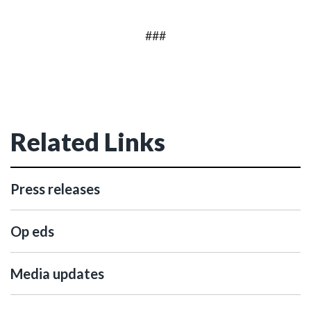
###
Related Links
Press releases
Op eds
Media updates