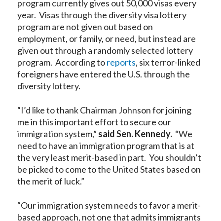
program currently gives out 50,000 visas every
year. Visas through the diversity visa lottery
program are not given out based on
employment, or family, or need, but instead are
given out through a randomly selected lottery
program. According to
reports
, six terror-linked
foreigners have entered the U.S. through the
diversity lottery.
“I’d like to thank Chairman Johnson for joining
me in this important effort to secure our
immigration system,”
said Sen. Kennedy.
“We
need to have an immigration program that is at
the very least merit-based in part. You shouldn’t
be picked to come to the United States based on
the merit of luck.”
“Our immigration system needs to favor a merit-
based approach, not one that admits immigrants