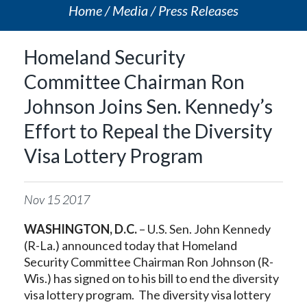
Home
Media
Press Releases
Homeland Security
Committee Chairman Ron
Johnson Joins Sen. Kennedy’s
Effort to Repeal the Diversity
Visa Lottery Program
Nov
15
2017
WASHINGTON, D.C.
– U.S. Sen. John Kennedy
(R-La.) announced today that Homeland
Security Committee Chairman Ron Johnson (R-
Wis.) has signed on to his bill to end the diversity
visa lottery program. The diversity visa lottery