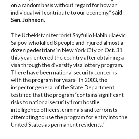
on a random basis without regard for how an
individual will contribute to our economy,”
said
Sen. Johnson.
The Uzbekistani terrorist Sayfullo Habibullaevic
Saipov, who killed 8 people and injured almost a
dozen pedestrians in New York City on Oct. 31
this year, entered the country after obtaining a
visa through the diversity visa lottery program.
There have been national security concerns
with the program for years. In 2003, the
inspector general of the State Department
testified that the program “contains significant
risks to national security from hostile
intelligence officers, criminals and terrorists
attempting to use the program for entry into the
United States as permanent residents.”