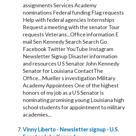
assignments Services Academy
nominations Federal funding Flag requests
Help with federal agencies Internships
Request a meeting with the
senator
Tour
requests Veterans...Office information E
mail Sen
Kennedy
Search Search Go
Facebook Twitter YouTube Instagram
Newsletter Signup Disaster information
and resources U S
Senator
John
Kennedy
Senator
for Louisiana ContactThe
Office...Mueller s investigation Military
Academy Appointees One of the highest
honors of my job as a U S
Senator
is
nominating promising young Louisiana high
school students for appointment to military
academies...
Vinny Liberto - Newsletter signup - U.S.