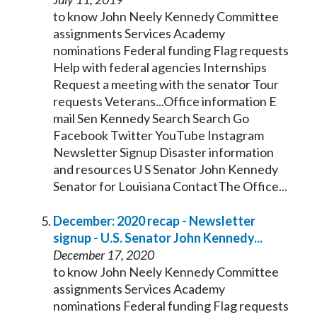
to know John Neely
Kennedy
Committee
assignments Services Academy
nominations Federal funding Flag requests
Help with federal agencies Internships
Request a meeting with the
senator
Tour
requests Veterans...Office information E
mail Sen
Kennedy
Search Search Go
Facebook Twitter YouTube Instagram
Newsletter Signup Disaster information
and resources U S
Senator
John
Kennedy
Senator
for Louisiana ContactThe Office...
December: 2020 recap - Newsletter
signup - U.S.
Senator
John
Kennedy
...
December 17, 2020
to know John Neely
Kennedy
Committee
assignments Services Academy
nominations Federal funding Flag requests