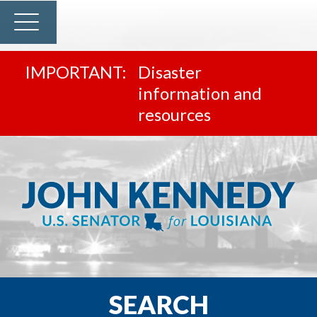
Disaster
information and
resources
SEARCH