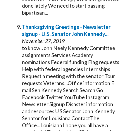
done lately We need to start passing
bipartisan...
Thanksgiving Greetings - Newsletter
signup - U.S.
Senator
John
Kennedy
...
November 27, 2019
to know John Neely
Kennedy
Committee
assignments Services Academy
nominations Federal funding Flag requests
Help with federal agencies Internships
Request a meeting with the
senator
Tour
requests Veterans...Office information E
mail Sen
Kennedy
Search Search Go
Facebook Twitter YouTube Instagram
Newsletter Signup Disaster information
and resources U S
Senator
John
Kennedy
Senator
for Louisiana ContactThe
Office...Louisiana I hope you all have a