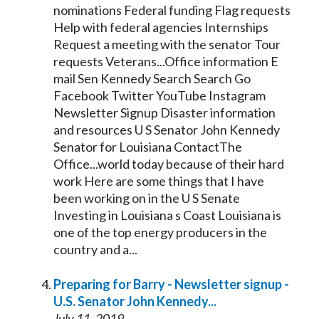
nominations Federal funding Flag requests
Help with federal agencies Internships
Request a meeting with the
senator
Tour
requests Veterans...Office information E
mail Sen
Kennedy
Search Search Go
Facebook Twitter YouTube Instagram
Newsletter Signup Disaster information
and resources U S
Senator
John
Kennedy
Senator
for Louisiana ContactThe
Office...world today because of their hard
work Here are some things that I have
been working on in the U S
Senate
Investing in Louisiana s Coast Louisiana is
one of the top energy producers in the
country and a...
Preparing for Barry - Newsletter signup -
U.S.
Senator
John
Kennedy
...
July 11, 2019