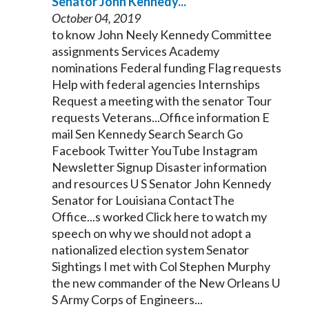
Senator
John
Kennedy
...
October 04, 2019
to know John Neely
Kennedy
Committee
assignments Services Academy
nominations Federal funding Flag requests
Help with federal agencies Internships
Request a meeting with the
senator
Tour
requests Veterans...Office information E
mail Sen
Kennedy
Search Search Go
Facebook Twitter YouTube Instagram
Newsletter Signup Disaster information
and resources U S
Senator
John
Kennedy
Senator
for Louisiana ContactThe
Office...s worked Click here to watch my
speech on why we should not adopt a
nationalized election system
Senator
Sightings I met with Col Stephen Murphy
the new commander of the New Orleans U
S Army Corps of Engineers...