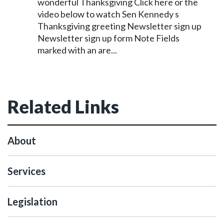
wonderful Thanksgiving Click here or the
video below to watch Sen
Kennedy
s
Thanksgiving greeting Newsletter sign up
Newsletter sign up form Note Fields
marked with an are...
Related Links
About
Services
Legislation