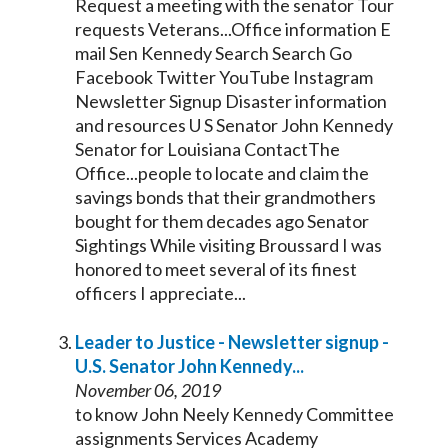
Request a meeting with the
senator
Tour
requests Veterans...Office information E
mail Sen
Kennedy
Search Search Go
Facebook Twitter YouTube Instagram
Newsletter Signup Disaster information
and resources U S
Senator
John
Kennedy
Senator
for Louisiana ContactThe
Office...people to locate and claim the
savings bonds that their grandmothers
bought for them decades ago
Senator
Sightings While visiting Broussard I was
honored to meet several of its finest
officers I appreciate...
Leader to Justice - Newsletter signup -
U.S.
Senator
John
Kennedy
...
November 06, 2019
to know John Neely
Kennedy
Committee
assignments Services Academy