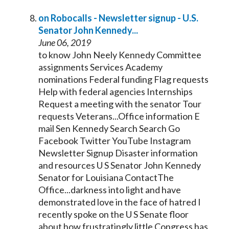
on Robocalls - Newsletter signup - U.S.
Senator
John
Kennedy
...
June 06, 2019
to know John Neely
Kennedy
Committee
assignments Services Academy
nominations Federal funding Flag requests
Help with federal agencies Internships
Request a meeting with the
senator
Tour
requests Veterans...Office information E
mail Sen
Kennedy
Search Search Go
Facebook Twitter YouTube Instagram
Newsletter Signup Disaster information
and resources U S
Senator
John
Kennedy
Senator
for Louisiana ContactThe
Office...darkness into light and have
demonstrated love in the face of hatred I
recently spoke on the U S
Senate
floor
about how frustratingly little Congress has