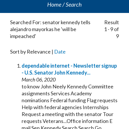
Home
Search
Searched For: senator kennedy tells
Result
alejandro mayorkas he 'will be
1 - 9 of
impeached'
9
Sort by Relevance |
Date
dependable internet - Newsletter signup
- U.S.
Senator
John
Kennedy
...
March 06, 2020
to know John Neely
Kennedy
Committee
assignments Services Academy
nominations Federal funding Flag requests
Help with federal agencies Internships
Request a meeting with the
senator
Tour
requests Veterans...Office information E
mail Sen
Kennedy
Search Search Go