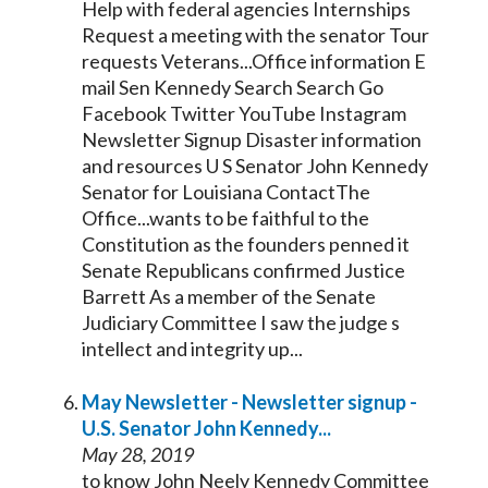
Help with federal agencies Internships
Request a meeting with the
senator
Tour
requests Veterans...Office information E
mail Sen
Kennedy
Search Search Go
Facebook Twitter YouTube Instagram
Newsletter Signup Disaster information
and resources U S
Senator
John
Kennedy
Senator
for Louisiana ContactThe
Office...wants to be faithful to the
Constitution as the founders penned it
Senate
Republicans confirmed Justice
Barrett As a member of the
Senate
Judiciary Committee I saw the judge s
intellect and integrity up...
May Newsletter - Newsletter signup -
U.S.
Senator
John
Kennedy
...
May 28, 2019
to know John Neely
Kennedy
Committee