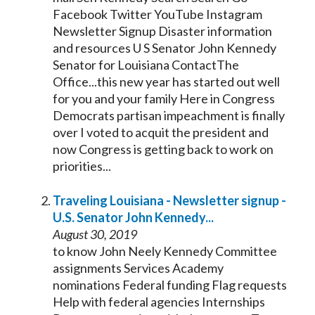
Facebook Twitter YouTube Instagram
Newsletter Signup Disaster information
and resources U S
Senator
John
Kennedy
Senator
for Louisiana ContactThe
Office...this new year has started out well
for you and your family Here in Congress
Democrats partisan
impeachment
is finally
over I voted to acquit the president and
now Congress is getting back to work on
priorities...
Traveling Louisiana - Newsletter signup -
U.S.
Senator
John
Kennedy
...
August 30, 2019
to know John Neely
Kennedy
Committee
assignments Services Academy
nominations Federal funding Flag requests
Help with federal agencies Internships