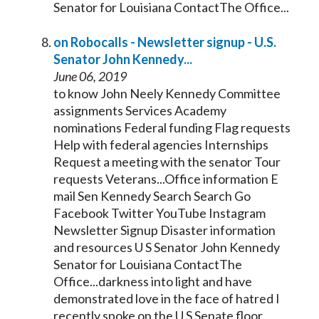
Senator
for Louisiana ContactThe Office...
on Robocalls - Newsletter signup - U.S.
Senator
John
Kennedy
...
June 06, 2019
to know John Neely
Kennedy
Committee
assignments Services Academy
nominations Federal funding Flag requests
Help with federal agencies Internships
Request a meeting with the
senator
Tour
requests Veterans...Office information E
mail Sen
Kennedy
Search Search Go
Facebook Twitter YouTube Instagram
Newsletter Signup Disaster information
and resources U S
Senator
John
Kennedy
Senator
for Louisiana ContactThe
Office...darkness into light and have
demonstrated love in the face of hatred I
recently spoke on the U S
Senate
floor