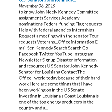
November 06, 2019
to know John Neely
Kennedy
Committee
assignments Services Academy
nominations Federal funding Flag requests
Help with federal agencies Internships
Request a meeting with the
senator
Tour
requests Veterans...Office information E
mail Sen
Kennedy
Search Search Go
Facebook Twitter YouTube Instagram
Newsletter Signup Disaster information
and resources U S
Senator
John
Kennedy
Senator
for Louisiana ContactThe
Office...world today because of their hard
work Here are some things that I have
been working on in the U S
Senate
Investing in Louisiana s Coast Louisiana is
one of the top energy producers in the
country and a...