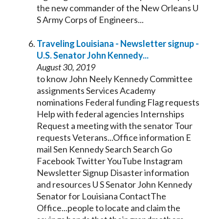
the new commander of the New Orleans U
S Army Corps of Engineers...
Traveling Louisiana - Newsletter signup -
U.S.
Senator
John
Kennedy
...
August 30, 2019
to know John Neely
Kennedy
Committee
assignments Services Academy
nominations Federal funding Flag requests
Help with federal agencies Internships
Request a meeting with the
senator
Tour
requests Veterans...Office information E
mail Sen
Kennedy
Search Search Go
Facebook Twitter YouTube Instagram
Newsletter Signup Disaster information
and resources U S
Senator
John
Kennedy
Senator
for Louisiana ContactThe
Office...people to locate and claim the