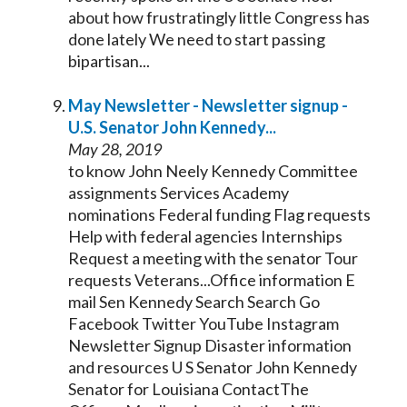
about how frustratingly little Congress has
done lately We need to start passing
bipartisan...
May Newsletter - Newsletter signup -
U.S.
Senator
John
Kennedy
...
May 28, 2019
to know John Neely
Kennedy
Committee
assignments Services Academy
nominations Federal funding Flag requests
Help with federal agencies Internships
Request a meeting with the
senator
Tour
requests Veterans...Office information E
mail Sen
Kennedy
Search Search Go
Facebook Twitter YouTube Instagram
Newsletter Signup Disaster information
and resources U S
Senator
John
Kennedy
Senator
for Louisiana ContactThe