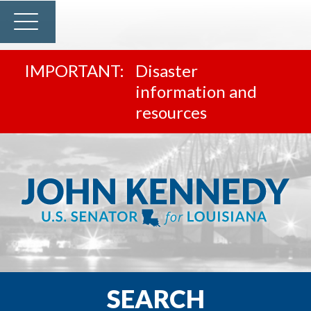
Disaster
information and
resources
SEARCH