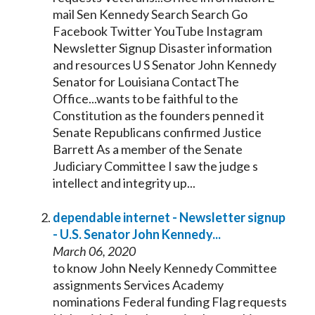
mail Sen
Kennedy
Search Search Go
Facebook Twitter YouTube Instagram
Newsletter Signup Disaster information
and resources U S
Senator
John
Kennedy
Senator
for Louisiana ContactThe
Office...wants to be faithful to the
Constitution as the founders penned it
Senate
Republicans confirmed Justice
Barrett As a member of the
Senate
Judiciary Committee I saw the judge s
intellect and integrity up...
dependable internet - Newsletter signup
- U.S.
Senator
John
Kennedy
...
March 06, 2020
to know John Neely
Kennedy
Committee
assignments Services Academy
nominations Federal funding Flag requests