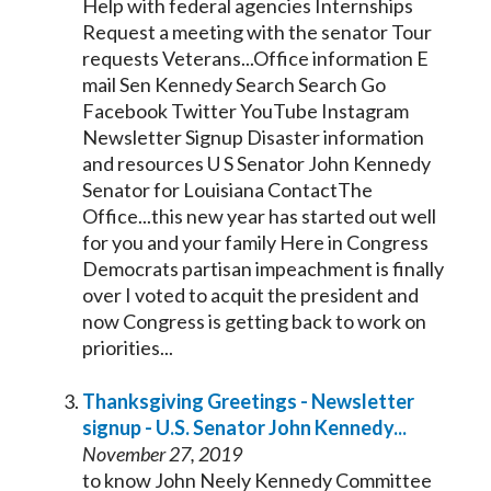
Help with federal agencies Internships
Request a meeting with the
senator
Tour
requests Veterans...Office information E
mail Sen
Kennedy
Search Search Go
Facebook Twitter YouTube Instagram
Newsletter Signup Disaster information
and resources U S
Senator
John
Kennedy
Senator
for Louisiana ContactThe
Office...this new year has started out well
for you and your family Here in Congress
Democrats partisan
impeachment
is finally
over I voted to acquit the president and
now Congress is getting back to work on
priorities...
Thanksgiving Greetings - Newsletter
signup - U.S.
Senator
John
Kennedy
...
November 27, 2019
to know John Neely
Kennedy
Committee