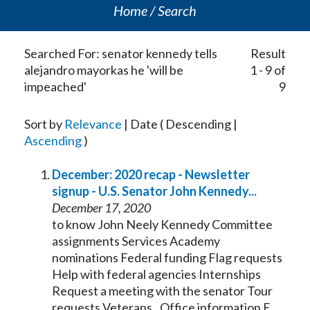
Home
Search
Searched For: senator kennedy tells
Result
alejandro mayorkas he 'will be
1 - 9 of
impeached'
9
Sort by
Relevance
| Date ( Descending |
Ascending
)
December: 2020 recap - Newsletter
signup - U.S.
Senator
John
Kennedy
...
December 17, 2020
to know John Neely
Kennedy
Committee
assignments Services Academy
nominations Federal funding Flag requests
Help with federal agencies Internships
Request a meeting with the
senator
Tour
requests Veterans...Office information E