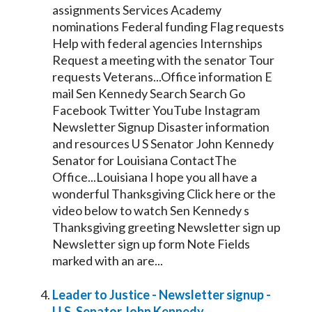
assignments Services Academy
nominations Federal funding Flag requests
Help with federal agencies Internships
Request a meeting with the
senator
Tour
requests Veterans...Office information E
mail Sen
Kennedy
Search Search Go
Facebook Twitter YouTube Instagram
Newsletter Signup Disaster information
and resources U S
Senator
John
Kennedy
Senator
for Louisiana ContactThe
Office...Louisiana I hope you all have a
wonderful Thanksgiving Click here or the
video below to watch Sen
Kennedy
s
Thanksgiving greeting Newsletter sign up
Newsletter sign up form Note Fields
marked with an are...
Leader to Justice - Newsletter signup -
U.S.
Senator
John
Kennedy
...