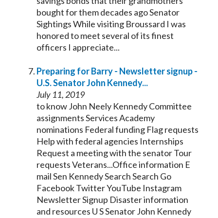
savings bonds that their grandmothers
bought for them decades ago
Senator
Sightings While visiting Broussard I was
honored to meet several of its finest
officers I appreciate...
Preparing for Barry - Newsletter signup -
U.S.
Senator
John
Kennedy
...
July 11, 2019
to know John Neely
Kennedy
Committee
assignments Services Academy
nominations Federal funding Flag requests
Help with federal agencies Internships
Request a meeting with the
senator
Tour
requests Veterans...Office information E
mail Sen
Kennedy
Search Search Go
Facebook Twitter YouTube Instagram
Newsletter Signup Disaster information
and resources U S
Senator
John
Kennedy