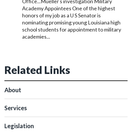
Office...Mueller s investigation Military
Academy Appointees One of the highest
honors of my job as a U S
Senator
is
nominating promising young Louisiana high
school students for appointment to military
academies...
Related Links
About
Services
Legislation