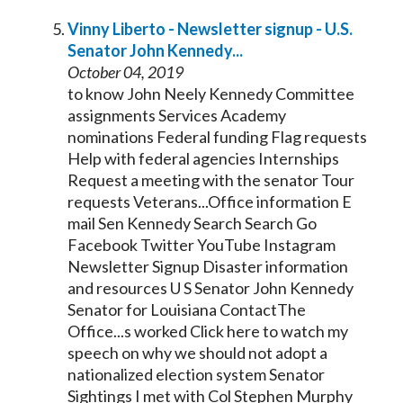
Vinny Liberto - Newsletter signup - U.S.
Senator
John
Kennedy
...
October 04, 2019
to know John Neely
Kennedy
Committee
assignments Services Academy
nominations Federal funding Flag requests
Help with federal agencies Internships
Request a meeting with the
senator
Tour
requests Veterans...Office information E
mail Sen
Kennedy
Search Search Go
Facebook Twitter YouTube Instagram
Newsletter Signup Disaster information
and resources U S
Senator
John
Kennedy
Senator
for Louisiana ContactThe
Office...s worked Click here to watch my
speech on why we should not adopt a
nationalized election system
Senator
Sightings I met with Col Stephen Murphy