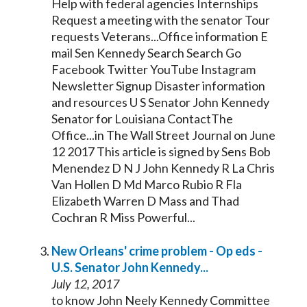
Help with federal agencies Internships
Request a meeting with the
senator
Tour
requests Veterans...Office information E
mail Sen
Kennedy
Search Search Go
Facebook Twitter YouTube Instagram
Newsletter Signup Disaster information
and resources U S
Senator
John
Kennedy
Senator
for Louisiana ContactThe
Office...in The Wall Street Journal on June
12 2017 This article is signed by Sens Bob
Menendez D N J John
Kennedy
R La Chris
Van Hollen D Md Marco Rubio R Fla
Elizabeth Warren D Mass and Thad
Cochran R Miss Powerful...
New Orleans' crime problem - Op eds -
U.S.
Senator
John
Kennedy
...
July 12, 2017
to know John Neely
Kennedy
Committee