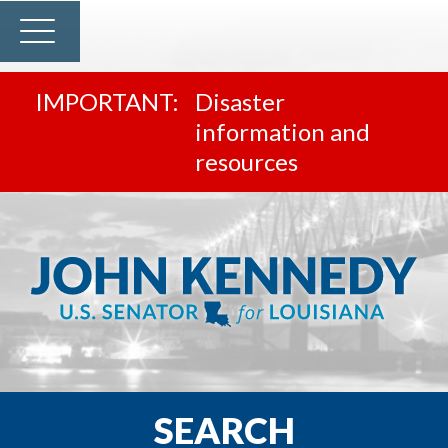
Disaster
information and
resources
SEARCH