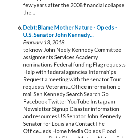
few years after the 2008 financial collapse
the...
Debt: Blame Mother Nature - Op eds -
U.S.
Senator
John
Kennedy
...
February 13, 2018
to know John Neely
Kennedy
Committee
assignments Services Academy
nominations Federal funding Flag requests
Help with federal agencies Internships
Request a meeting with the
senator
Tour
requests Veterans...Office information E
mail Sen
Kennedy
Search Search Go
Facebook Twitter YouTube Instagram
Newsletter Signup Disaster information
and resources U S
Senator
John
Kennedy
Senator
for Louisiana ContactThe
Office...eds Home Media Op eds Flood