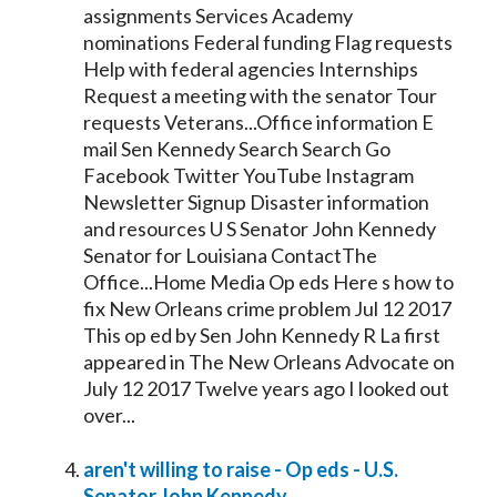
assignments Services Academy
nominations Federal funding Flag requests
Help with federal agencies Internships
Request a meeting with the
senator
Tour
requests Veterans...Office information E
mail Sen
Kennedy
Search Search Go
Facebook Twitter YouTube Instagram
Newsletter Signup Disaster information
and resources U S
Senator
John
Kennedy
Senator
for Louisiana ContactThe
Office...Home Media Op eds Here s how to
fix New Orleans crime problem Jul 12 2017
This op ed by Sen John
Kennedy
R La first
appeared in The New Orleans Advocate on
July 12 2017 Twelve years ago I looked out
over...
aren't willing to raise - Op eds - U.S.
Senator
John
Kennedy
...