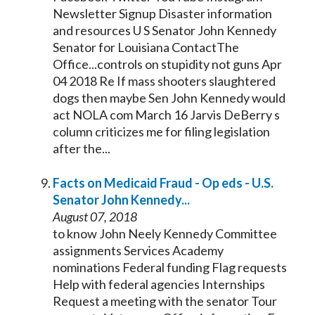
Newsletter Signup Disaster information
and resources U S
Senator
John
Kennedy
Senator
for Louisiana ContactThe
Office...controls on stupidity not guns Apr
04 2018 Re If mass shooters slaughtered
dogs then maybe Sen John
Kennedy
would
act NOLA com March 16 Jarvis DeBerry s
column criticizes me for filing legislation
after the...
Facts on Medicaid Fraud - Op eds - U.S.
Senator
John
Kennedy
...
August 07, 2018
to know John Neely
Kennedy
Committee
assignments Services Academy
nominations Federal funding Flag requests
Help with federal agencies Internships
Request a meeting with the
senator
Tour