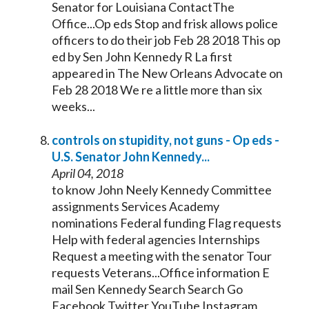
Senator
for Louisiana ContactThe
Office...Op eds Stop and frisk allows police
officers to do their job Feb 28 2018 This op
ed by Sen John
Kennedy
R La first
appeared in The New Orleans Advocate on
Feb 28 2018 We re a little more than six
weeks...
controls on stupidity, not guns - Op eds -
U.S.
Senator
John
Kennedy
...
April 04, 2018
to know John Neely
Kennedy
Committee
assignments Services Academy
nominations Federal funding Flag requests
Help with federal agencies Internships
Request a meeting with the
senator
Tour
requests Veterans...Office information E
mail Sen
Kennedy
Search Search Go
Facebook Twitter YouTube Instagram