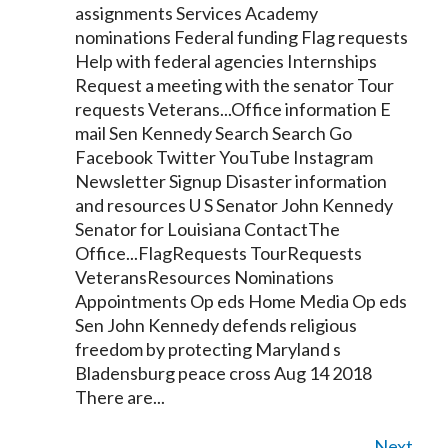
assignments Services Academy
nominations Federal funding Flag requests
Help with federal agencies Internships
Request a meeting with the
senator
Tour
requests Veterans...Office information E
mail Sen
Kennedy
Search Search Go
Facebook Twitter YouTube Instagram
Newsletter Signup Disaster information
and resources U S
Senator
John
Kennedy
Senator
for Louisiana ContactThe
Office...FlagRequests TourRequests
VeteransResources Nominations
Appointments Op eds Home Media Op eds
Sen John
Kennedy
defends religious
freedom by protecting Maryland s
Bladensburg peace cross Aug 14 2018
There are...
Next