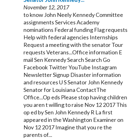
November 12, 2017
to know John Neely
Kennedy
Committee
assignments Services Academy
nominations Federal funding Flag requests
Help with federal agencies Internships
Request a meeting with the
senator
Tour
requests Veterans...Office information E
mail Sen
Kennedy
Search Search Go
Facebook Twitter YouTube Instagram
Newsletter Signup Disaster information
and resources U S
Senator
John
Kennedy
Senator
for Louisiana ContactThe
Office...Op eds Please stop having children
you aren t willing to raise Nov 12 2017 This
op ed by Sen John
Kennedy
R La first
appeared in the Washington Examiner on
Nov 12 2017 Imagine that you re the
parents of...