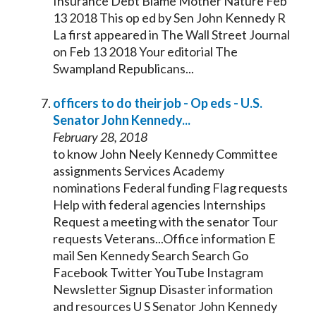
Insurance Debt Blame Mother Nature Feb
13 2018 This op ed by Sen John
Kennedy
R
La first appeared in The Wall Street Journal
on Feb 13 2018 Your editorial The
Swampland Republicans...
officers to do their job - Op eds - U.S.
Senator
John
Kennedy
...
February 28, 2018
to know John Neely
Kennedy
Committee
assignments Services Academy
nominations Federal funding Flag requests
Help with federal agencies Internships
Request a meeting with the
senator
Tour
requests Veterans...Office information E
mail Sen
Kennedy
Search Search Go
Facebook Twitter YouTube Instagram
Newsletter Signup Disaster information
and resources U S
Senator
John
Kennedy