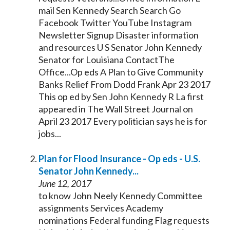
mail Sen
Kennedy
Search Search Go
Facebook Twitter YouTube Instagram
Newsletter Signup Disaster information
and resources U S
Senator
John
Kennedy
Senator
for Louisiana ContactThe
Office...Op eds A Plan to Give Community
Banks Relief From Dodd Frank Apr 23 2017
This op ed by Sen John
Kennedy
R La first
appeared in The Wall Street Journal on
April 23 2017 Every politician says he is for
jobs...
Plan for Flood Insurance - Op eds - U.S.
Senator
John
Kennedy
...
June 12, 2017
to know John Neely
Kennedy
Committee
assignments Services Academy
nominations Federal funding Flag requests