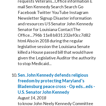
requests Veterans...Office information E
mail Sen
Kennedy
Search Search Go
Facebook Twitter YouTube Instagram
Newsletter Signup Disaster information
and resources U S
Senator
John
Kennedy
Senator
for Louisiana ContactThe
Office...796b 11e8 b831 232ef0cc7d82
html Also in 2018 during the regular
legislative session the Louisiana
Senate
killed a House passed bill that would have
given the Legislative Auditor the authority
to stop Medicaid...
Sen. John
Kennedy
defends religious
freedom by protecting Maryland’s
Bladensburg peace cross - Op eds...eds -
U.S.
Senator
John
Kennedy
August 14, 2018
to know John Neely
Kennedy
Committee