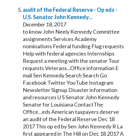
audit of the Federal Reserve - Op eds -
U.S.
Senator
John
Kennedy
...
December 18, 2017
to know John Neely
Kennedy
Committee
assignments Services Academy
nominations Federal funding Flag requests
Help with federal agencies Internships
Request a meeting with the
senator
Tour
requests Veterans...Office information E
mail Sen
Kennedy
Search Search Go
Facebook Twitter YouTube Instagram
Newsletter Signup Disaster information
and resources U S
Senator
John
Kennedy
Senator
for Louisiana ContactThe
Office...eds American taxpayers deserve
an audit of the Federal Reserve Dec 18
2017 This op ed by Sen John
Kennedy
R La
first appeared in The Hill on Dec 18 2017 A