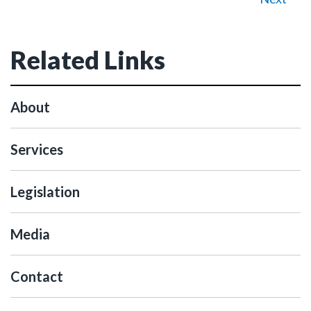
Related Links
About
Services
Legislation
Media
Contact