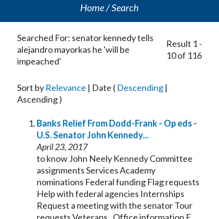
Home
Search
Searched For: senator kennedy tells
Result 1 -
alejandro mayorkas he 'will be
10 of 116
impeached'
Sort by
Relevance
| Date (
Descending
|
Ascending )
Banks Relief From Dodd-Frank - Op eds -
U.S.
Senator
John
Kennedy
...
April 23, 2017
to know John Neely
Kennedy
Committee
assignments Services Academy
nominations Federal funding Flag requests
Help with federal agencies Internships
Request a meeting with the
senator
Tour
requests Veterans...Office information E