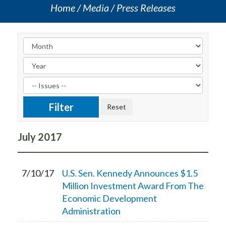
Home
Media
Press Releases
July
2017
7/10/17
U.S. Sen. Kennedy Announces $1.5
Million Investment Award From The
Economic Development
Administration