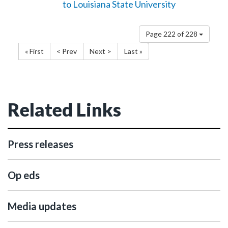
to Louisiana State University
Page 222 of 228
« First
< Prev
Next >
Last »
Related Links
Press releases
Op eds
Media updates