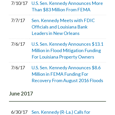
7/10/17
U.S. Sen. Kennedy Announces More
Than $83 Million From FEMA
7/7/17
Sen. Kennedy Meets with FDIC
Officials and Louisiana Bank
Leaders in New Orleans
7/6/17
U.S. Sen. Kennedy Announces $13.1
Million in Flood Mitigation Funding
For Louisiana Property Owners
7/6/17
U.S. Sen. Kennedy Announces $8.6
Million in FEMA Funding For
Recovery From August 2016 Floods
June
2017
6/30/17
Sen. Kennedy (R-La.) Calls for