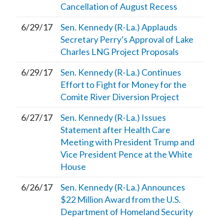
Cancellation of August Recess
6/29/17
Sen. Kennedy (R-La.) Applauds
Secretary Perry’s Approval of Lake
Charles LNG Project Proposals
6/29/17
Sen. Kennedy (R-La.) Continues
Effort to Fight for Money for the
Comite River Diversion Project
6/27/17
Sen. Kennedy (R-La.) Issues
Statement after Health Care
Meeting with President Trump and
Vice President Pence at the White
House
6/26/17
Sen. Kennedy (R-La.) Announces
$22 Million Award from the U.S.
Department of Homeland Security