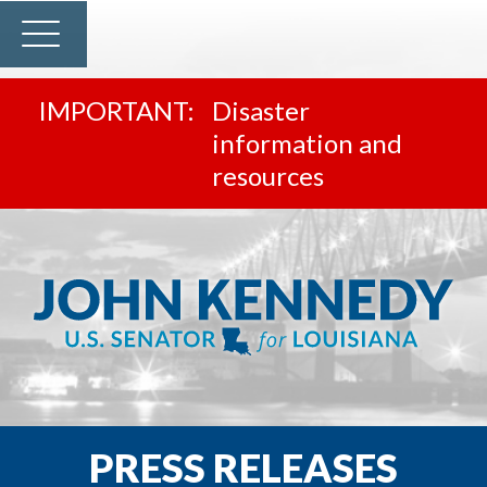
Disaster
information and
resources
PRESS RELEASES