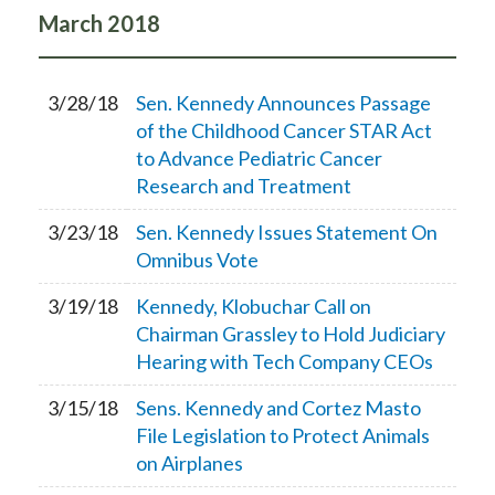
March
2018
3/28/18
Sen. Kennedy Announces Passage
of the Childhood Cancer STAR Act
to Advance Pediatric Cancer
Research and Treatment
3/23/18
Sen. Kennedy Issues Statement On
Omnibus Vote
3/19/18
Kennedy, Klobuchar Call on
Chairman Grassley to Hold Judiciary
Hearing with Tech Company CEOs
3/15/18
Sens. Kennedy and Cortez Masto
File Legislation to Protect Animals
on Airplanes