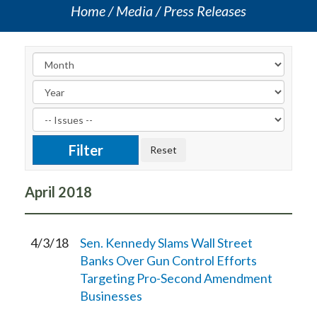
Home
Media
Press Releases
April
2018
4/3/18
Sen. Kennedy Slams Wall Street
Banks Over Gun Control Efforts
Targeting Pro-Second Amendment
Businesses