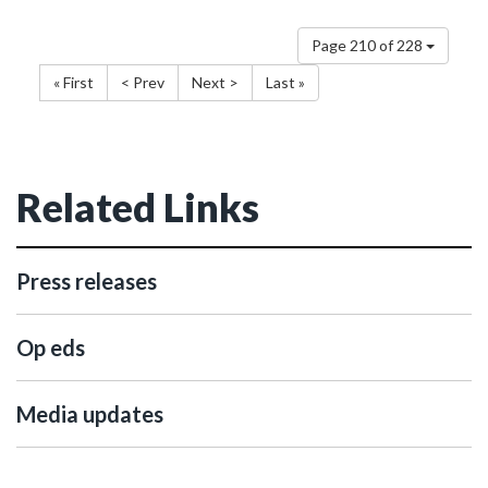
Page 210 of 228
« First
< Prev
Next >
Last »
Related Links
Press releases
Op eds
Media updates