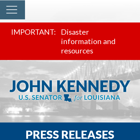
Disaster
information and
resources
PRESS RELEASES