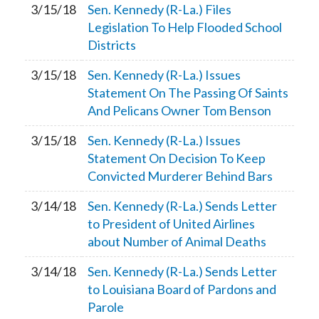
3/15/18
Sen. Kennedy (R-La.) Files
Legislation To Help Flooded School
Districts
3/15/18
Sen. Kennedy (R-La.) Issues
Statement On The Passing Of Saints
And Pelicans Owner Tom Benson
3/15/18
Sen. Kennedy (R-La.) Issues
Statement On Decision To Keep
Convicted Murderer Behind Bars
3/14/18
Sen. Kennedy (R-La.) Sends Letter
to President of United Airlines
about Number of Animal Deaths
3/14/18
Sen. Kennedy (R-La.) Sends Letter
to Louisiana Board of Pardons and
Parole