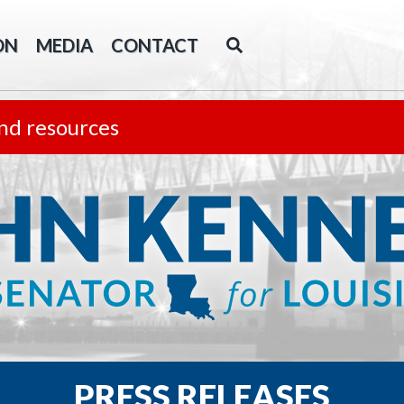
ON
MEDIA
CONTACT
nd resources
PRESS RELEASES