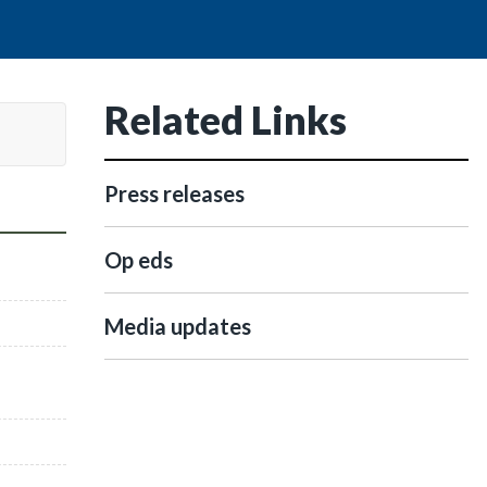
Related Links
Press releases
Op eds
Media updates