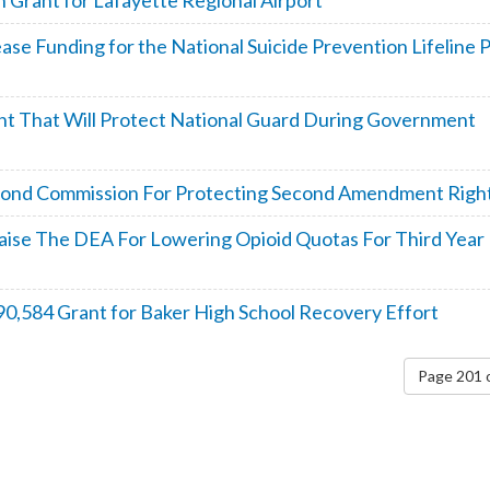
 Grant for Lafayette Regional Airport
se Funding for the National Suicide Prevention Lifeline 
t That Will Protect National Guard During Government
 Bond Commission For Protecting Second Amendment Righ
Praise The DEA For Lowering Opioid Quotas For Third Year 
0,584 Grant for Baker High School Recovery Effort
Page 201 