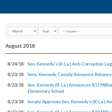
August
2018
8/24/18
Sen. Kennedy’s (R-La.) Anti-Corruption Leg
8/23/18
Sens. Kennedy, Cassidy Announce Advancem
8/23/18
Sen. Kennedy (R-La.) Announces $11 Millio
Elementary School
8/23/18
Senate Approves Sen. Kennedy’s (R-La.) A