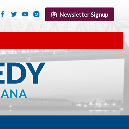
Newsletter Signup