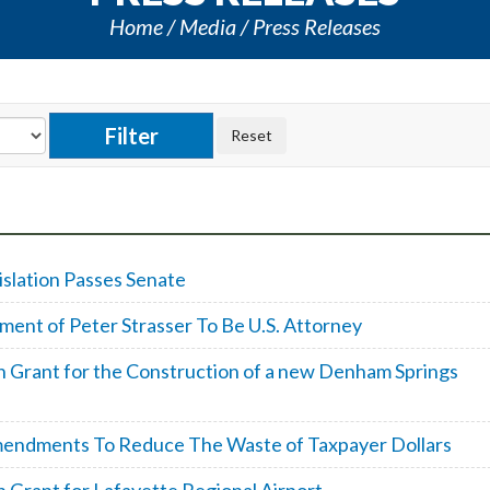
Home
Media
Press Releases
islation Passes Senate
ent of Peter Strasser To Be U.S. Attorney
n Grant for the Construction of a new Denham Springs
mendments To Reduce The Waste of Taxpayer Dollars