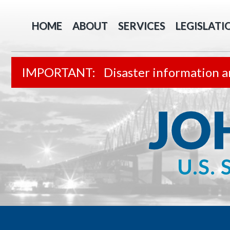
HOME
ABOUT
SERVICES
LEGISLATI
Disaster information a