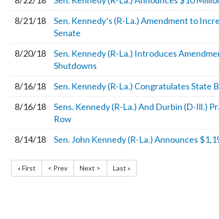
8/22/18
Sen. Kennedy (R-La.) Announces $10 Million
8/21/18
Sen. Kennedy’s (R-La.) Amendment to Increa
Senate
8/20/18
Sen. Kennedy (R-La.) Introduces Amendmen
Shutdowns
8/16/18
Sen. Kennedy (R-La.) Congratulates State
8/16/18
Sens. Kennedy (R-La.) And Durbin (D-Ill.) 
Row
8/14/18
Sen. John Kennedy (R-La.) Announces $1,19
« First
< Prev
Next >
Last »