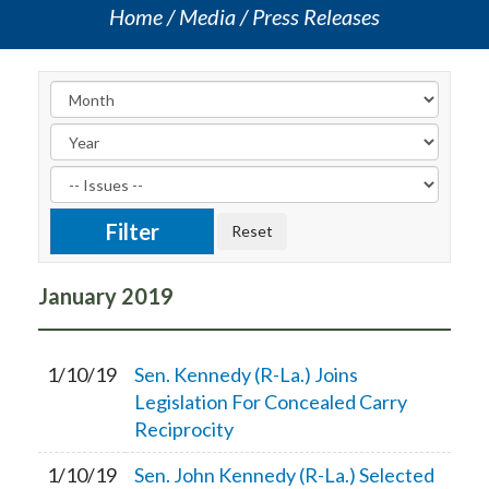
Home
Media
Press Releases
January
2019
1/10/19
Sen. Kennedy (R-La.) Joins
Legislation For Concealed Carry
Reciprocity
1/10/19
Sen. John Kennedy (R-La.) Selected