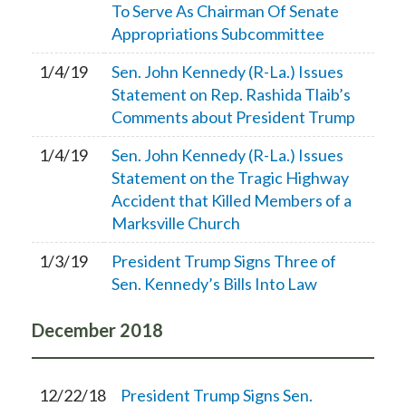
To Serve As Chairman Of Senate
Appropriations Subcommittee
1/4/19
Sen. John Kennedy (R-La.) Issues
Statement on Rep. Rashida Tlaib’s
Comments about President Trump
1/4/19
Sen. John Kennedy (R-La.) Issues
Statement on the Tragic Highway
Accident that Killed Members of a
Marksville Church
1/3/19
President Trump Signs Three of
Sen. Kennedy’s Bills Into Law
December
2018
12/22/18
President Trump Signs Sen.