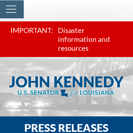
Disaster
information and
resources
PRESS RELEASES