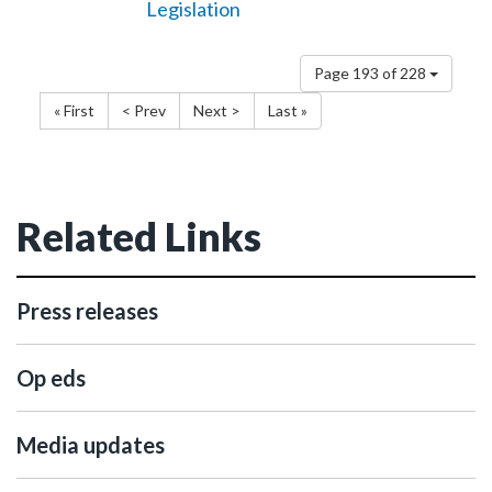
Legislation
Page 193 of 228
« First
< Prev
Next >
Last »
Related Links
Press releases
Op eds
Media updates