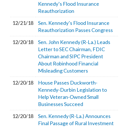
Kennedy’s Flood Insurance
Reauthorization
12/21/18
Sen. Kennedy’s Flood Insurance
Reauthorization Passes Congress
12/20/18
Sen. John Kennedy (R-La.) Leads
Letter to SEC Chairman, FDIC
Chairman and SIPC President
About Robinhood Financial
Misleading Customers
12/20/18
House Passes Duckworth-
Kennedy-Durbin Legislation to
Help Veteran-Owned Small
Businesses Succeed
12/20/18
Sen. Kennedy (R-La.) Announces
Final Passage of Rural Investment