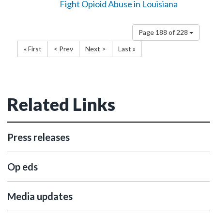
Fight Opioid Abuse in Louisiana
Page 188 of 228
« First
< Prev
Next >
Last »
Related Links
Press releases
Op eds
Media updates