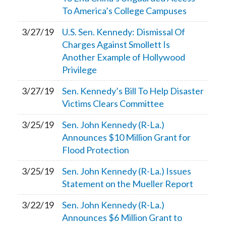
To America’s College Campuses
3/27/19
U.S. Sen. Kennedy: Dismissal Of
Charges Against Smollett Is
Another Example of Hollywood
Privilege
3/27/19
Sen. Kennedy’s Bill To Help Disaster
Victims Clears Committee
3/25/19
Sen. John Kennedy (R-La.)
Announces $10 Million Grant for
Flood Protection
3/25/19
Sen. John Kennedy (R-La.) Issues
Statement on the Mueller Report
3/22/19
Sen. John Kennedy (R-La.)
Announces $6 Million Grant to