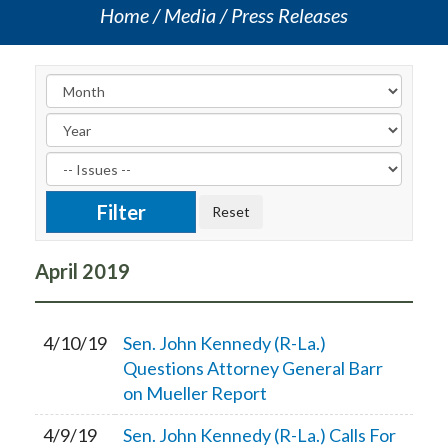
Home
Media
Press Releases
April
2019
4/10/19
Sen. John Kennedy (R-La.)
Questions Attorney General Barr
on Mueller Report
4/9/19
Sen. John Kennedy (R-La.) Calls For