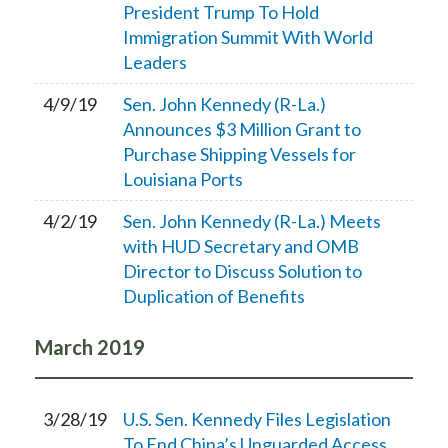
President Trump To Hold
Immigration Summit With World
Leaders
4/9/19
Sen. John Kennedy (R-La.)
Announces $3 Million Grant to
Purchase Shipping Vessels for
Louisiana Ports
4/2/19
Sen. John Kennedy (R-La.) Meets
with HUD Secretary and OMB
Director to Discuss Solution to
Duplication of Benefits
March
2019
3/28/19
U.S. Sen. Kennedy Files Legislation
To End China’s Unguarded Access