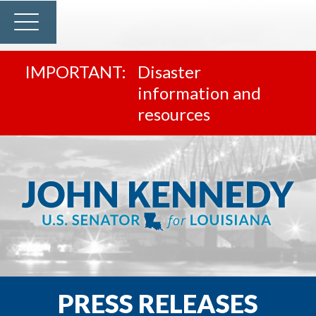
Disaster
information and
resources
PRESS RELEASES