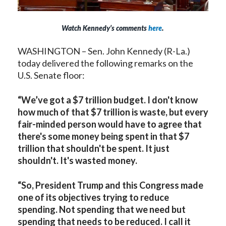
Watch Kennedy’s comments
here
.
WASHINGTON – Sen. John Kennedy (R-La.)
today delivered the following remarks on the
U.S. Senate floor:
“We’ve got a $7 trillion budget. I don't know
how much of that $7 trillion is waste, but every
fair-minded person would have to agree that
there's some money being spent in that $7
trillion that shouldn't be spent. It just
shouldn't. It's wasted money.
“So, President Trump and this Congress made
one of its objectives trying to reduce
spending. Not spending that we need but
spending that needs to be reduced. I call it