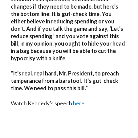
changes if they need to be made, but here's
the bottom line: It is gut-check time. You
either believe in reducing spending or you
don't. And if you talk the game and say, ‘Let's
reduce spending,’ and you vote against this
bill, in my opinion, you ought to hide your head
in a bag because you will be able to cut the
hypocrisy with a knife.
“It's real, real hard, Mr. President, to preach
temperance from a barstool. It's gut-check
time. We need to pass this bill.”
Watch Kennedy’s speech
here
.