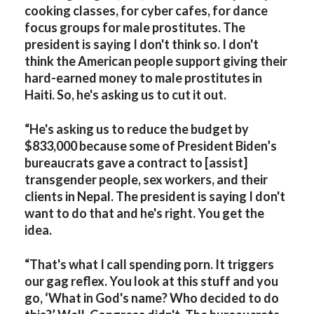
cooking classes, for cyber cafes, for dance
focus groups for male prostitutes. The
president is saying I don't think so. I don't
think the American people support giving their
hard-earned money to male prostitutes in
Haiti. So, he's asking us to cut it out.
“He's asking us to reduce the budget by
$833,000 because some of President Biden’s
bureaucrats gave a contract to [assist]
transgender people, sex workers, and their
clients in Nepal. The president is saying I don't
want to do that and he's right. You get the
idea.
“That's what I call spending porn. It triggers
our gag reflex. You look at this stuff and you
go, ‘What in God's name? Who decided to do