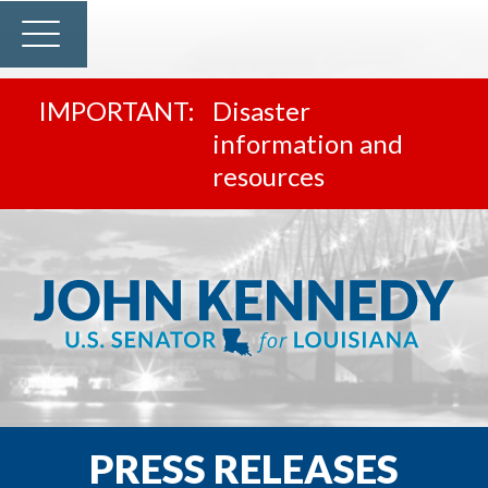
Disaster
information and
resources
PRESS RELEASES