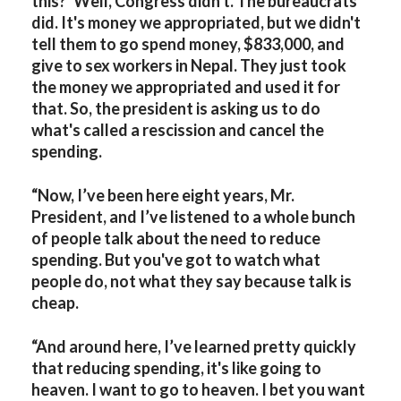
this?’ Well, Congress didn't. The bureaucrats
did. It's money we appropriated, but we didn't
tell them to go spend money, $833,000, and
give to sex workers in Nepal. They just took
the money we appropriated and used it for
that. So, the president is asking us to do
what's called a rescission and cancel the
spending.
“Now, I’ve been here eight years, Mr.
President, and I’ve listened to a whole bunch
of people talk about the need to reduce
spending. But you've got to watch what
people do, not what they say because talk is
cheap.
“And around here, I’ve learned pretty quickly
that reducing spending, it's like going to
heaven. I want to go to heaven. I bet you want