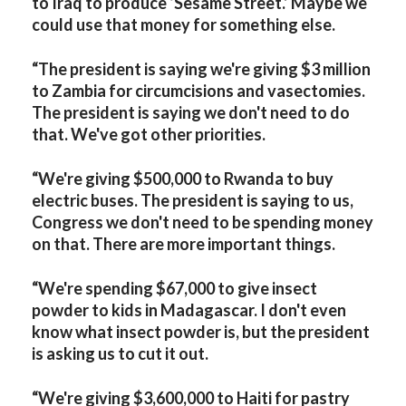
to Iraq to produce ‘Sesame Street.’ Maybe we
could use that money for something else.
“The president is saying we're giving $3 million
to Zambia for circumcisions and vasectomies.
The president is saying we don't need to do
that. We've got other priorities.
“We're giving $500,000 to Rwanda to buy
electric buses. The president is saying to us,
Congress we don't need to be spending money
on that. There are more important things.
“We're spending $67,000 to give insect
powder to kids in Madagascar. I don't even
know what insect powder is, but the president
is asking us to cut it out.
“We're giving $3,600,000 to Haiti for pastry