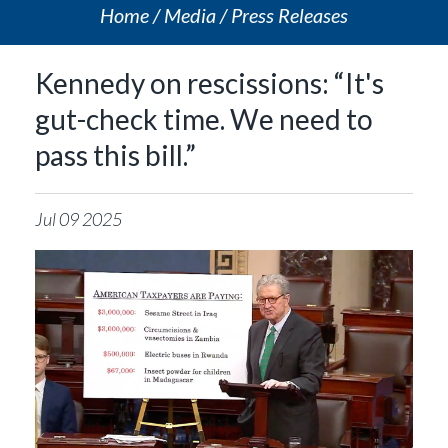
Home
Media
Press Releases
Kennedy on rescissions: “It's
gut-check time. We need to
pass this bill.”
Jul
09
2025