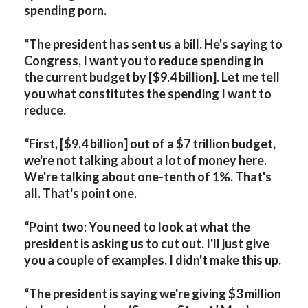
spending porn.
“The president has sent us a bill. He's saying to
Congress, I want you to reduce spending in
the current budget by [$9.4 billion]. Let me tell
you what constitutes the spending I want to
reduce.
“First, [$9.4 billion] out of a $7 trillion budget,
we're not talking about a lot of money here.
We're talking about one-tenth of 1%. That's
all. That's point one.
“Point two: You need to look at what the
president is asking us to cut out. I'll just give
you a couple of examples. I didn't make this up.
“The president is saying we're giving $3 million