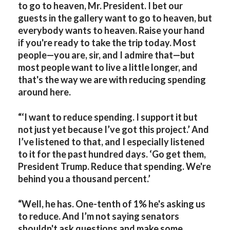
to go to heaven, Mr. President. I bet our
guests in the gallery want to go to heaven, but
everybody wants to heaven. Raise your hand
if you're ready to take the trip today. Most
people—you are, sir, and I admire that—but
most people want to live a little longer, and
that's the way we are with reducing spending
around here.
“‘I want to reduce spending. I support it but
not just yet because I’ve got this project.’ And
I’ve listened to that, and I especially listened
to it for the past hundred days. ‘Go get them,
President Trump. Reduce that spending. We're
behind you a thousand percent.’
“Well, he has. One-tenth of 1% he's asking us
to reduce. And I’m not saying senators
shouldn't ask questions and make some