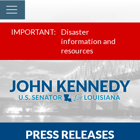
Disaster
information and
resources
PRESS RELEASES