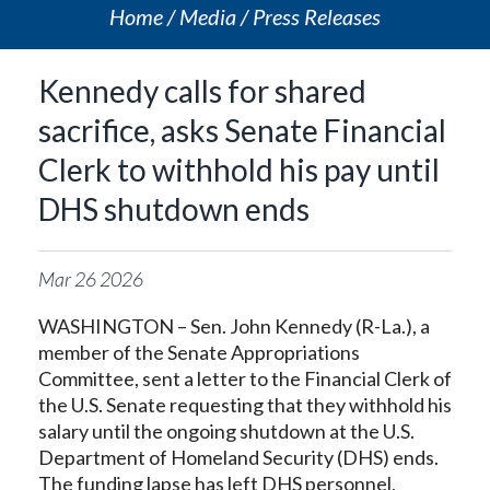
Home
Media
Press Releases
Kennedy calls for shared
sacrifice, asks Senate Financial
Clerk to withhold his pay until
DHS shutdown ends
Mar
26
2026
WASHINGTON – Sen. John Kennedy (R-La.), a
member of the Senate Appropriations
Committee, sent a letter to the Financial Clerk of
the U.S. Senate requesting that they withhold his
salary until the ongoing shutdown at the U.S.
Department of Homeland Security (DHS) ends.
The funding lapse has left DHS personnel,