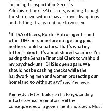
including Transportation Security
Administration (TSA) officers, working through
the shutdown without pay as travel disruptions
and staffing strains continue to worsen.
“If TSA officers, Border Patrol agents, and
other DHS personnel are not getting paid,
neither should senators. That’s what my
letter is about. It’s about shared sacrifice. I’m
asking the Senate Financial Clerk to withhold
my paycheck until DHS is open again. We
should not be cashing checks while the
hardworking men and women protecting our
homeland go without pay,”
said Kennedy.
Kennedy’s letter builds on his long-standing
efforts to ensure senators feel the
consequences of a government shutdown. Most