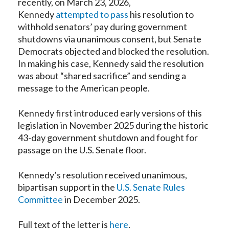
recently, on March 23, 2026,
Kennedy
attempted to pass
his resolution to
withhold senators’ pay during government
shutdowns via unanimous consent, but Senate
Democrats objected and blocked the resolution.
In making his case, Kennedy said the resolution
was about “shared sacrifice” and sending a
message to the American people.
Kennedy first introduced early versions of this
legislation in November 2025 during the historic
43-day government shutdown and fought for
passage on the U.S. Senate floor.
Kennedy’s resolution received unanimous,
bipartisan support in the
U.S. Senate Rules
Committee
in December 2025.
Full text of the letter is
here
.