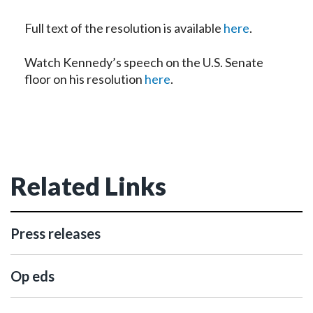
Full text of the resolution is available
here
.
Watch Kennedy’s speech on the U.S. Senate
floor on his resolution
here
.
Related Links
Press releases
Op eds