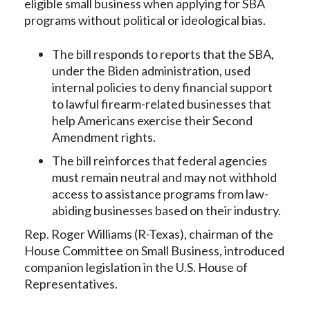
eligible small business when applying for SBA
programs without political or ideological bias.
The bill responds to reports that the SBA,
under the Biden administration, used
internal policies to deny financial support
to lawful firearm-related businesses that
help Americans exercise their Second
Amendment rights.
The bill reinforces that federal agencies
must remain neutral and may not withhold
access to assistance programs from law-
abiding businesses based on their industry.
Rep. Roger Williams (R-Texas), chairman of the
House Committee on Small Business, introduced
companion legislation in the U.S. House of
Representatives.