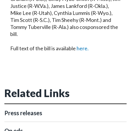
Justice (R-W.Va.), James Lankford (R-Okla.),
Mike Lee (R-Utah), Cynthia Lummis (R-Wyo.),
Tim Scott (R-S.C.), Tim Sheehy (R-Mont.) and
Tommy Tuberville (R-Ala.) also cosponsored the
bill.
Full text of the bill is available
here.
Related Links
Press releases
Op eds