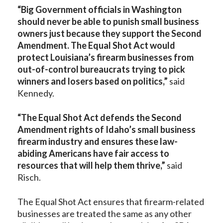
“Big Government officials in Washington
should never be able to punish small business
owners just because they support the Second
Amendment. The Equal Shot Act would
protect Louisiana’s firearm businesses from
out-of-control bureaucrats trying to pick
winners and losers based on politics,”
said
Kennedy.
“The Equal Shot Act defends the Second
Amendment rights of Idaho’s small business
firearm industry and ensures these law-
abiding Americans have fair access to
resources that will help them thrive,”
said
Risch.
The Equal Shot Act ensures that firearm-related
businesses are treated the same as any other