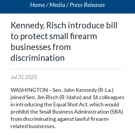
Home
Media
Press Releases
Kennedy, Risch introduce bill
to protect small firearm
businesses from
discrimination
Jul
31
2025
WASHINGTON – Sen. John Kennedy (R-La.)
joined Sen. Jim Risch (R-Idaho) and 16 colleagues
in introducing the Equal Shot Act, which would
prohibit the Small Business Administration (SBA)
from discriminating against lawful firearm-
related businesses.