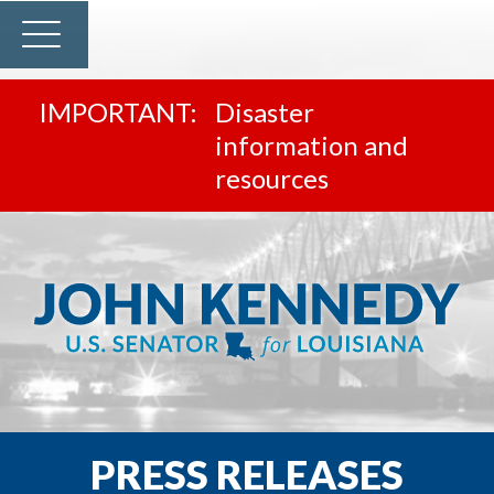
Disaster
information and
resources
PRESS RELEASES