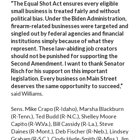
“The Equal Shot Act ensures every eligible
small business is treated fairly and without
political bias. Under the Biden Administration,
firearm-related businesses were targeted and
singled out by federal agencies and financial
institutions simply because of what they
represent. These law-abiding job creators
should not be punished for supporting the
Second Amendment. I want to thank Senator
Risch for his support on this important
legislation. Every business on Main Street
deserves the same opportunity to succeed,”
said Williams.
Sens. Mike Crapo (R-Idaho), Marsha Blackburn
(R-Tenn.), Ted Budd (R-N.C.), Shelley Moore
Capito (R-W.Va.), Bill Cassidy (R-La.), Steve
Daines (R-Mont.), Deb Fischer (R-Neb.), Lindsey
Graham (R-S.C.), Cindy Hyde-Smith (R-Miss.), Jim