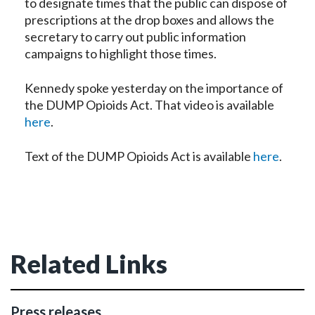
to designate times that the public can dispose of
prescriptions at the drop boxes and allows the
secretary to carry out public information
campaigns to highlight those times.
Kennedy spoke yesterday on the importance of
the DUMP Opioids Act. That video is available
here
.
Text of the DUMP Opioids Act is available
here
.
Related Links
Press releases