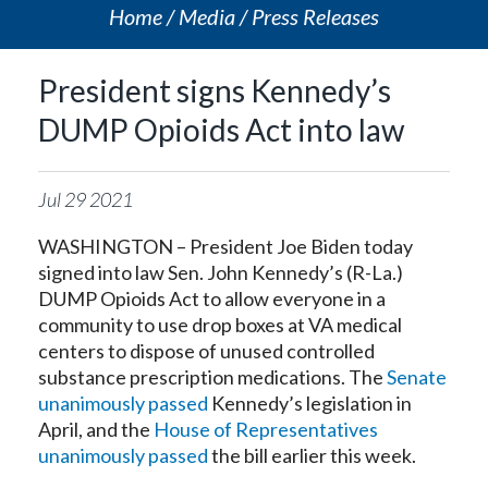
Home
Media
Press Releases
President signs Kennedy’s
DUMP Opioids Act into law
Jul
29
2021
WASHINGTON – President Joe Biden today
signed into law Sen. John Kennedy’s (R-La.)
DUMP Opioids Act to allow everyone in a
community to use drop boxes at VA medical
centers to dispose of unused controlled
substance prescription medications. The
Senate
unanimously passed
Kennedy’s legislation in
April, and the
House of Representatives
unanimously passed
the bill earlier this week.