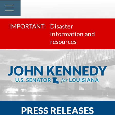
Disaster
information and
resources
PRESS RELEASES