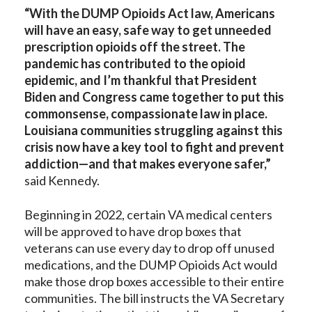
“With the DUMP Opioids Act law, Americans
will have an easy, safe way to
get unneeded
prescription opioids off the street. The
pandemic has contributed to the opioid
epidemic, and I’m thankful that President
Biden and Congress came together to put this
commonsense, compassionate law in place.
Louisiana communities struggling against this
crisis now have a key tool to fight and prevent
addiction—and that makes everyone safer,”
said Kennedy.
Beginning in 2022, certain VA medical centers
will be approved to have drop boxes that
veterans can use every day to drop off unused
medications, and the DUMP Opioids Act would
make those drop boxes accessible to their entire
communities. The bill instructs the VA Secretary