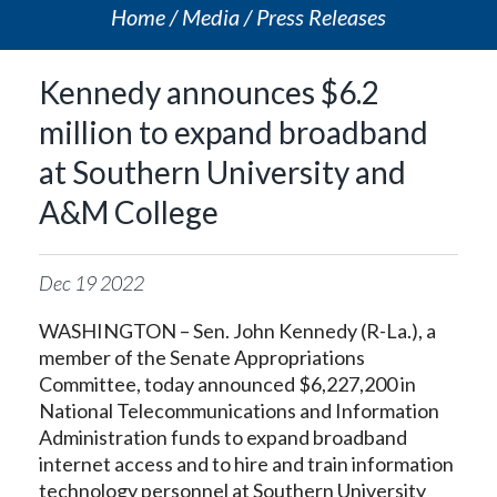
Home
Media
Press Releases
Kennedy announces $6.2
million to expand broadband
at Southern University and
A&M College
Dec
19
2022
WASHINGTON – Sen. John Kennedy (R-La.), a
member of the Senate Appropriations
Committee, today announced $6,227,200 in
National Telecommunications and Information
Administration funds to expand broadband
internet access and to hire and train information
technology personnel at Southern University