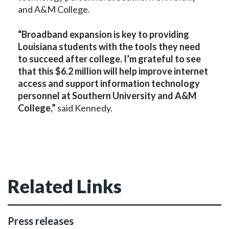
and A&M College.
“Broadband expansion is key to providing
Louisiana students with the tools they need
to succeed after college. I’m grateful to see
that this $6.2 million will help improve internet
access
and support information technology
personnel
at Southern
University and A&M
College
,”
said Kennedy.
Related Links
Press releases