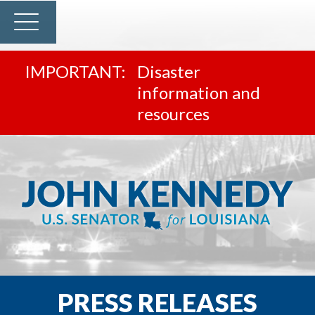
Disaster
information and
resources
PRESS RELEASES