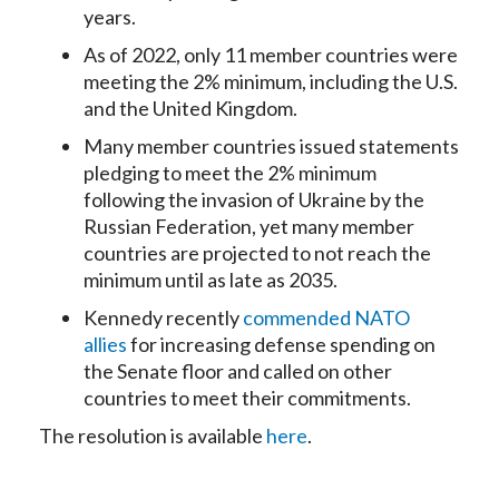
years.
As of 2022, only 11 member countries were
meeting the 2% minimum, including the U.S.
and the United Kingdom.
Many member countries issued statements
pledging to meet the 2% minimum
following the invasion of Ukraine by the
Russian Federation, yet many member
countries are projected to not reach the
minimum until as late as 2035.
Kennedy recently
commended NATO
allies
for increasing defense spending on
the Senate floor and called on other
countries to meet their commitments.
The resolution is available
here
.