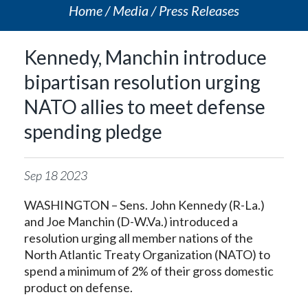
Home
Media
Press Releases
Kennedy, Manchin introduce
bipartisan resolution urging
NATO allies to meet defense
spending pledge
Sep
18
2023
WASHINGTON – Sens. John Kennedy (R-La.)
and Joe Manchin (D-W.Va.) introduced a
resolution urging all member nations of the
North Atlantic Treaty Organization (NATO) to
spend a minimum of 2% of their gross domestic
product on defense.