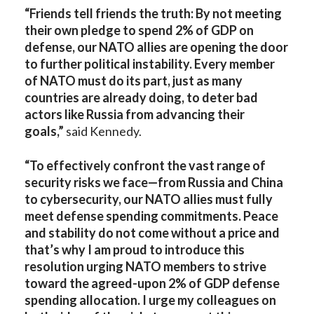
“Friends tell friends the truth: By not meeting
their own pledge to spend 2% of GDP on
defense, our NATO allies are opening the door
to further political instability. Every member
of NATO must do its part, just as many
countries are already doing, to deter bad
actors like Russia from advancing their
goals,”
said Kennedy.
“To effectively confront the vast range of
security risks we face—from Russia and China
to cybersecurity, our NATO allies must fully
meet defense spending commitments. Peace
and stability do not come without a price and
that’s why I am proud to introduce this
resolution urging NATO members to strive
toward the agreed-upon 2% of GDP defense
spending allocation. I urge my colleagues on