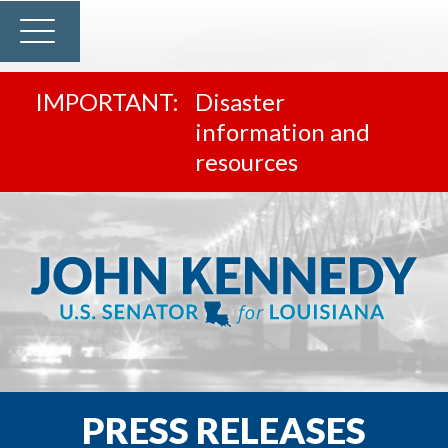
Disaster
information and
resources
PRESS RELEASES