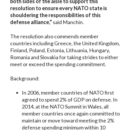
both sides of the aisle to support this
resolution to ensure every NATO state is
shouldering the responsibilities of this
defense alliance,”
said Manchin.
The resolution also commends member
countries including Greece, the United Kingdom,
Finland, Poland, Estonia, Lithuania, Hungary,
Romania and Slovakia for taking strides to either
meet or exceed the spending commitment.
Background:
In 2006, member countries of NATO first
agreed to spend 2% of GDP on defense. In
2014, at the NATO Summit in Wales, all
member countries once again committed to
maintain or move toward meeting the 2%
defense spending minimum within 10