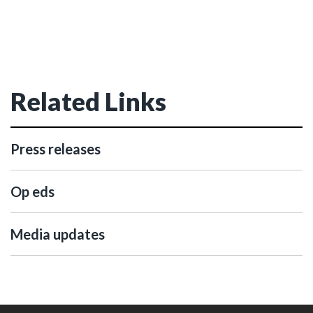
Related Links
Press releases
Op eds
Media updates