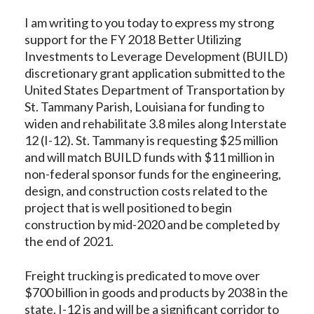
I am writing to you today to express my strong
support for the FY 2018 Better Utilizing
Investments to Leverage Development (BUILD)
discretionary grant application submitted to the
United States Department of Transportation by
St. Tammany Parish, Louisiana for funding to
widen and rehabilitate 3.8 miles along Interstate
12 (I-12). St. Tammany is requesting $25 million
and will match BUILD funds with $11 million in
non-federal sponsor funds for the engineering,
design, and construction costs related to the
project that is well positioned to begin
construction by mid-2020 and be completed by
the end of 2021.
Freight trucking is predicated to move over
$700 billion in goods and products by 2038 in the
state. I-12 is and will be a significant corridor to