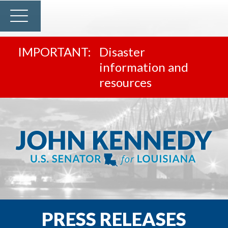
Disaster
information and
resources
PRESS RELEASES