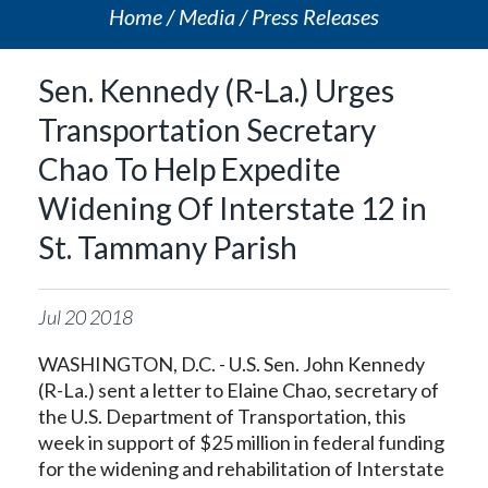
Home
Media
Press Releases
Sen. Kennedy (R-La.) Urges
Transportation Secretary
Chao To Help Expedite
Widening Of Interstate 12 in
St. Tammany Parish
Jul
20
2018
WASHINGTON, D.C. - U.S. Sen. John Kennedy
(R-La.) sent a letter to Elaine Chao, secretary of
the U.S. Department of Transportation, this
week in support of $25 million in federal funding
for the widening and rehabilitation of Interstate