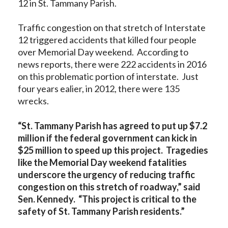
12 in St. Tammany Parish.
Traffic congestion on that stretch of Interstate
12 triggered accidents that killed four people
over Memorial Day weekend. According to
news reports, there were 222 accidents in 2016
on this problematic portion of interstate. Just
four years ealier, in 2012, there were 135
wrecks.
“St. Tammany Parish has agreed to put up $7.2
million if the federal government can kick in
$25 million to speed up this project. Tragedies
like the Memorial Day weekend fatalities
underscore the urgency of reducing traffic
congestion on this stretch of roadway,” said
Sen. Kennedy. “This project is critical to the
safety of St. Tammany Parish residents.”