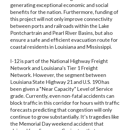
generating exceptional economic and social
benefits for the nation. Furthermore, funding of
this project will not only improve connectivity
between ports and railroads within the Lake
Pontchartrain and Pearl River Basins, but also
ensure a safe and efficient evacuation route for
coastal residents in Louisiana and Mississippi.
I-12 is part of the National Highway Freight
Network and Louisiana’s Tier 1 Freight
Network. However, the segment between
Louisiana State Highway 21 and U.S. 190 has
been given a “Near Capacity” Level of Service
grade. Currently, even non-fatal accidents can
block traffic in this corridor for hours with traffic
forecasts predicting that congestion will only
continue to grow substantially. It’s tragedies like
the Memorial Day weekend accident that