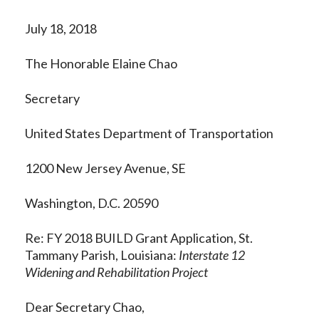
July 18, 2018
The Honorable Elaine Chao
Secretary
United States Department of Transportation
1200 New Jersey Avenue, SE
Washington, D.C. 20590
Re: FY 2018 BUILD Grant Application, St.
Tammany Parish, Louisiana:
Interstate 12
Widening and Rehabilitation Project
Dear Secretary Chao,