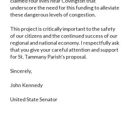
claimed four lives near Covington that
underscore the need for this funding to alleviate
these dangerous levels of congestion.
This project is critically important to the safety
of our citizens and the continued success of our
regional and national economy. I respectfully ask
that you give your careful attention and support
for St. Tammany Parish’s proposal.
Sincerely,
John Kennedy
United State Senator