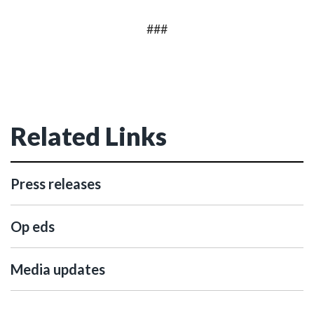
###
Related Links
Press releases
Op eds
Media updates