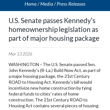
Home
Media
Press Releases
U.S. Senate passes Kennedy’s
homeownership legislation as
part of major housing package
Mar
13
2026
WASHINGTON – The U.S. Senate passed Sen.
John Kennedy’s (R-La.) Build Now Act, as part of
a major housing package, the 21st Century
ROAD to Housing Act. Kennedy’s bill would
incentivize new home construction by tying
federal funds to cities’ rates of home
construction. The 21st Century ROAD to
Housing Act contains several pieces of housing