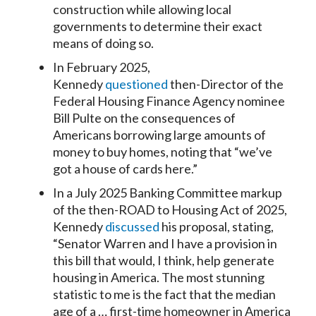
construction while allowing local
governments to determine their exact
means of doing so.
In February 2025,
Kennedy
questioned
then-Director of the
Federal Housing Finance Agency nominee
Bill Pulte on the consequences of
Americans borrowing large amounts of
money to buy homes, noting that “we’ve
got a house of cards here.”
In a July 2025 Banking Committee markup
of the then-ROAD to Housing Act of 2025,
Kennedy
discussed
his proposal, stating,
“Senator Warren and I have a provision in
this bill that would, I think, help generate
housing in America. The most stunning
statistic to me is the fact that the median
age of a … first-time homeowner in America