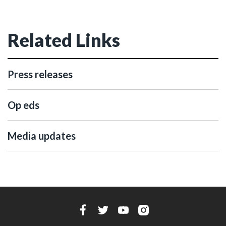
Related Links
Press releases
Op eds
Media updates