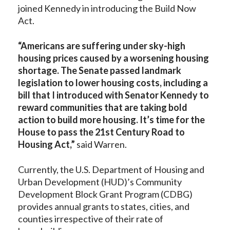
joined Kennedy in introducing the Build Now
Act.
“Americans are suffering under sky-high
housing prices caused by a worsening housing
shortage. The Senate passed landmark
legislation to lower housing costs, including a
bill that I introduced with Senator Kennedy to
reward communities that are taking bold
action to build more housing. It’s time for the
House to pass the 21st Century Road to
Housing Act,”
said Warren.
Currently, the U.S. Department of Housing and
Urban Development (HUD)’s Community
Development Block Grant Program (CDBG)
provides annual grants to states, cities, and
counties irrespective of their rate of