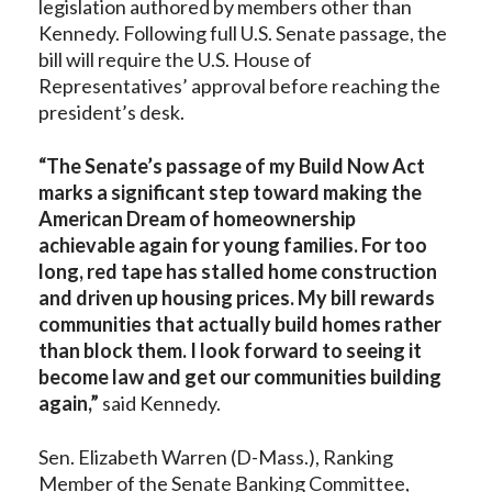
legislation authored by members other than
Kennedy. Following full U.S. Senate passage, the
bill will require the U.S. House of
Representatives’ approval before reaching the
president’s desk.
“The Senate’s passage of my Build Now Act
marks a significant step toward making the
American Dream of homeownership
achievable again for young families. For too
long, red tape has stalled home construction
and driven up housing prices. My bill rewards
communities that actually build homes rather
than block them. I look forward to seeing it
become law and get our communities building
again,”
said Kennedy.
Sen. Elizabeth Warren (D-Mass.), Ranking
Member of the Senate Banking Committee,