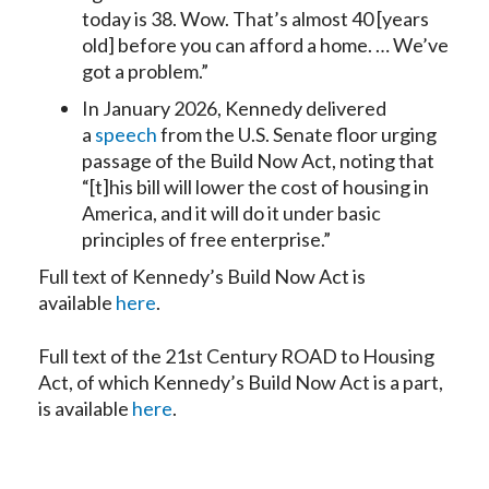
today is 38. Wow. That’s almost 40 [years
old] before you can afford a home. … We’ve
got a problem.”
In January 2026, Kennedy delivered
a
speech
from the U.S. Senate floor urging
passage of the Build Now Act, noting that
“[t]his bill will lower the cost of housing in
America, and it will do it under basic
principles of free enterprise.”
Full text of Kennedy’s Build Now Act is
available
here
.
Full text of the 21st Century ROAD to Housing
Act, of which Kennedy’s Build Now Act is a part,
is available
here
.