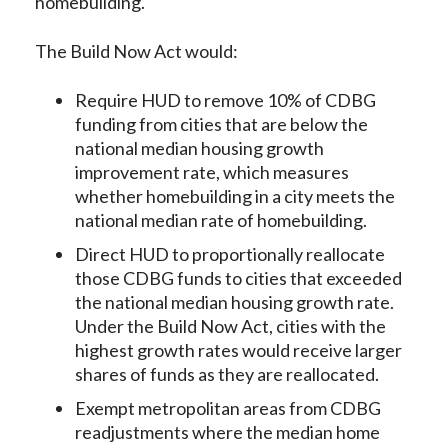
homebuilding.
The Build Now Act would:
Require HUD to remove 10% of CDBG
funding from cities that are below the
national median housing growth
improvement rate, which measures
whether homebuilding in a city meets the
national median rate of homebuilding.
Direct HUD to proportionally reallocate
those CDBG funds to cities that exceeded
the national median housing growth rate.
Under the Build Now Act, cities with the
highest growth rates would receive larger
shares of funds as they are reallocated.
Exempt metropolitan areas from CDBG
readjustments where the median home