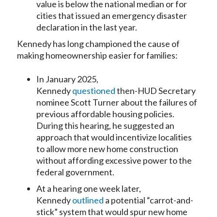
value is below the national median or for
cities that issued an emergency disaster
declaration in the last year.
Kennedy has long championed the cause of
making homeownership easier for families:
In January 2025,
Kennedy
questioned
then-HUD Secretary
nominee Scott Turner about the failures of
previous affordable housing policies.
During this hearing, he suggested an
approach that would incentivize localities
to allow more new home construction
without affording excessive power to the
federal government.
At a hearing one week later,
Kennedy
outlined
a potential “carrot-and-
stick” system that would spur new home