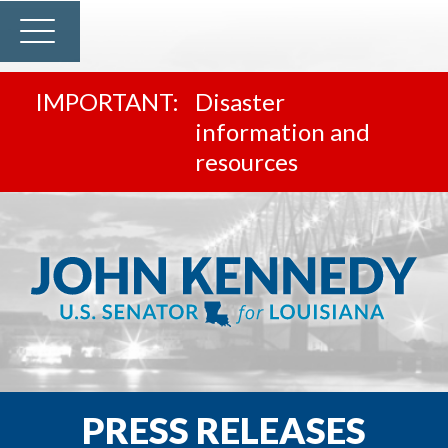
Disaster
information and
resources
PRESS RELEASES