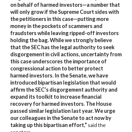
on behalf of harmed investors—a number that
will only grow if the Supreme Court sides with
the petitioners in this case—putting more
money in the pockets of scammers and
fraudsters while leaving ripped-off investors
holding the bag. While we strongly believe
that the SEC has the legal authority to seek
disgorgement in civil actions, uncertainty from
this case underscores the importance of
congressional action to better protect
harmed investors. In the Senate, we have
introduced bipartisan legislation that would
affirm the SEC’s disgorgement authority and
expand its toolkit to increase financial
recovery for harmed investors. The House
passed similar legislation last year. We urge
our colleagues in the Senate to act now by
taking up this bipartisan effort,”
said the