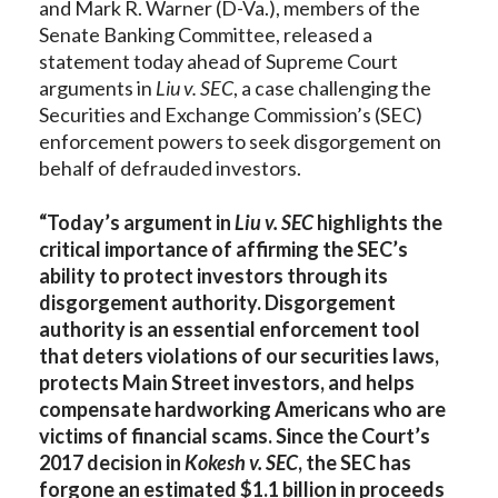
and Mark R. Warner (D-Va.), members of the
Senate Banking Committee, released a
statement today ahead of Supreme Court
arguments in
Liu v. SEC
, a case challenging the
Securities and Exchange Commission’s (SEC)
enforcement powers to seek disgorgement on
behalf of defrauded investors.
“Today’s argument in
Liu v. SEC
highlights the
critical importance of affirming the SEC’s
ability to protect investors through its
disgorgement authority. Disgorgement
authority is an essential enforcement tool
that deters violations of our securities laws,
protects Main Street investors, and helps
compensate hardworking Americans who are
victims of financial scams. Since the Court’s
2017 decision in
Kokesh v. SEC
, the SEC has
forgone an estimated $1.1 billion in proceeds