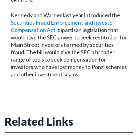
senators.
Kennedy and Warner last year introduced the
Securities Fraud Enforcement and Investor
Compensation Act
, bipartisan legislation that
would give the SEC power to seek restitution for
Main Street investors harmed by securities
fraud. The bill would give the SEC a broader
range of tools to seek compensation for
investors who have lost money to Ponzi schemes
and other investment scams.
Related Links