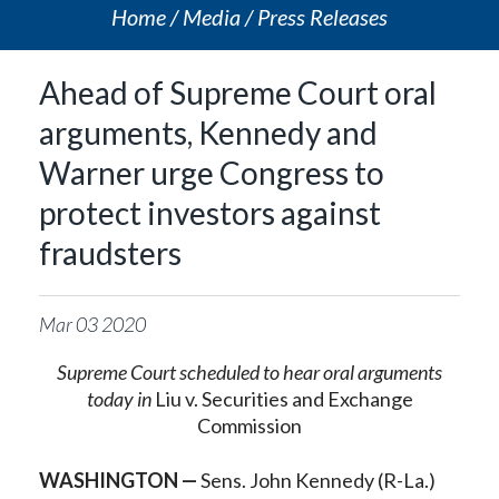
Home
Media
Press Releases
Ahead of Supreme Court oral
arguments, Kennedy and
Warner urge Congress to
protect investors against
fraudsters
Mar
03
2020
Supreme Court scheduled to hear oral arguments
today in
Liu v. Securities and Exchange
Commission
WASHINGTON —
Sens. John Kennedy (R-La.)