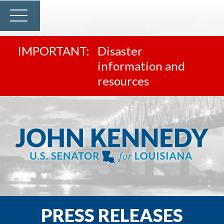
Disaster
information and
resources
PRESS RELEASES