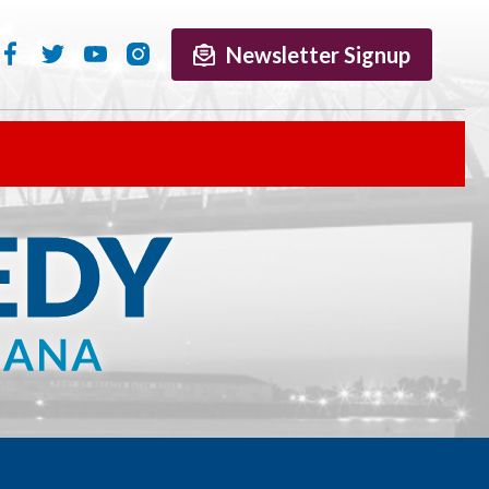
Newsletter Signup