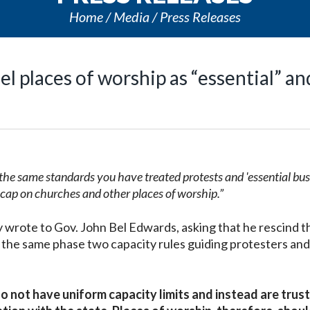
Home
Media
Press Releases
l places of worship as “essential” an
by the same standards you have treated protests and 'essential bus
 cap on churches and other places of worship.”
 wrote to Gov. John Bel Edwards, asking that he rescind t
 the same phase two capacity rules guiding protesters and
do not have uniform capacity limits and instead are trus