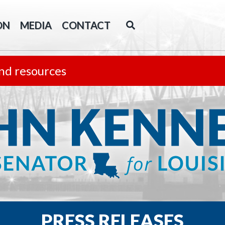
ON
MEDIA
CONTACT
nd resources
PRESS RELEASES