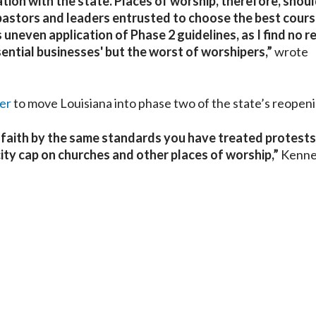
tion with the state. Places of worship, therefore, shoul
pastors and leaders entrusted to choose the best cours
s uneven application of Phase 2 guidelines, as I find no 
ential businesses' but the worst of worshipers,”
wrote
er
to move Louisiana into phase two of the state’s reopeni
of faith by the same standards you have treated protest
city cap on churches and other places of worship,”
Kenn