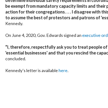
determine individual safety requirements in coordina
be exempt from mandatory capacity limits and their 
action for their congregations. . . .
I disagree with thi
to assume the best of protestors and patrons of 'ess
Kennedy.
On June 4, 2020, Gov. Edwards signed an
executive ord
“I, therefore, respectfully ask you to treat people 
'essential businesses' and that you rescind the capa
concluded.
Kennedy’s letter is available
here
.