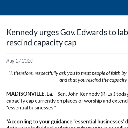
Kennedy urges Gov. Edwards to labe
rescind capacity cap
Aug
17
2020
“I, therefore, respectfully ask you to treat people of faith 
and that you rescind the capacity
MADISONVILLE, La. –
Sen. John Kennedy (R-La.) today
capacity cap currently on places of worship and extend
“essential businesses.”
“According to your guidance, 'essential businesses' 