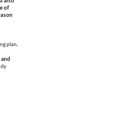
d also
e of
reason
ng plan.
s and
edy