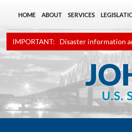
HOME
ABOUT
SERVICES
LEGISLATI
Disaster information a