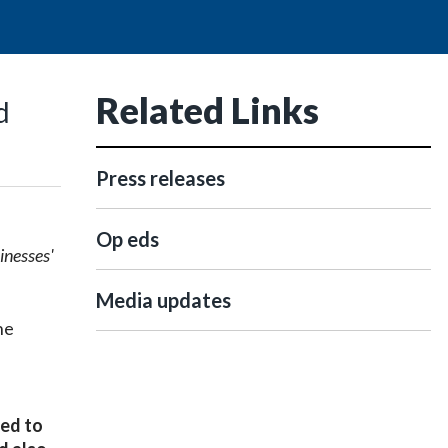
Related Links
d
Press releases
Op eds
inesses'
Media updates
he
ted to