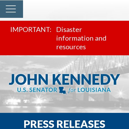
Disaster
information and
resources
PRESS RELEASES