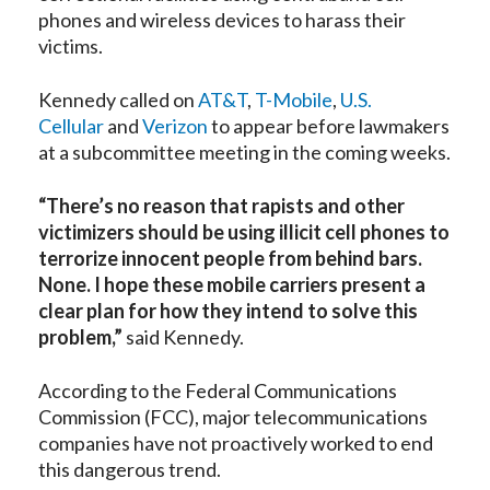
phones and wireless devices to harass their
victims.
Kennedy called on
AT&T
,
T-Mobile
,
U.S.
Cellular
and
Verizon
to appear before lawmakers
at a subcommittee meeting in the coming weeks.
“There’s no reason that rapists and other
victimizers should be using illicit cell phones to
terrorize innocent people from behind bars.
None. I hope these mobile carriers present a
clear plan for how they intend to solve this
problem,”
said Kennedy.
According to the Federal Communications
Commission (FCC), major telecommunications
companies have not proactively worked to end
this dangerous trend.