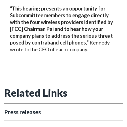
“This hearing presents an opportunity for
Subcommittee members to engage directly
with the four wireless providers identified by
[FCC] Chairman Pai and to hear how your
company plans to address the serious threat
posed by contraband cell phones,”
Kennedy
wrote to the CEO of each company.
Related Links
Press releases