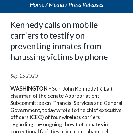
Home
Media
Press Releases
Kennedy calls on mobile
carriers to testify on
preventing inmates from
harassing victims by phone
Sep
15
2020
WASHINGTON –
Sen. John Kennedy (R-La.),
chairman of the Senate Appropriations
Subcommittee on Financial Services and General
Government, today wrote to the chief executive
officers (CEO) of four wireless carriers
regarding the ongoing threat of inmates in
correctional facilities using contraband cell