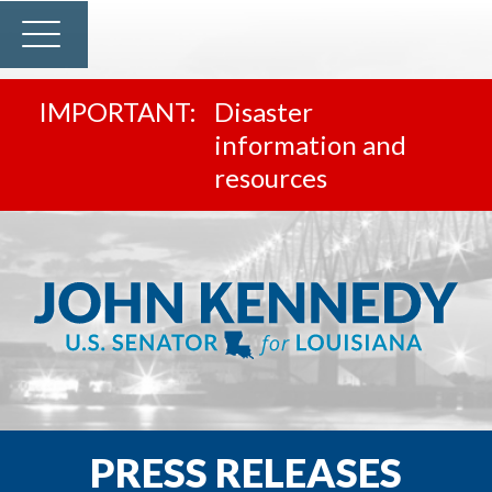
Disaster
information and
resources
PRESS RELEASES