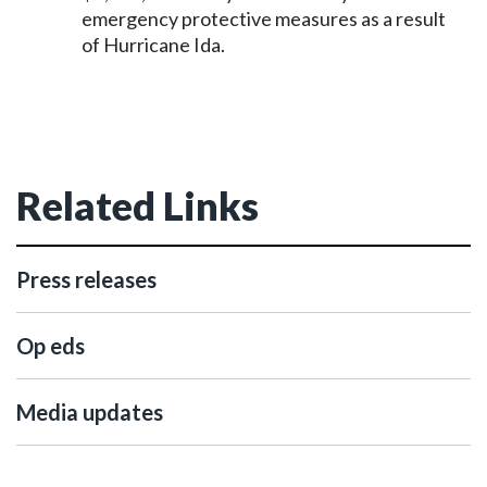
emergency protective measures as a result
of Hurricane Ida.
Related Links
Press releases
Op eds
Media updates