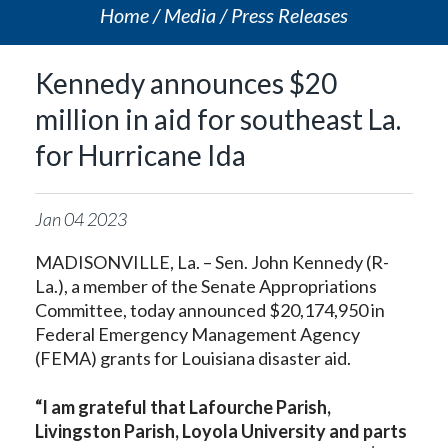
Home
Media
Press Releases
Kennedy announces $20
million in aid for southeast La.
for Hurricane Ida
Jan
04
2023
MADISONVILLE, La. – Sen. John Kennedy (R-
La.), a member of the Senate Appropriations
Committee, today announced $20,174,950 in
Federal Emergency Management Agency
(FEMA) grants for Louisiana disaster aid.
“I am grateful that Lafourche Parish,
Livingston Parish, Loyola University and parts