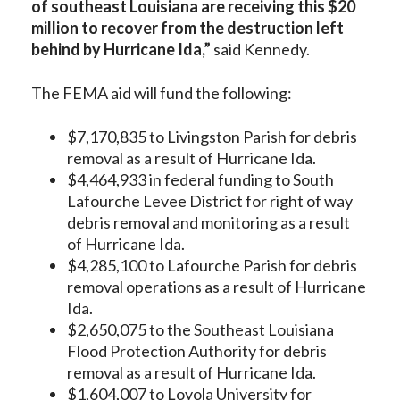
of southeast Louisiana are receiving this $20
million to recover from the destruction left
behind by Hurricane Ida,”
said Kennedy.
The FEMA aid will fund the following:
$7,170,835 to Livingston Parish for debris
removal as a result of Hurricane Ida.
$4,464,933 in federal funding to South
Lafourche Levee District for right of way
debris removal and monitoring as a result
of Hurricane Ida.
$4,285,100 to Lafourche Parish for debris
removal operations as a result of Hurricane
Ida.
$2,650,075 to the Southeast Louisiana
Flood Protection Authority for debris
removal as a result of Hurricane Ida.
$1,604,007 to Loyola University for