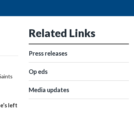
Related Links
Press releases
Op eds
Saints
Media updates
e’s left