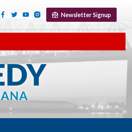
Newsletter Signup