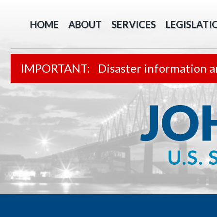
HOME
ABOUT
SERVICES
LEGISLATI
Disaster information a