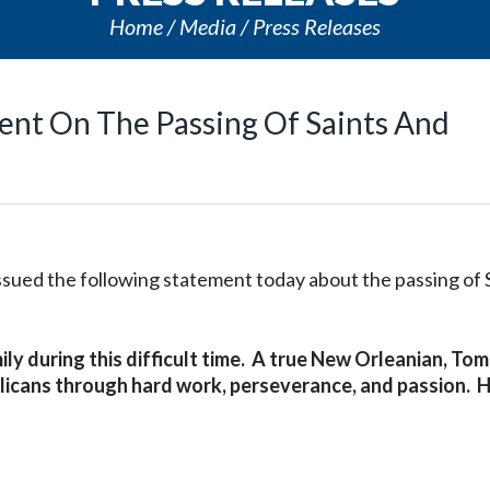
Home
Media
Press Releases
ment On The Passing Of Saints And
issued the following statement today about the passing of 
ily during this difficult time. A true New Orleanian, Tom
licans through hard work, perseverance, and passion. H