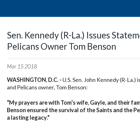
Sen. Kennedy (R-La.) Issues State
Pelicans Owner Tom Benson
Mar
15
2018
WASHINGTON, D.C. -
U.S. Sen. John Kennedy (R-La.) 
and Pelicans owner, Tom Benson:
“My prayers are with Tom’s wife, Gayle, and their fam
Benson ensured the survival of the Saints and the Pe
a lasting legacy.”