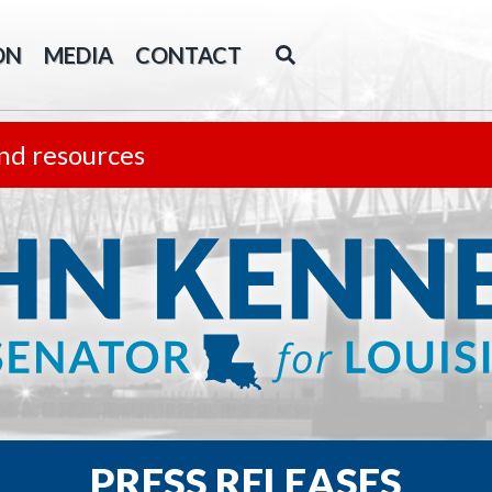
ON
MEDIA
CONTACT
nd resources
PRESS RELEASES