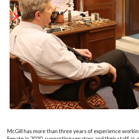
McGill has more than three years of experience working
Senate in 2020, supporting senators and their staff as a 