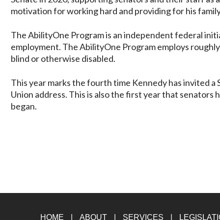
motivation for working hard and providing for his famil
The AbilityOne Program is an independent federal initia
employment. The AbilityOne Program employs roughly 
blind or otherwise disabled.
This year marks the fourth time Kennedy has invited a S
Union address. This is also the first year that senators
began.
HOME
ABOUT
SERVICES
LEGISLAT