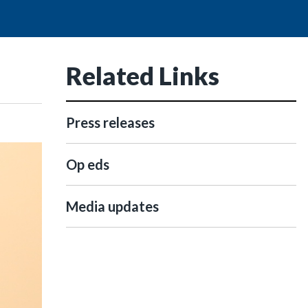
Related Links
Press releases
Op eds
Media updates