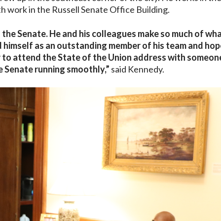
 work in the Russell Senate Office Building.
to the Senate. He and his colleagues make so much of wh
d himself as an outstanding member of his team and hop
or to attend the State of the Union address with someo
e Senate running smoothly,”
said Kennedy.