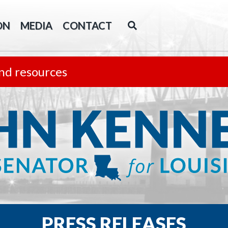
ON
MEDIA
CONTACT
nd resources
PRESS RELEASES