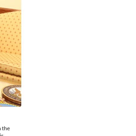
n the
is