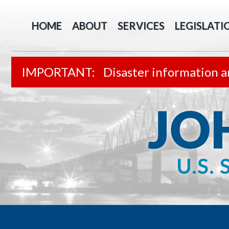
HOME
ABOUT
SERVICES
LEGISLATI
Disaster information a