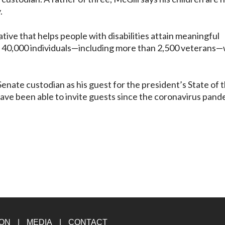
y.
tive that helps people with disabilities attain meaningful
40,000 individuals—including more than 2,500 veterans
enate custodian as his guest for the president’s State of 
 have been able to invite guests since the coronavirus pan
ION
MEDIA
CONTACT