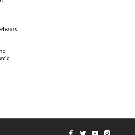
—who are
the
demic