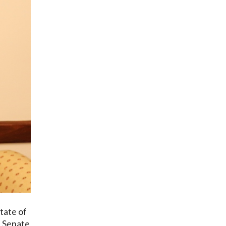
tate of
e Senate