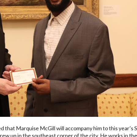
 that Marquise McGill will accompany him to this year’s S
rew up in the southeast corner of the city. He works in th