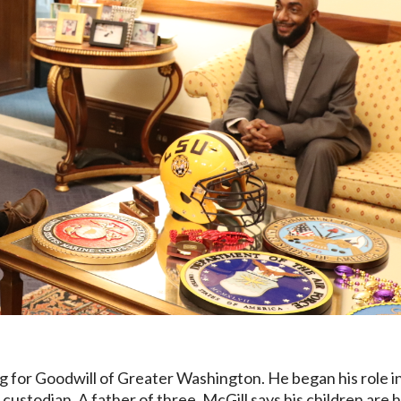
 for Goodwill of Greater Washington. He began his role i
custodian. A father of three, McGill says his children are h