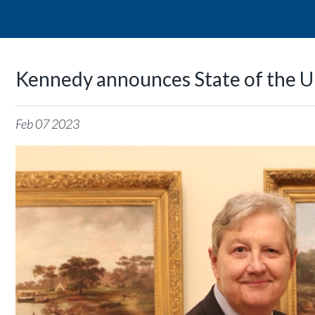
Kennedy announces State of the U
Feb
07
2023