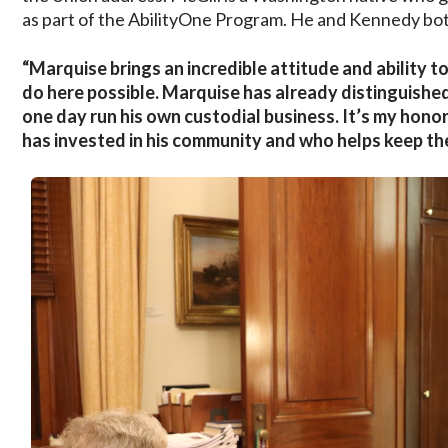
as part of the AbilityOne Program. He and Kennedy both
“Marquise brings an incredible attitude and ability 
do here possible. Marquise has already distinguishe
one day run his own custodial business. It’s my hon
has invested in his community and who helps keep th