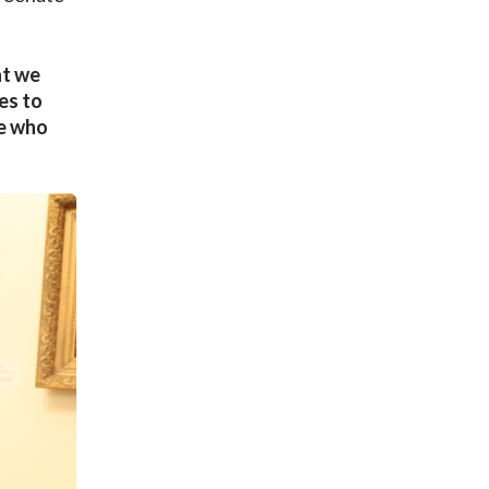
at we
es to
ne who