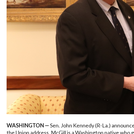
WASHINGTON —
Sen. John Kennedy (R-La.) announced
the Union address. McGill is a Washington native who g