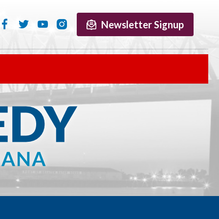
Newsletter Signup