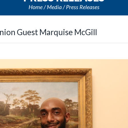
Home
Media
Press Releases
nion Guest Marquise McGill