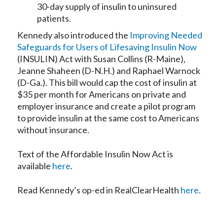
30-day supply of insulin to uninsured
patients.
Kennedy also introduced the
Improving Needed
Safeguards for Users of Lifesaving Insulin Now
(INSULIN) Act with Susan Collins (R-Maine),
Jeanne Shaheen (D-N.H.) and Raphael Warnock
(D-Ga.). This bill would cap the cost of insulin at
$35 per month for Americans on private and
employer insurance and create a pilot program
to provide insulin at the same cost to Americans
without insurance.
Text of the Affordable Insulin Now Act is
available
here
.
Read Kennedy’s op-ed in RealClearHealth
here
.