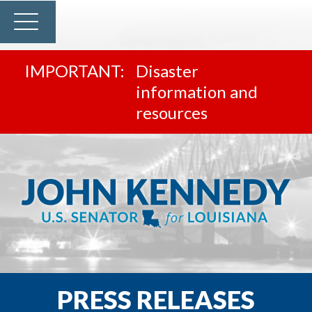
Disaster
information and
resources
PRESS RELEASES