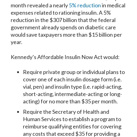
month revealed a nearly
5% reduction
in medical
expenses related to rationing insulin. A 5%
reduction in the $307 billion that the federal
government already spends on diabetic care
would save taxpayers more than $15 billion per
year.
Kennedy’s Affordable Insulin Now Act would:
Require private group or individual plans to
cover one of each insulin dosage form (i.e.
vial, pen) and insulin type (i.e. rapid-acting,
short-acting, intermediate-acting or long-
acting) for no more than $35 per month.
Require the Secretary of Health and
Human Services to establish a program to
reimburse qualifying entities for covering
any costs that exceed $35 for providing a