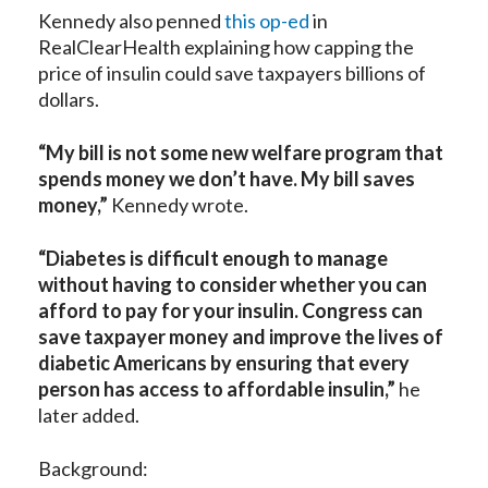
Kennedy also penned
this op-ed
in
RealClearHealth explaining how capping the
price of insulin could save taxpayers billions of
dollars.
“My bill is not some new welfare program that
spends money we don’t have. My bill saves
money,”
Kennedy wrote.
“Diabetes is difficult enough to manage
without having to consider whether you can
afford to pay for your insulin. Congress can
save taxpayer money and improve the lives of
diabetic Americans by ensuring that every
person has access to affordable insulin,”
he
later added.
Background: