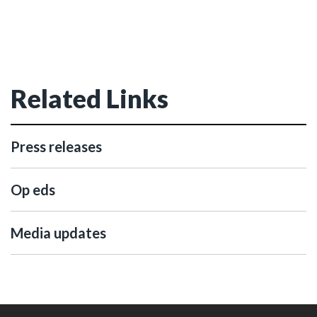
Related Links
Press releases
Op eds
Media updates