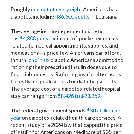
Roughly
one out of every eight
Americans has
diabetes, including
486,600 adults
in Louisiana.
The average insulin-dependent diabetic
has
$4,800 per year
in out-of-pocket expenses
related to medical appointments, supplies, and
medications—a price few Americans can afford.
In turn,
one in six
diabetic Americans admitted to
rationing their prescribed insulin doses due to
financial concerns. Rationing insulin often leads
to costly hospitalizations for diabetic patients.
The average cost of a diabetes-related hospital
stay can range from
$8,426 to $23,359
.
The federal government spends
$307 billion per
year
on diabetes-related health care services. A
recent study of a 2024 law that capped the price
of insulin for Americans on Medicare at $35 per