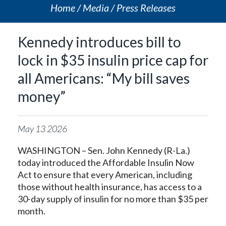
Home
Media
Press Releases
Kennedy introduces bill to
lock in $35 insulin price cap for
all Americans: “My bill saves
money”
May
13
2026
WASHINGTON – Sen. John Kennedy (R-La.)
today introduced the Affordable Insulin Now
Act to ensure that every American, including
those without health insurance, has access to a
30-day supply of insulin for no more than $35 per
month.