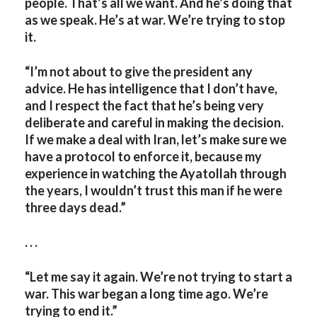
people. That’s all we want. And he’s doing that
as we speak. He’s at war. We’re trying to stop
it.
“I’m not about to give the president any
advice. He has intelligence that I don’t have,
and I respect the fact that he’s being very
deliberate and careful in making the decision.
If we make a deal with Iran, let’s make sure we
have a protocol to enforce it, because my
experience in watching the Ayatollah through
the years, I wouldn’t trust this man if he were
three days dead.”
. . .
“Let me say it again. We’re not trying to start a
war. This war began a long time ago. We’re
trying to end it.”