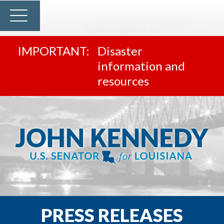
Disaster
information and
resources
PRESS RELEASES