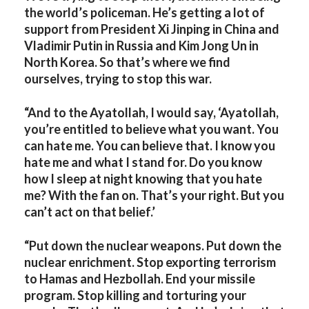
the world’s policeman. He’s getting a lot of
support from President Xi Jinping in China and
Vladimir Putin in Russia and Kim Jong Un in
North Korea. So that’s where we find
ourselves, trying to stop this war.
“And to the Ayatollah, I would say, ‘Ayatollah,
you’re entitled to believe what you want. You
can hate me. You can believe that. I know you
hate me and what I stand for. Do you know
how I sleep at night knowing that you hate
me? With the fan on. That’s your right. But you
can’t act on that belief.’
“Put down the nuclear weapons. Put down the
nuclear enrichment. Stop exporting terrorism
to Hamas and Hezbollah. End your missile
program. Stop killing and torturing your