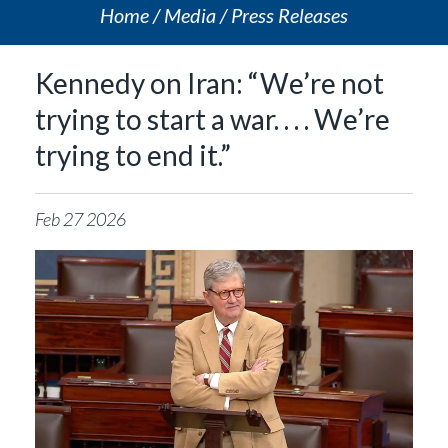
Home
Media
Press Releases
Kennedy on Iran: “We’re not
trying to start a war. . . . We’re
trying to end it.”
Feb
27
2026