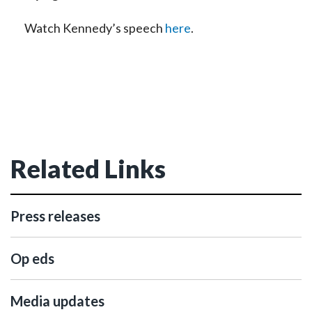
Watch Kennedy’s speech
here
.
Related Links
Press releases
Op eds
Media updates