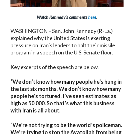
Watch Kennedy’s comments
here
.
WASHINGTON – Sen. John Kennedy (R-La.)
explained why the United States is exerting
pressure on Iran’s leaders to halt their missile
program in a speech on the U.S. Senate floor.
Key excerpts of the speech are below.
“We don’t know how many people he’s hung in
the last six months. We don’t know how many
people he’s tortured. I’ve seen estimates as
high as 50,000. So that’s what this business
with Iran is all about.
“We’re not trying to be the world’s policeman.
We’re trying to stop the Ayatollah from being