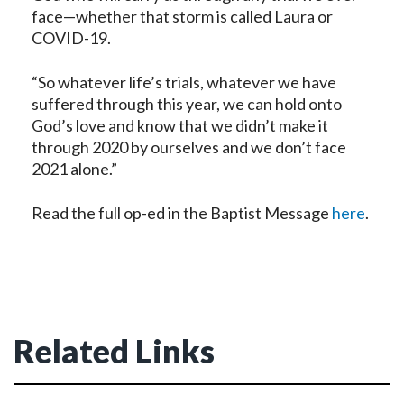
face—whether that storm is called Laura or
COVID-19.
“So whatever life’s trials, whatever we have
suffered through this year, we can hold onto
God’s love and know that we didn’t make it
through 2020 by ourselves and we don’t face
2021 alone.”
Read the full op-ed in the Baptist Message
here
.
Related Links