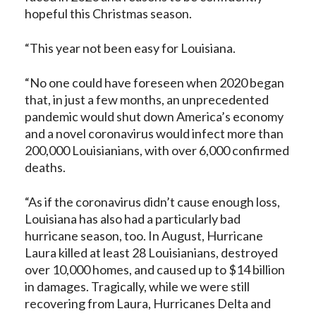
hopeful this Christmas season.
“This year not been easy for Louisiana.
“No one could have foreseen when 2020 began
that, in just a few months, an unprecedented
pandemic would shut down America’s economy
and a novel coronavirus would infect more than
200,000 Louisianians, with over 6,000 confirmed
deaths.
“As if the coronavirus didn’t cause enough loss,
Louisiana has also had a particularly bad
hurricane season, too. In August, Hurricane
Laura killed at least 28 Louisianians, destroyed
over 10,000 homes, and caused up to $14 billion
in damages. Tragically, while we were still
recovering from Laura, Hurricanes Delta and