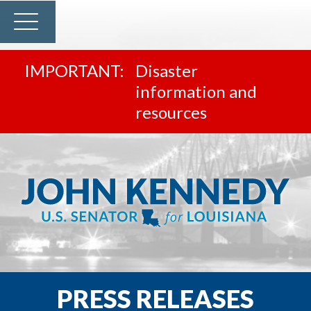
Disaster
information and
resources
PRESS RELEASES