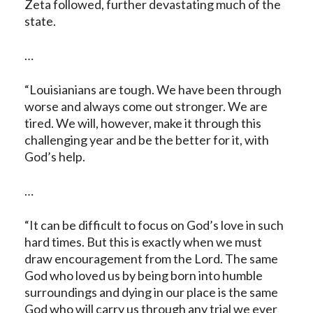
Zeta followed, further devastating much of the
state.
…
“Louisianians are tough. We have been through
worse and always come out stronger. We are
tired. We will, however, make it through this
challenging year and be the better for it, with
God’s help.
…
“It can be difficult to focus on God’s love in such
hard times. But this is exactly when we must
draw encouragement from the Lord. The same
God who loved us by being born into humble
surroundings and dying in our place is the same
God who will carry us through any trial we ever