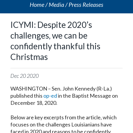
Home
Media
Press Releases
ICYMI: Despite 2020’s
challenges, we can be
confidently thankful this
Christmas
Dec
20
2020
WASHINGTON – Sen. John Kennedy (R-La.)
published this
op-ed
in the Baptist Message on
December 18, 2020.
Below are key excerpts from the article, which
focuses on the challenges Louisianians have
faced in 2020 and reasons to be confidently