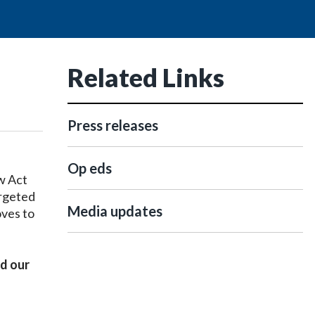
Related Links
Press releases
Op eds
w Act
argeted
Media updates
oves to
ed our