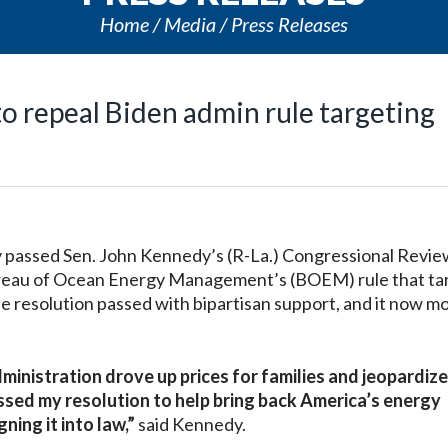
Home
Media
Press Releases
o repeal Biden admin rule targeting
assed Sen. John Kennedy’s (R-La.) Congressional Revie
 Bureau of Ocean Energy Management’s (BOEM) rule that t
The resolution passed with bipartisan support, and it now m
ministration drove up prices for families and jeopardiz
ssed my resolution to help bring back America’s energy
ing it into law,”
said Kennedy.