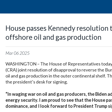
House passes Kennedy resolution t
offshore oil and gas production
Mar
06
2025
WASHINGTON – The House of Representatives today p
(CRA) joint resolution of disapproval to reverse the
oil and gas production in the outer continental shelf. 
the president’s desk for signing.
“In waging war on oil and gas producers, the Biden ad
energy security. I am proud to see that the House pa
dominance, and I look forward to President Trump sign