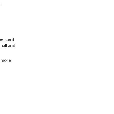
e
 percent
Small and
f more