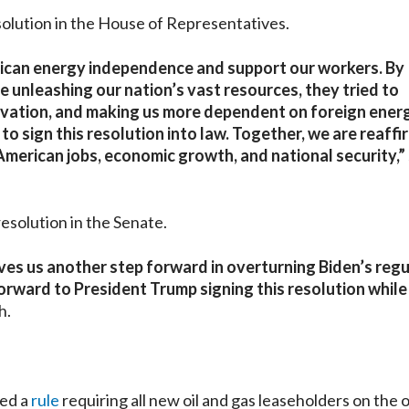
solution in the House of Representatives.
rican energy independence and support our workers. By
 unleashing our nation’s vast resources, they tried to
novation, and making us more dependent on foreign energ
o sign this resolution into law. Together, we are reaffi
American jobs, economic growth, and national security,”
esolution in the Senate.
es us another step forward in overturning Biden’s reg
 forward to President Trump signing this resolution whil
h.
hed a
rule
requiring all new oil and gas leaseholders on the 