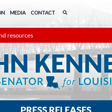
ON
MEDIA
CONTACT
nd resources
PRESS RELEASES