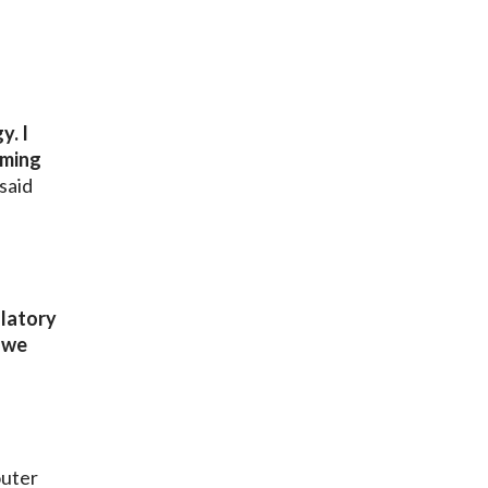
y. I
rming
said
ulatory
e we
outer