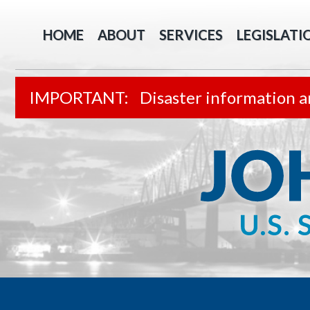
HOME
ABOUT
SERVICES
LEGISLATI
Disaster information a