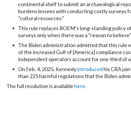
continental shelf to submit an archaeological repo
burdens lessees with conducting costly surveys f
“cultural resources.”
This rule replaces BOEM’s long-standing policy of
surveys only when there was a “reason to believe”
The Biden administration admitted that this rule 
of the increased Gulf of [America] compliance cost 
independent operators account for one-third of all
On Feb. 4, 2025, Kennedy
introduced
his CRA joint
than 225 harmful regulations that the Biden adminis
The full resolution is available
here
.