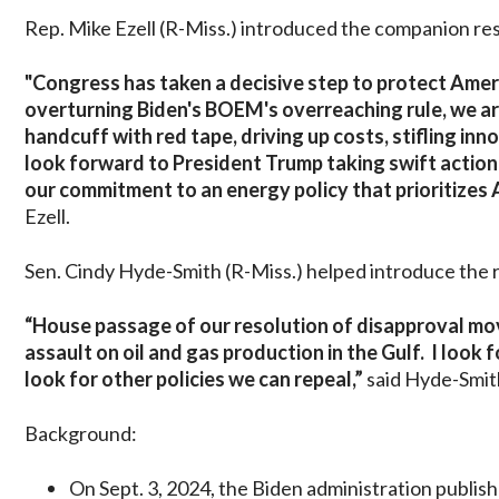
Rep. Mike Ezell (R-Miss.) introduced the companion re
"Congress has taken a decisive step to protect Ame
overturning Biden's BOEM's overreaching rule, we are
handcuff with red tape, driving up costs, stifling in
look forward to President Trump taking swift action t
our commitment to an energy policy that prioritizes 
Ezell.
Sen. Cindy Hyde-Smith (R-Miss.) helped introduce the r
“House passage of our resolution of disapproval mov
assault on oil and gas production in the Gulf. I look
look for other policies we can repeal,”
said Hyde-Smit
Background:
On Sept. 3, 2024, the Biden administration publis