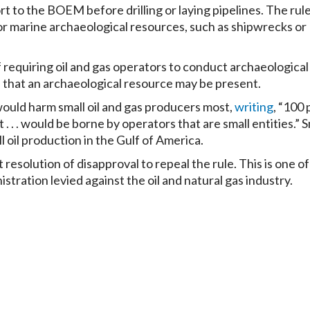
rt to the BOEM before drilling or laying pipelines. The rul
or marine archaeological resources, such as shipwrecks or
 requiring oil and gas operators to conduct archaeological
 that an archaeological resource may be present.
would harm small oil and gas producers most,
writing
, “100
. . . would be borne by operators that are small entities.” 
 oil production in the Gulf of America.
 resolution of disapproval to repeal the rule. This is one o
tration levied against the oil and natural gas industry.