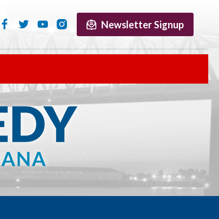
Newsletter Signup