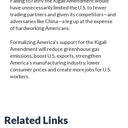
Failing to ratify the Kigali Amendment would
have unnecessarily limited the U.S. to fewer
trading partners and given its competitors—and
adversaries like China—a leg up at the expense
of hardworking Americans.
Formalizing America’s support for the Kigali
Amendment will reduce greenhouse gas
emissions, boost U.S. exports, strengthen
America’s manufacturing industry, lower
consumer prices and create more jobs for U.S.
workers.
Related Links