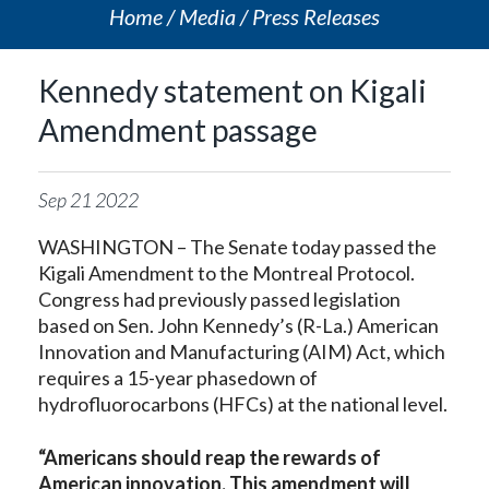
Home
Media
Press Releases
Kennedy statement on Kigali
Amendment passage
Sep
21
2022
WASHINGTON – The Senate today passed the
Kigali Amendment to the Montreal Protocol.
Congress had previously passed legislation
based on Sen. John Kennedy’s (R-La.) American
Innovation and Manufacturing (AIM) Act, which
requires a 15-year phasedown of
hydrofluorocarbons (HFCs) at the national level.
“Americans should reap the rewards of
American innovation. This amendment will