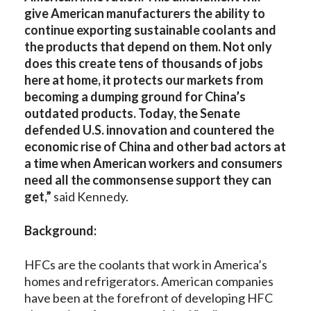
give American manufacturers the ability to
continue exporting sustainable coolants and
the products that depend on them. Not only
does this create tens of thousands of jobs
here at home, it protects our markets from
becoming a dumping ground for China’s
outdated products. Today, the Senate
defended U.S. innovation and countered the
economic rise of China and other bad actors at
a time when American workers and consumers
need all the commonsense support they can
get,”
said Kennedy.
Background:
HFCs are the coolants that work in America’s
homes and refrigerators. American companies
have been at the forefront of developing HFC