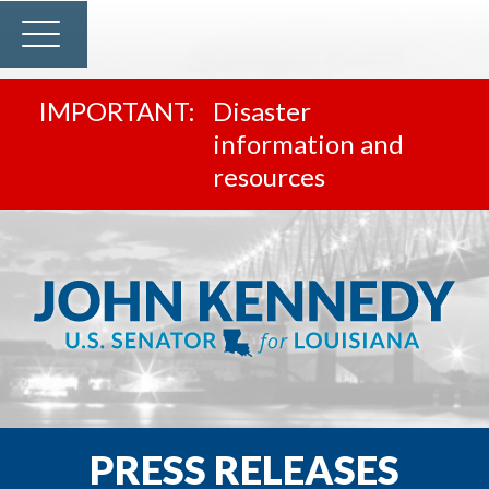
Disaster
information and
resources
PRESS RELEASES