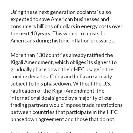
Using these next generation coolants is also
expected to save American businesses and
consumers billions of dollars in energy costs over
the next 10 years. This would cut costs for
Americans during historic inflation pressures.
More than 130 countries already ratified the
Kigali Amendment, which obliges its signers to
gradually phase down their HFC usage in the
coming decades. China and India are already
subject to this phasedown. Without the U.S.
ratification of the Kigali Amendment, the
international deal signed by a majority of our
trading partners would impose trade restrictions
between countries that participate in the HFC
phasedown agreement and those that do not.