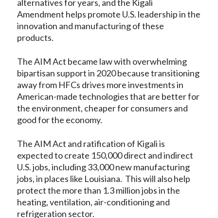
alternatives for years, and the Kigali
Amendment helps promote U.S. leadership in the
innovation and manufacturing of these
products.
The AIM Act became law with overwhelming
bipartisan support in 2020 because transitioning
away from HFCs drives more investments in
American-made technologies that are better for
the environment, cheaper for consumers and
good for the economy.
The AIM Act and ratification of Kigali is
expected to create 150,000 direct and indirect
U.S. jobs, including 33,000 new manufacturing
jobs, in places like Louisiana. This will also help
protect the more than 1.3 million jobs in the
heating, ventilation, air-conditioning and
refrigeration sector.