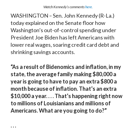
Watch Kennedy’s comments
here.
WASHINGTON – Sen. John Kennedy (R-La.)
today explained on the Senate floor how
Washington’s out-of-control spending under
President Joe Biden has left Americans with
lower real wages, soaring credit card debt and
shrinking savings accounts.
“As a result of Bidenomics and inflation, in my
state, the average family making $80,000 a
year is going to have to pay an extra $800 a
month because of inflation. That’s an extra
$10,000 a year. . . . That’s happening right now
to millions of Louisianians and millions of
Americans. What are you going to do?”
. . .