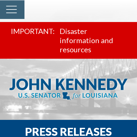
Disaster
information and
resources
PRESS RELEASES