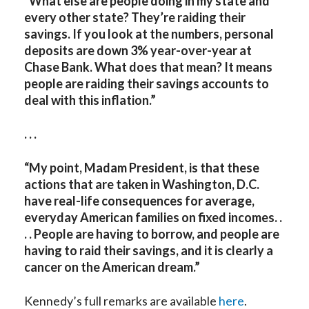
“What else are people doing in my state and
every other state? They’re raiding their
savings. If you look at the numbers, personal
deposits are down 3% year-over-year at
Chase Bank. What does that mean? It means
people are raiding their savings accounts to
deal with this inflation.”
. . .
“My point, Madam President, is that these
actions that are taken in Washington, D.C.
have real-life consequences for average,
everyday American families on fixed incomes. .
. . People are having to borrow, and people are
having to raid their savings, and it is clearly a
cancer on the American dream.”
Kennedy’s full remarks are available
here
.