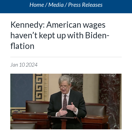
Home
Media
Press Releases
Kennedy: American wages
haven’t kept up with Biden-
flation
Jan
10
2024