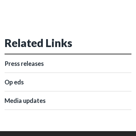
Related Links
Press releases
Op eds
Media updates