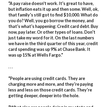
“A
pay raise doesn't work. It’s great to have,
but inflation eats it up and then some. Well, ok,
that family’s still got to find $10,000. What do
you do? Well, you go borrow the money, and
that’s what’s happening: Credit card debt. Buy
now, pay later. Or other types of loans. Don’t
just take my word for it. On the last numbers
we have in the third quarter of this year, credit
card spending was up 9% at Chase Bank. It
was up 15% at Wells Fargo.”
. . .
“People are using credit cards. They are
charging more and more, and they’re paying
less and less on those credit cards. They’re
getting deeper, deeper into the hole.