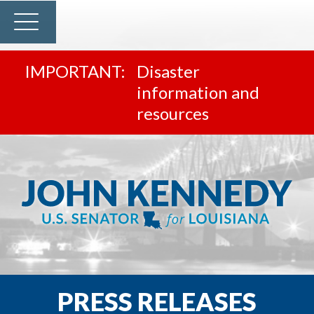
Disaster
information and
resources
PRESS RELEASES