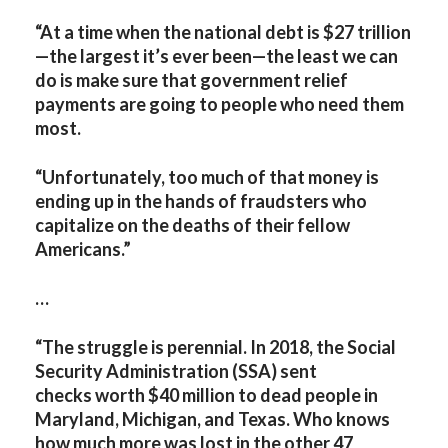
“At a time when the national debt is $27 trillion
—the largest it’s ever been—the least we can
do is make sure that government relief
payments are going to people who need them
most.
“Unfortunately, too much of that money is
ending up in the hands of fraudsters who
capitalize on the deaths of their fellow
Americans.”
…
“
The struggle is perennial. In 2018, the Social
Security Administration (SSA) sent
checks worth $40 million to dead people in
Maryland, Michigan, and Texas. Who knows
how much more was lost in the other 47