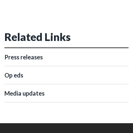
Related Links
Press releases
Op eds
Media updates