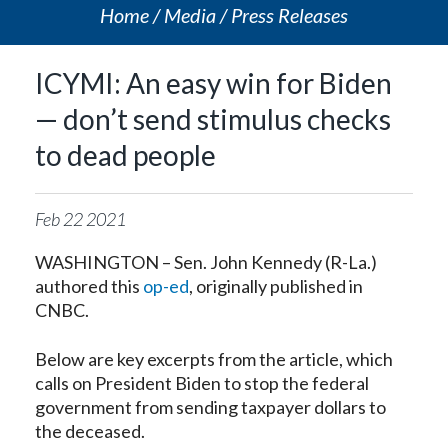
Home
Media
Press Releases
ICYMI: An easy win for Biden
— don’t send stimulus checks
to dead people
Feb
22
2021
WASHINGTON – Sen. John Kennedy (R-La.)
authored this
op-ed
, originally published in
CNBC.
Below are key excerpts from the article, which
calls on President Biden to stop the federal
government from sending taxpayer dollars to
the deceased.