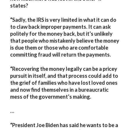
states?
“Sadly, the IRS is very limited in what it can do
to claw back improper payments. It can ask
politely for the money back, but it’s unlikely
that people who mistakenly believe the money
is due them or those who are comfortable
committing fraud will return the payments.
“Recovering the money legally can be a pricey
pursuit in itself, and that process could add to
the grief of families who have lost loved ones
and now find themselves in a bureaucratic
mess of the government’s making.
…
“President Joe Biden has said he wants to be a