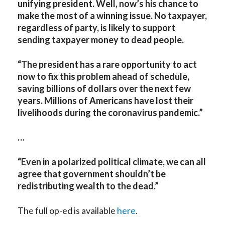
unifying president. Well, now’s his chance to
make the most of a winning issue. No taxpayer,
regardless of party, is likely to support
sending taxpayer money to dead people.
“The president has a rare opportunity to act
now to fix this problem ahead of schedule,
saving billions of dollars over the next few
years. Millions of Americans have lost their
livelihoods during the coronavirus pandemic.”
…
“Even in a polarized political climate, we can all
agree that government shouldn’t be
redistributing wealth to the dead.”
The full op-ed is available
here
.