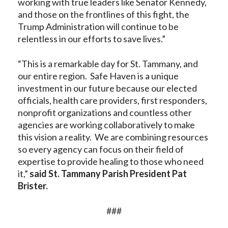
working with true leaders like Senator Kennedy,
and those on the frontlines of this fight, the
Trump Administration will continue to be
relentless in our efforts to save lives.”
“This is a remarkable day for St. Tammany, and
our entire region. Safe Haven is a unique
investment in our future because our elected
officials, health care providers, first responders,
nonprofit organizations and countless other
agencies are working collaboratively to make
this vision a reality. We are combining resources
so every agency can focus on their field of
expertise to provide healing to those who need
it,”
said St. Tammany Parish President Pat
Brister.
###