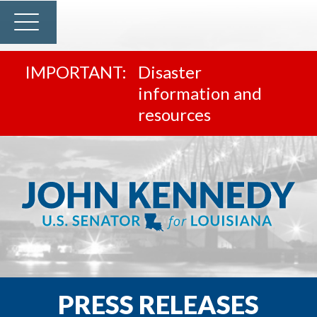
Disaster
information and
resources
PRESS RELEASES