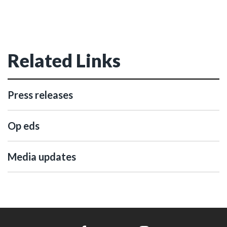
Related Links
Press releases
Op eds
Media updates