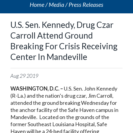
Home
Media
Press Releases
U.S. Sen. Kennedy, Drug Czar
Carroll Attend Ground
Breaking For Crisis Receiving
Center In Mandeville
Aug
29
2019
WASHINGTON, D.C. –
U.S. Sen. John Kennedy
(R-La.) and the nation’s drug czar, Jim Carroll,
attended the ground breaking Wednesday for
the anchor facility of the Safe Haven campus in
Mandeville. Located on the grounds of the
former Southeast Louisiana Hospital, Safe
Haven will be a 24-bed facility offering