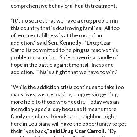
comprehensive behavioral health treatment.
“It’s no secret that we have a drug problem in
this country that is destroying families. All too
often, mental illness is at the root of an
addiction,”
said Sen. Kennedy.
“Drug Czar
Carroll is committed to helping us resolve this
problem as a nation. Safe Haven is a candle of
hope in the battle against mental illness and
addiction. This is a fight that we have to win.”
“While the addiction crisis continues to take too
many lives, we are making progress in getting
more help to those who need it. Today was an
incredibly special day because it means more
family members, friends, and neighbors right
here in Louisiana will have the opportunity to get
their lives back,”
said Drug Czar Carroll.
“By