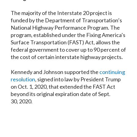
The majority of the Interstate 20 project is
funded by the Department of Transportation’s
National Highway Performance Program. The
program, established under the Fixing America’s
Surface Transportation (FAST) Act, allows the
federal government to cover up to 90 percent of
the cost of certain interstate highway projects
.
Kennedy and Johnson supported the
continuing
resolution
, signed into law by President Trump
on Oct. 1, 2020, that extended the FAST Act
beyond its original expiration date of Sept.
30, 2020.