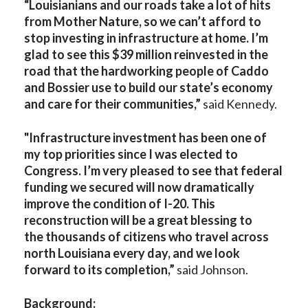
“Louisianians and our roads take a lot of hits
from Mother Nature, so we can’t afford to
stop investing in infrastructure at home. I’m
glad to see this $39 million reinvested in the
road that the hardworking people of Caddo
and Bossier use to build our state’s economy
and care for their communities,”
said Kennedy.
"Infrastructure investment has been one of
my top priorities since I was elected to
Congress. I’m very pleased to see that federal
funding we secured will now dramatically
improve the condition of I-20. This
reconstruction will be a great blessing to
the thousands of citizens who travel across
north Louisiana every day, and we look
forward to its completion,”
said Johnson.
Background: