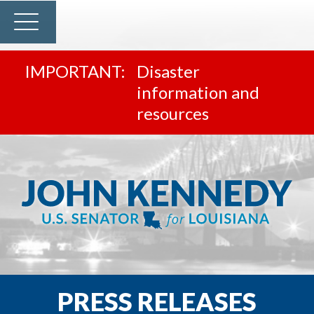
Disaster
information and
resources
PRESS RELEASES