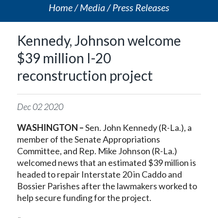
Home
Media
Press Releases
Kennedy, Johnson welcome
$39 million I-20
reconstruction project
Dec
02
2020
WASHINGTON –
Sen. John Kennedy (R-La.), a
member of the Senate Appropriations
Committee, and Rep. Mike Johnson (R-La.)
welcomed news that an estimated $39 million is
headed to repair Interstate 20 in Caddo and
Bossier Parishes after the lawmakers worked to
help secure funding for the project.