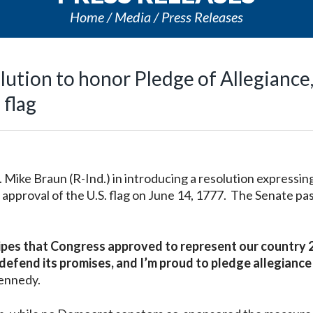
Home
Media
Press Releases
ution to honor Pledge of Allegiance
 flag
ike Braun (R-Ind.) in introducing a resolution expressin
approval of the U.S. flag on June
14, 1777. The Senate pa
ripes that Congress approved to represent our country 
 defend its promises, and I’m proud to pledge allegiance
ennedy.