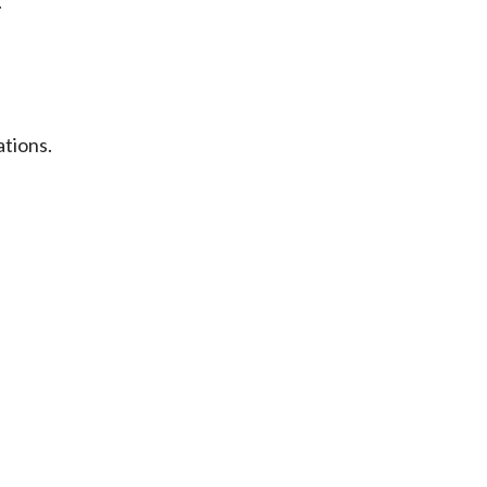
.
ations.