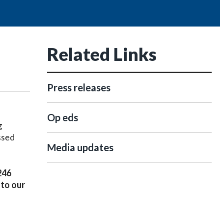
Related Links
,
Press releases
Op eds
g
ssed
Media updates
246
 to our