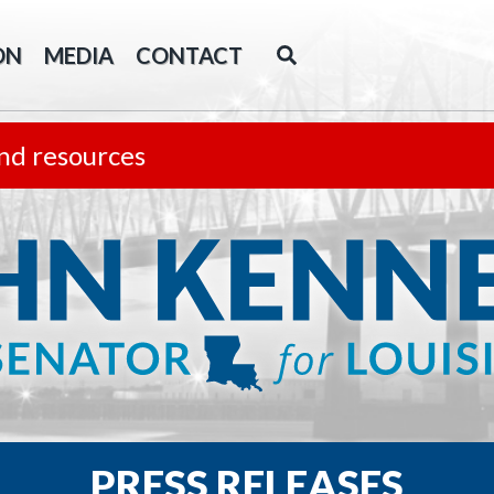
ON
MEDIA
CONTACT
nd resources
PRESS RELEASES