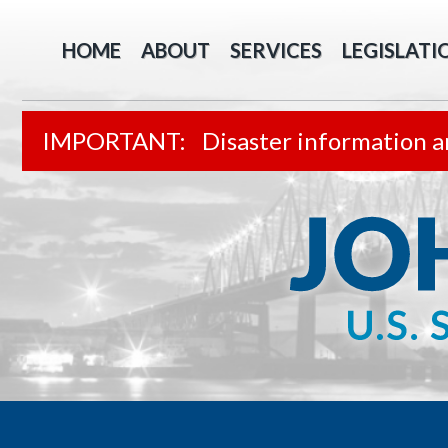
HOME
ABOUT
SERVICES
LEGISLATI
Disaster information a