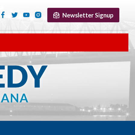
Newsletter Signup