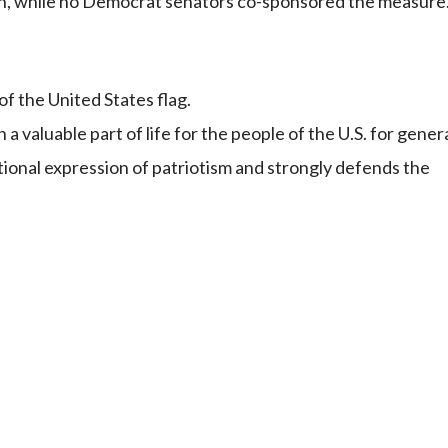
on, while no Democrat senators co-sponsored the measure
f the United States flag.
 valuable part of life for the people of the U.S. for gener
utional expression of patriotism and strongly defends the