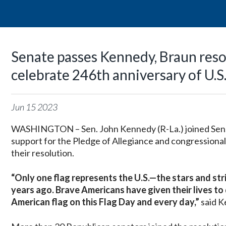
Senate passes Kennedy, Braun resol
celebrate 246th anniversary of U.S.
Jun
15
2023
WASHINGTON – Sen. John Kennedy (R-La.) joined Sen. M
support for the Pledge of Allegiance and congressional 
their resolution.
“
Only one flag represents the U.S.—the stars and st
years ago. Brave Americans have given their lives to
American flag on this Flag Day and every day,”
said K