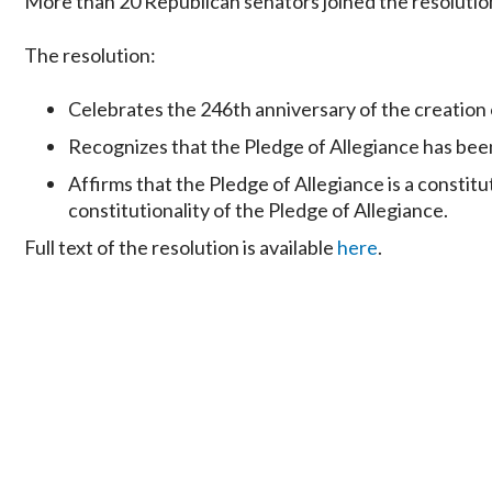
More than 20 Republican senators joined the resoluti
The resolution:
Celebrates the 246th anniversary of the creation o
Recognizes that the Pledge of Allegiance has been a
Affirms that the Pledge of Allegiance is a constit
constitutionality of the Pledge of Allegiance.
Full text of the resolution is available
here
.