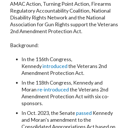
AMAC Action, Turning Point Action, Firearms
Regulatory Accountability Coalition, National
Disability Rights Network and the National
Association for Gun Rights support the Veterans
2nd Amendment Protection Act.
Background:
In the 116th Congress,
Kennedy
introduced
the Veterans 2nd
Amendment Protection Act.
In the 118th Congress, Kennedy and
Moran
re-introduced
the Veterans 2nd
Amendment Protection Act with six co-
sponsors.
In Oct. 2023, the Senate
passed
Kennedy
and Moran’s amendment to the
Consolidated Appropriations Act based on