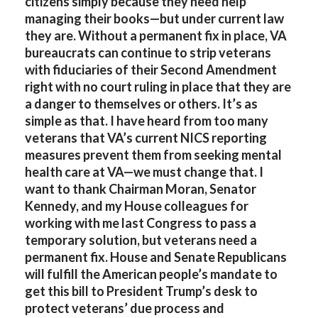
citizens simply because they need help
managing their books—but under current law
they are. Without a permanent fix in place, VA
bureaucrats can continue to strip veterans
with fiduciaries of their Second Amendment
right with no court ruling in place that they are
a danger to themselves or others. It’s as
simple as that. I have heard from too many
veterans that VA’s current NICS reporting
measures prevent them from seeking mental
health care at VA—we must change that. I
want to thank Chairman Moran, Senator
Kennedy, and my House colleagues for
working with me last Congress to pass a
temporary solution, but veterans need a
permanent fix. House and Senate Republicans
will fulfill the American people’s mandate to
get this bill to President Trump’s desk to
protect veterans’ due process and