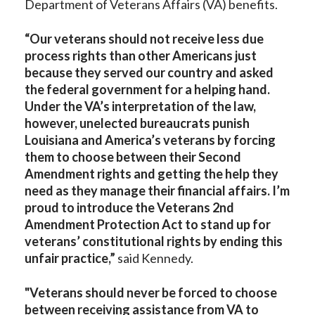
Department of Veterans Affairs (VA) benefits.
“Our veterans should not receive less due
process rights than other Americans just
because they served our country and asked
the federal government for a helping hand.
Under the VA’s interpretation of the law,
however, unelected bureaucrats punish
Louisiana and America’s veterans by forcing
them to choose between their Second
Amendment rights and getting the help they
need as they manage their financial affairs. I’m
proud to introduce the Veterans 2nd
Amendment Protection Act to stand up for
veterans’ constitutional rights by ending this
unfair practice,”
said Kennedy.
"Veterans should never be forced to choose
between receiving assistance from VA to