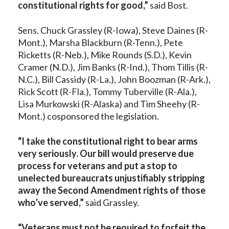
constitutional rights for good,”
said Bost.
Sens. Chuck Grassley (R-Iowa), Steve Daines (R-
Mont.), Marsha Blackburn (R-Tenn.), Pete
Ricketts (R-Neb.), Mike Rounds (S.D.), Kevin
Cramer (N.D.), Jim Banks (R-Ind.), Thom Tillis (R-
N.C.), Bill Cassidy (R-La.), John Boozman (R-Ark.),
Rick Scott (R-Fla.), Tommy Tuberville (R-Ala.),
Lisa Murkowski (R-Alaska) and Tim Sheehy (R-
Mont.) cosponsored the legislation.
“I take the constitutional right to bear arms
very seriously. Our bill would preserve due
process for veterans and put a stop to
unelected bureaucrats unjustifiably stripping
away the Second Amendment rights of those
who’ve served,”
said Grassley.
“Veterans must not be required to forfeit the