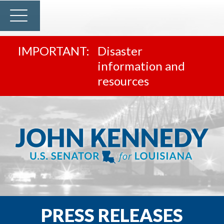
Disaster
information and
resources
PRESS RELEASES