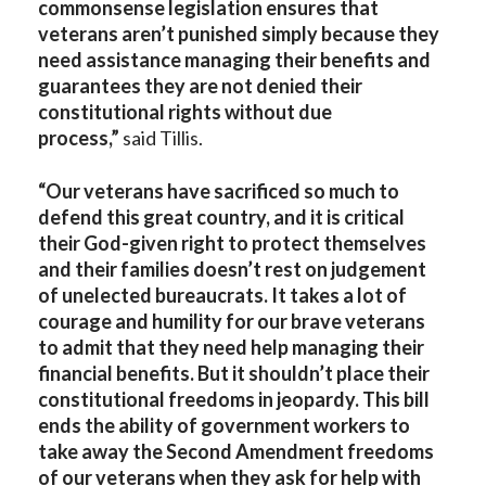
commonsense legislation ensures that
veterans aren’t punished simply because they
need assistance managing their benefits and
guarantees they are not denied their
constitutional rights without due
process,”
said Tillis.
“Our veterans have sacrificed so much to
defend this great country, and it is critical
their God-given right to protect themselves
and their families doesn’t rest on judgement
of unelected bureaucrats. It takes a lot of
courage and humility for our brave veterans
to admit that they need help managing their
financial benefits. But it shouldn’t place their
constitutional freedoms in jeopardy. This bill
ends the ability of government workers to
take away the Second Amendment freedoms
of our veterans when they ask for help with