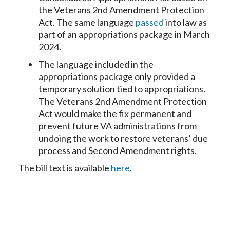
the Veterans 2nd Amendment Protection
Act. The same language
passed
into law as
part of an appropriations package in March
2024.
The language included in the
appropriations package only provided a
temporary solution tied to appropriations.
The Veterans 2nd Amendment Protection
Act would make the fix permanent and
prevent future VA administrations from
undoing the work to restore veterans’ due
process and Second Amendment rights.
The bill text is available
here
.