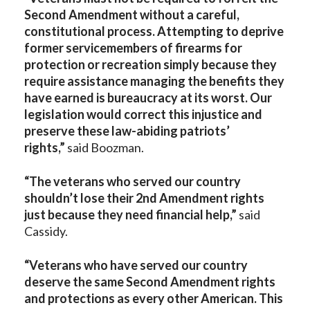
Second Amendment without a careful,
constitutional process. Attempting to deprive
former servicemembers of firearms for
protection or recreation simply because they
require assistance managing the benefits they
have earned is bureaucracy at its worst. Our
legislation would correct this injustice and
preserve these law-abiding patriots’
rights,”
said Boozman.
“The veterans who served our country
shouldn’t lose their 2nd Amendment rights
just because they need financial help,”
said
Cassidy.
“Veterans who have served our country
deserve the same Second Amendment rights
and protections as every other American. This