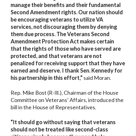
manage their benefits and their fundamental
Second Amendment rights. Our nation should
be encouraging veterans to utilize VA
services, not discouraging them by denying
them due process. The Veterans Second
Amendment Protection Act makes certain
that the rights of those who have served are
protected, and that veterans are not
penalized for receiving support that they have
earned and deserve. I thank Sen. Kennedy for
his partnership in this effort,”
said Moran.
Rep. Mike Bost (R-Ill.), Chairman of the House
Committee on Veterans’ Affairs, introduced the
bill in the House of Representatives.
“It should go without saying that veterans
should not be treated like second-class