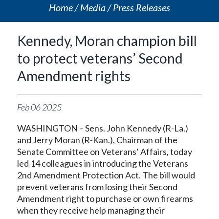
Home
Media
Press Releases
Kennedy, Moran champion bill
to protect veterans’ Second
Amendment rights
Feb
06
2025
WASHINGTON – Sens. John Kennedy (R-La.)
and Jerry Moran (R-Kan.), Chairman of the
Senate Committee on Veterans’ Affairs, today
led 14 colleagues in introducing the Veterans
2nd Amendment Protection Act. The bill would
prevent veterans from losing their Second
Amendment right to purchase or own firearms
when they receive help managing their