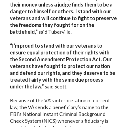
their money unless a judge finds them to be a
danger to himself or others. I stand with our
veterans and will continue to fight to preserve
the freedoms they fought for on the
battlefield,”
said Tuberville.
“I’m proud to stand with our veterans to
ensure equal protection of their rights with
the Second Amendment Protection Act. Our
veterans have fought to protect our nation
and defend our rights, and they deserve to be
treated fairly with the same due process
under the law,”
said Scott.
Because of the VA’s interpretation of current
law, the VA sends a beneficiary’s name to the
FBI's National Instant Criminal Background
Check System (NICS) whenever a fiduciary is