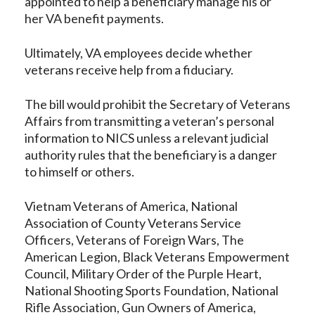
appointed to help a beneficiary manage his or
her VA benefit payments.
Ultimately, VA employees decide whether
veterans receive help from a fiduciary.
The bill would prohibit the Secretary of Veterans
Affairs from transmitting a veteran’s personal
information to NICS unless a relevant judicial
authority rules that the beneficiary is a danger
to himself or others.
Vietnam Veterans of America, National
Association of County Veterans Service
Officers, Veterans of Foreign Wars, The
American Legion, Black Veterans Empowerment
Council, Military Order of the Purple Heart,
National Shooting Sports Foundation, National
Rifle Association, Gun Owners of America,