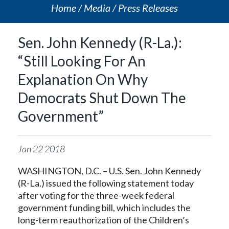
Home
Media
Press Releases
Sen. John Kennedy (R-La.):
“Still Looking For An
Explanation On Why
Democrats Shut Down The
Government”
Jan
22
2018
WASHINGTON, D.C. – U.S. Sen. John Kennedy
(R-La.) issued the following statement today
after voting for the three-week federal
government funding bill, which includes the
long-term reauthorization of the Children’s