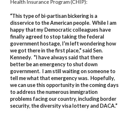
Health Insurance Program (CHIP):
“This type of bi-partisan bickering is a
disservice to the American people. While I am
happy that my Democratic colleagues have
finally agreed to stop taking the federal
government hostage, I’m left wondering how
we got there in the first place,” said Sen.
Kennedy. “I have always said that there
better be an emergency to shut down
government. I am still waiting on someone to
tell me what that emergency was. Hopefully,
we can use this opportunity in the coming days
to address the numerous immigration
problems facing our country, including border
security, the diversity visa lottery and DACA.”