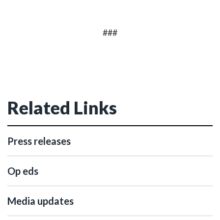
###
Related Links
Press releases
Op eds
Media updates