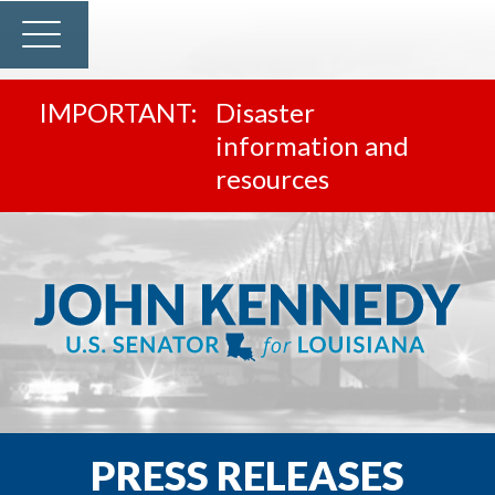
Disaster
information and
resources
PRESS RELEASES