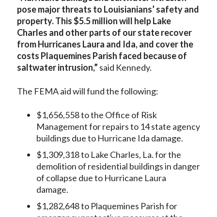
pose major threats to Louisianians’ safety and
property. This $5.5 million will help Lake
Charles and other parts of our state recover
from Hurricanes Laura and Ida, and cover the
costs Plaquemines Parish faced because of
saltwater intrusion,”
said Kennedy.
The FEMA aid will fund the following:
$1,656,558 to the Office of Risk
Management for repairs to 14 state agency
buildings due to Hurricane Ida damage.
$1,309,318 to Lake Charles, La. for the
demolition of residential buildings in danger
of collapse due to Hurricane Laura
damage.
$1,282,648 to Plaquemines Parish for