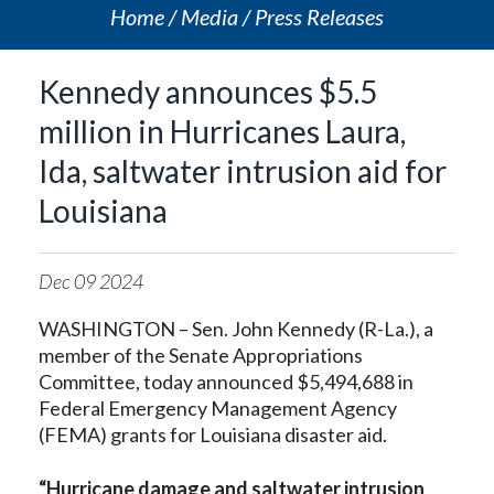
Home
Media
Press Releases
Kennedy announces $5.5
million in Hurricanes Laura,
Ida, saltwater intrusion aid for
Louisiana
Dec
09
2024
WASHINGTON – Sen. John Kennedy (R-La.), a
member of the Senate Appropriations
Committee, today announced $5,494,688 in
Federal Emergency Management Agency
(FEMA) grants for Louisiana disaster aid.
“Hurricane damage and saltwater intrusion