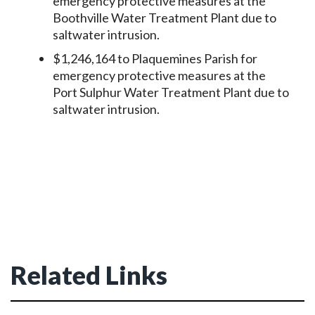
emergency protective measures at the
Boothville Water Treatment Plant due to
saltwater intrusion.
$1,246,164 to Plaquemines Parish for
emergency protective measures at the
Port Sulphur Water Treatment Plant due to
saltwater intrusion.
Related Links