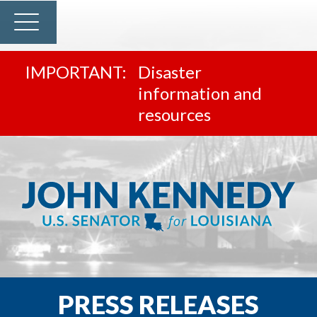
Disaster
information and
resources
PRESS RELEASES