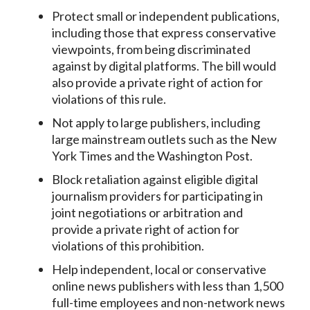
Protect small or independent publications,
including those that express conservative
viewpoints, from being discriminated
against by digital platforms. The bill would
also provide a private right of action for
violations of this rule.
Not apply to large publishers, including
large mainstream outlets such as the New
York Times and the Washington Post.
Block retaliation against eligible digital
journalism providers for participating in
joint negotiations or arbitration and
provide a private right of action for
violations of this prohibition.
Help independent, local or conservative
online news publishers with less than 1,500
full-time employees and non-network news