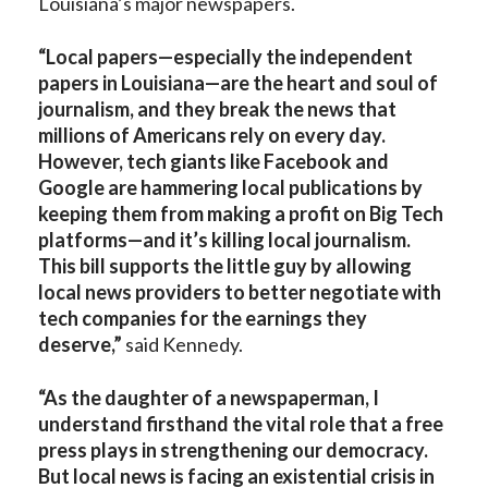
Louisiana’s major newspapers.
“Local papers—especially the independent
papers in Louisiana—are the heart and soul of
journalism, and they break the news that
millions of Americans rely on every day.
However, tech giants like Facebook and
Google are hammering local publications by
keeping them from making a profit on Big Tech
platforms—and it’s killing local journalism.
This bill supports the little guy by allowing
local news providers to better negotiate with
tech companies for the earnings they
deserve,”
said Kennedy.
“As the daughter of a newspaperman, I
understand firsthand the vital role that a free
press plays in strengthening our democracy.
But local news is facing an existential crisis in