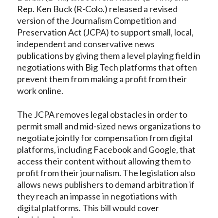
Rep. Ken Buck (R-Colo.) released a revised
version of the Journalism Competition and
Preservation Act (JCPA) to support small, local,
independent and conservative news
publications by giving them a level playing field in
negotiations with Big Tech platforms that often
prevent them from making a profit from their
work online.
The JCPA removes legal obstacles in order to
permit small and mid-sized news organizations to
negotiate jointly for compensation from digital
platforms, including Facebook and Google, that
access their content without allowing them to
profit from their journalism. The legislation also
allows news publishers to demand arbitration if
they reach an impasse in negotiations with
digital platforms. This bill would cover