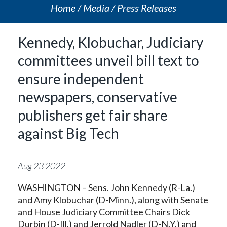
Home
Media
Press Releases
Kennedy, Klobuchar, Judiciary
committees unveil bill text to
ensure independent
newspapers, conservative
publishers get fair share
against Big Tech
Aug
23
2022
WASHINGTON – Sens. John Kennedy (R-La.)
and Amy Klobuchar (D-Minn.), along with Senate
and House Judiciary Committee Chairs Dick
Durbin (D-Ill.) and Jerrold Nadler (D-N.Y.) and