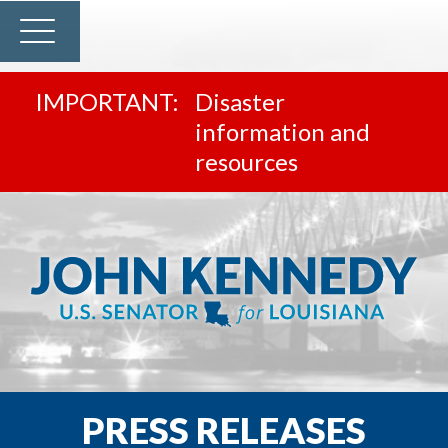
Disaster
information and
resources
PRESS RELEASES