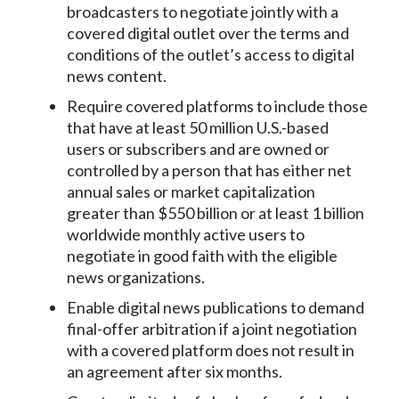
broadcasters to negotiate jointly with a
covered digital outlet over the terms and
conditions of the outlet’s access to digital
news content.
Require covered platforms to include those
that have at least 50 million U.S.-based
users or subscribers and are owned or
controlled by a person that has either net
annual sales or market capitalization
greater than $550 billion or at least 1 billion
worldwide monthly active users to
negotiate in good faith with the eligible
news organizations.
Enable digital news publications to demand
final-offer arbitration if a joint negotiation
with a covered platform does not result in
an agreement after six months.