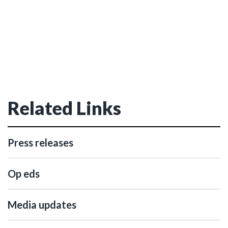
Related Links
Press releases
Op eds
Media updates