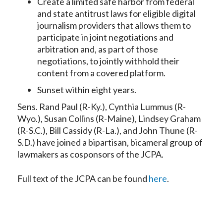
Create a limited safe harbor from federal
and state antitrust laws for eligible digital
journalism providers that allows them to
participate in joint negotiations and
arbitration and, as part of those
negotiations, to jointly withhold their
content from a covered platform.
Sunset within eight years.
Sens. Rand Paul (R-Ky.), Cynthia Lummus (R-
Wyo.), Susan Collins (R-Maine), Lindsey Graham
(R-S.C.), Bill Cassidy (R-La.), and John Thune (R-
S.D.) have joined a bipartisan, bicameral group of
lawmakers as cosponsors of the JCPA.
Full text of the JCPA can be found
here
.