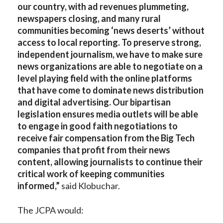
our country, with ad revenues plummeting,
newspapers closing, and many rural
communities becoming ‘news deserts’ without
access to local reporting. To preserve strong,
independent journalism, we have to make sure
news organizations are able to negotiate on a
level playing field with the online platforms
that have come to dominate news distribution
and digital advertising. Our bipartisan
legislation ensures media outlets will be able
to engage in good faith negotiations to
receive fair compensation from the Big Tech
companies that profit from their news
content, allowing journalists to continue their
critical work of keeping communities
informed,”
said Klobuchar.
The JCPA would: