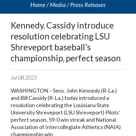
Home
Media
Press Releases
Kennedy, Cassidy introduce
resolution celebrating LSU
Shreveport baseball’s
championship, perfect season
Jul
08
2025
WASHINGTON – Sens. John Kennedy (R-La.)
and Bill Cassidy (R-La.) today introduced a
resolution celebrating the Louisiana State
University Shreveport (LSU Shreveport) Pilots’
perfect season, 59-0 win streak and National
Association of Intercollegiate Athletics (NAIA)
championship win.