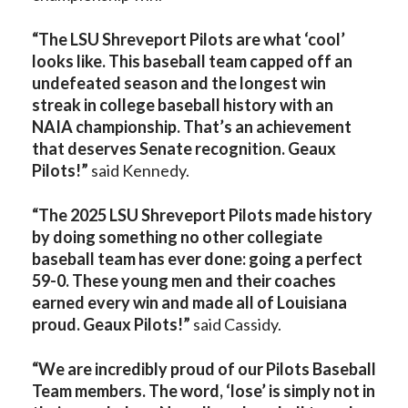
“The LSU Shreveport Pilots are what ‘cool’
looks like. This baseball team capped off an
undefeated season and the longest win
streak in college baseball history with an
NAIA championship. That’s an achievement
that deserves Senate recognition. Geaux
Pilots!”
said Kennedy.
“The 2025 LSU Shreveport Pilots made history
by doing something no other collegiate
baseball team has ever done: going a perfect
59-0. These young men and their coaches
earned every win and made all of Louisiana
proud. Geaux Pilots!”
said Cassidy.
“We are incredibly proud of our Pilots Baseball
Team members. The word, ‘lose’ is simply not in