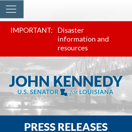
Disaster
information and
resources
PRESS RELEASES