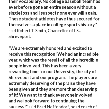
their vocabulary. No college baseball team has
ever before gone an entire season without a
single loss and I suspect none ever will again.
These student athletes have thus secured for
themselves a place in college sports history,”
said Robert T. Smith, Chancellor of LSU
Shreveport.
“We are extremely honored and excited to
receive this recognition! We had an incredible
year, which was the result of all the incredible
people involved. This has been a very
rewarding time for our University, the city of
Shreveport and our program. The players are
extremely deserving of the praise they have
been given and they are more than deserving
of it! We want to thank everyone involved
and we look forward to continuing the
success!”
said Brad Neffendorf, head coach of