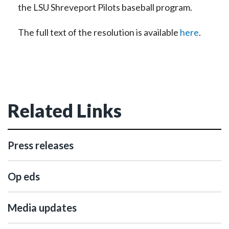
the LSU Shreveport Pilots baseball program.
The full text of the resolution is available
here
.
Related Links
Press releases
Op eds
Media updates