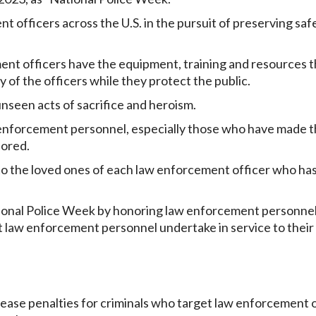
officers across the U.S. in the pursuit of preserving saf
nt officers have the equipment, training and resources t
 of the officers while they protect the public.
seen acts of sacrifice and heroism.
 enforcement personnel, especially those who have made 
nored.
o the loved ones of each law enforcement officer who ha
tional Police Week by honoring law enforcement personne
t law enforcement personnel undertake in service to their
rease penalties for criminals who target law enforcement 