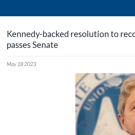
Kennedy-backed resolution to rec
passes Senate
May
18
2023