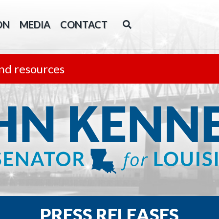
ON
MEDIA
CONTACT
nd resources
PRESS RELEASES