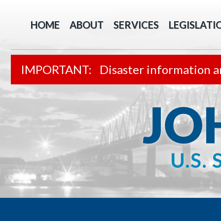
HOME
ABOUT
SERVICES
LEGISLATI
Disaster information a