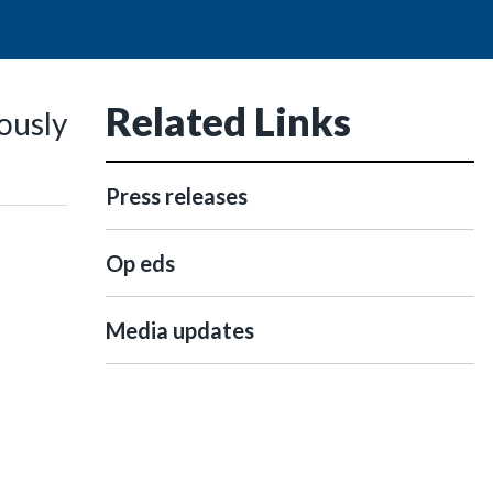
Related Links
ously
Press releases
Op eds
Media updates