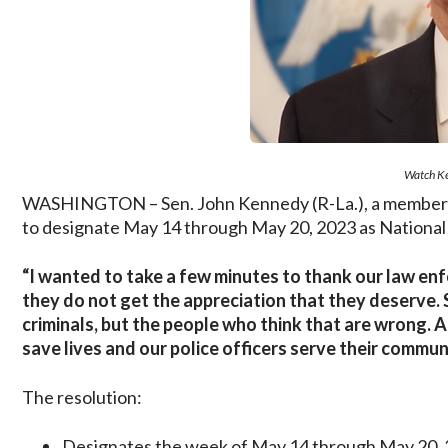
Watch Ke
WASHINGTON – Sen. John Kennedy (R-La.), a member of
to designate May 14 through May 20, 2023 as National
“I wanted to take a few minutes to thank our law enfo
they do not get the appreciation that they deserve. 
criminals, but the people who think that are wrong.
save lives and our police officers serve their commun
The resolution:
Designates the week of May 14 through May 20, 2