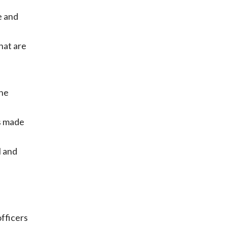
e and
hat are
the
s made
l and
officers