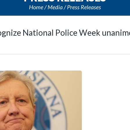
Home
Media
Press Releases
ognize National Police Week unanim