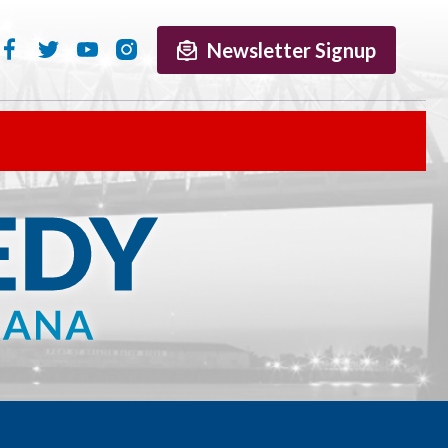
Newsletter Signup