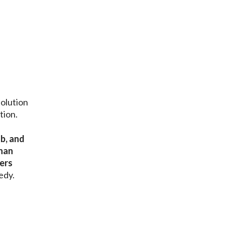
olution
tion.
ob, and
than
cers
edy.