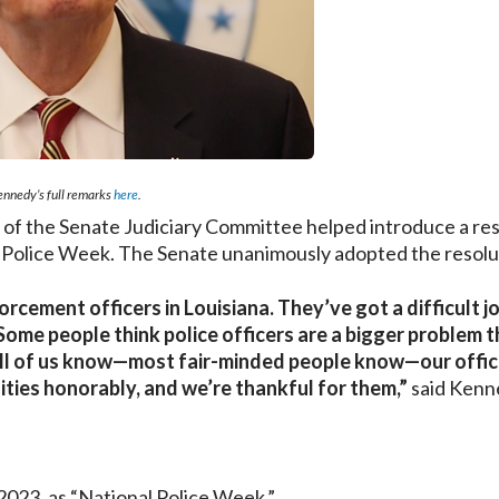
nnedy’s full remarks
here
.
 the Senate Judiciary Committee helped introduce a res
 Police Week. The Senate unanimously adopted the resolu
rcement officers in Louisiana. They’ve got a difficult j
Some people think police officers are a bigger problem 
 All of us know—most fair-minded people know—our offi
ities honorably, and we’re thankful for them,”
said Kenn
023, as “National Police Week.”