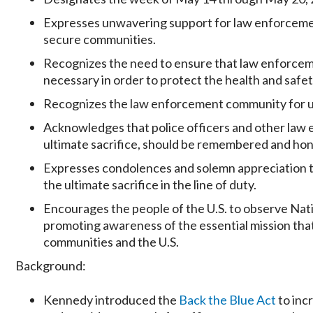
Expresses unwavering support for law enforcement 
secure communities.
Recognizes the need to ensure that law enforceme
necessary in order to protect the health and safety
Recognizes the law enforcement community for un
Acknowledges that police officers and other law
ultimate sacrifice, should be remembered and ho
Expresses condolences and solemn appreciation t
the ultimate sacrifice in the line of duty.
Encourages the people of the U.S. to observe Na
promoting awareness of the essential mission tha
communities and the U.S.
Background:
Kennedy introduced the
Back the Blue Act
to inc