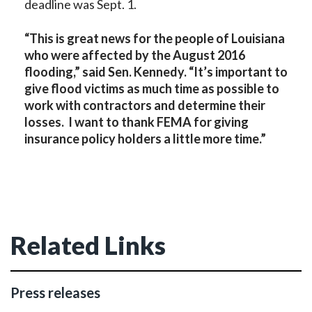
deadline was Sept. 1.
“This is great news for the people of Louisiana
who were affected by the August 2016
flooding,” said Sen. Kennedy. “It’s important to
give flood victims as much time as possible to
work with contractors and determine their
losses. I want to thank FEMA for giving
insurance policy holders a little more time.”
Related Links
Press releases