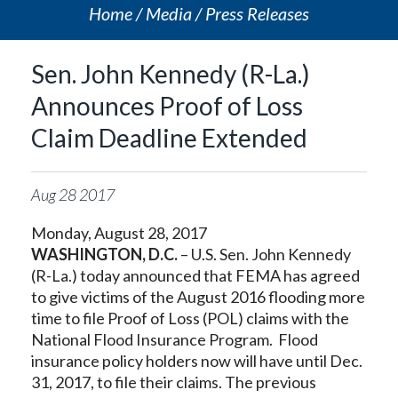
Home
Media
Press Releases
Sen. John Kennedy (R-La.)
Announces Proof of Loss
Claim Deadline Extended
Aug
28
2017
Monday, August 28, 2017
WASHINGTON, D.C.
– U.S. Sen. John Kennedy
(R-La.) today announced that FEMA has agreed
to give victims of the August 2016 flooding more
time to file Proof of Loss (POL) claims with the
National Flood Insurance Program. Flood
insurance policy holders now will have until Dec.
31, 2017, to file their claims. The previous