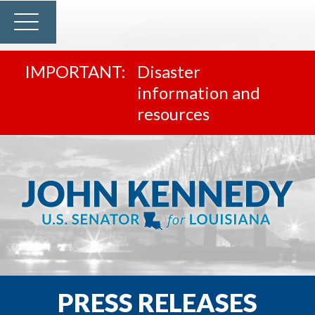
Disaster
information and
resources
PRESS RELEASES