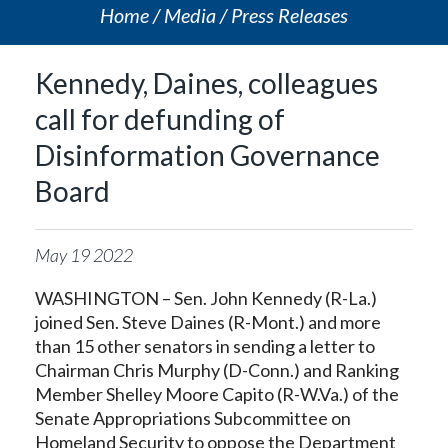
Home
Media
Press Releases
Kennedy, Daines, colleagues
call for defunding of
Disinformation Governance
Board
May
19
2022
WASHINGTON – Sen. John Kennedy (R-La.)
joined Sen. Steve Daines (R-Mont.) and more
than 15 other senators in sending a letter to
Chairman Chris Murphy (D-Conn.) and Ranking
Member Shelley Moore Capito (R-W.Va.) of the
Senate Appropriations Subcommittee on
Homeland Security to oppose the Department