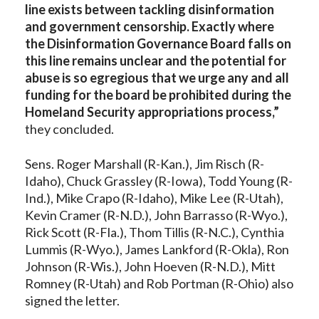
line exists between tackling disinformation
and government censorship. Exactly where
the Disinformation Governance Board falls on
this line remains unclear and the potential for
abuse is so egregious that we urge any and all
funding for the board be prohibited during the
Homeland Security appropriations process,”
they concluded.
Sens. Roger Marshall (R-Kan.), Jim Risch (R-
Idaho), Chuck Grassley (R-Iowa), Todd Young (R-
Ind.), Mike Crapo (R-Idaho), Mike Lee (R-Utah),
Kevin Cramer (R-N.D.), John Barrasso (R-Wyo.),
Rick Scott (R-Fla.), Thom Tillis (R-N.C.), Cynthia
Lummis (R-Wyo.), James Lankford (R-Okla), Ron
Johnson (R-Wis.), John Hoeven (R-N.D.), Mitt
Romney (R-Utah) and Rob Portman (R-Ohio) also
signed the letter.