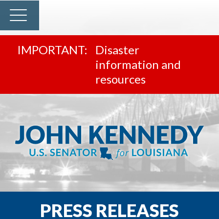
Disaster
information and
resources
PRESS RELEASES