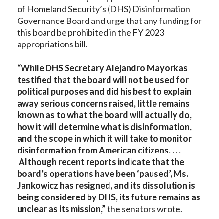
of Homeland Security’s (DHS) Disinformation
Governance Board and urge that any funding for
this board be prohibited in the FY 2023
appropriations bill.
“While DHS Secretary Alejandro Mayorkas
testified that the board will not be used for
political purposes and did his best to explain
away serious concerns raised, little remains
known as to what the board will actually do,
how it will determine what is disinformation,
and the scope in which it will take to monitor
disinformation from American citizens. . . .
Although recent reports indicate that the
board’s operations have been ‘paused’, Ms.
Jankowicz has resigned, and its dissolution is
being considered by DHS, its future remains as
unclear as its mission,”
the senators wrote.