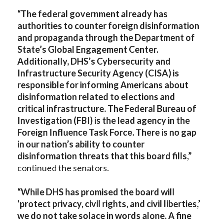
“The federal government already has
authorities to counter foreign disinformation
and propaganda through the Department of
State’s Global Engagement Center.
Additionally, DHS’s Cybersecurity and
Infrastructure Security Agency (CISA) is
responsible for informing Americans about
disinformation related to elections and
critical infrastructure. The Federal Bureau of
Investigation (FBI) is the lead agency in the
Foreign Influence Task Force. There is no gap
in our nation’s ability to counter
disinformation threats that this board fills,”
continued the senators.
“While DHS has promised the board will
‘protect privacy, civil rights, and civil liberties,’
we do not take solace in words alone. A fine