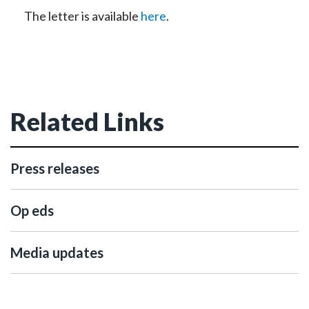
The letter is available
here
.
Related Links
Press releases
Op eds
Media updates