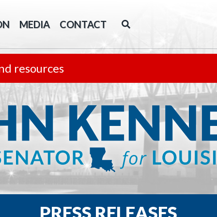
ON
MEDIA
CONTACT
nd resources
PRESS RELEASES