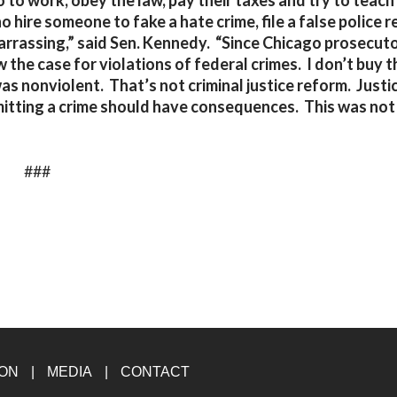
 to work, obey the law, pay their taxes and try to teach 
 hire someone to fake a hate crime, file a false police r
arrassing,” said Sen. Kennedy. “Since Chicago prosecut
w the case for violations of federal crimes. I don’t buy t
as nonviolent. That’s not criminal justice reform. Justi
mitting a crime should have consequences. This was not
###
ION
MEDIA
CONTACT