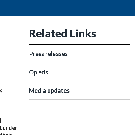
Related Links
Press releases
Op eds
Media updates
6
l
ut under