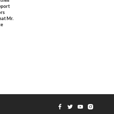
their
eport
ors
hat Mr.
ce