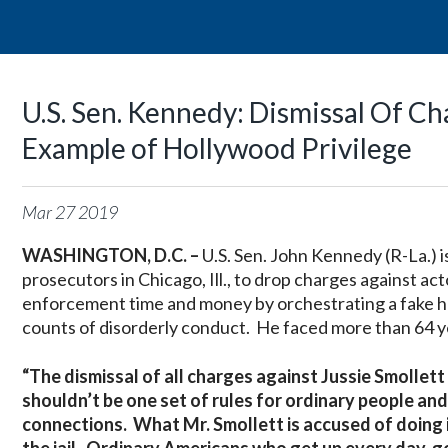
U.S. Sen. Kennedy: Dismissal Of Ch
Example of Hollywood Privilege
Mar
27
2019
WASHINGTON, D.C. –
U.S. Sen. John Kennedy (R-La.) 
prosecutors in Chicago, Ill., to drop charges against ac
enforcement time and money by orchestrating a fake ha
counts of disorderly conduct. He faced more than 64 ye
“The dismissal of all charges against Jussie Smollet
shouldn’t be one set of rules for ordinary people and
connections. What Mr. Smollett is accused of doing is