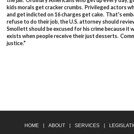
the jail. Ordinary Americans who get up every day, go
kids morals get cracker crumbs. Privileged actors who
and get indicted on 16 charges get cake. That’s emb
refuse to do their job, the U.S. attorney should revie
Smollett should be excused for his crime because it w
exists when people receive their just desserts. Com
justice.”
HOME
ABOUT
SERVICES
LEGISLAT