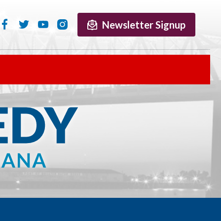
Newsletter Signup