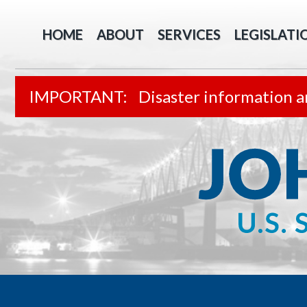
HOME
ABOUT
SERVICES
LEGISLATI
Disaster information a