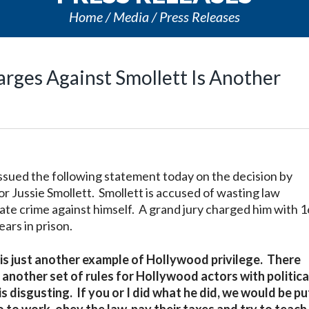
Home
Media
Press Releases
arges Against Smollett Is Another
issued the following statement today on the decision by
tor Jussie Smollett. Smollett is accused of wasting law
te crime against himself. A grand jury charged him with 1
ars in prison.
t is just another example of Hollywood privilege. There
 another set of rules for Hollywood actors with politica
 disgusting. If you or I did what he did, we would be p