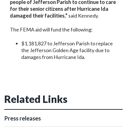
people of Jefferson Parish
to c
ontinue to care
for their
senior citizens
after Hurricane Ida
damaged their facilities,”
said Kennedy.
The FEMA aid will fund the following:
$1,181,827 to Jefferson Parish to replace
the Jefferson Golden Age facility due to
damages from Hurricane Ida.
Related Links
Press releases