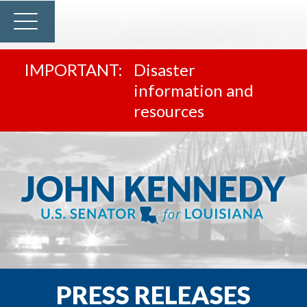
Disaster
information and
resources
PRESS RELEASES