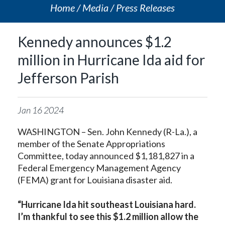
Home
Media
Press Releases
Kennedy announces $1.2
million in Hurricane Ida aid for
Jefferson Parish
Jan
16
2024
WASHINGTON – Sen. John Kennedy (R-La.), a
member of the Senate Appropriations
Committee, today announced $1,181,827 in a
Federal Emergency Management Agency
(FEMA) grant for Louisiana disaster aid.
“Hurricane Ida hit southeast Louisiana hard.
I’m thankful to see this $1.2 million allow the