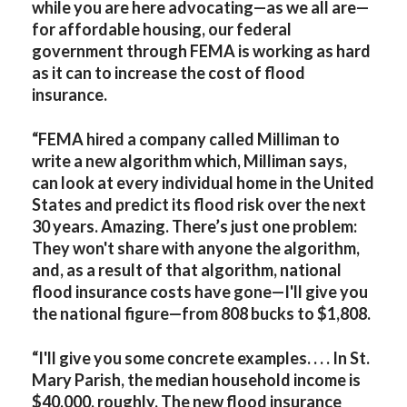
while you are here advocating—as we all are—
for affordable housing, our federal
government through FEMA is working as hard
as it can to increase the cost of flood
insurance.
“FEMA hired a company called Milliman to
write a new algorithm which, Milliman says,
can look at every individual home in the United
States and predict its flood risk over the next
30 years. Amazing. There’s just one problem:
They won't share with anyone the algorithm,
and, as a result of that algorithm, national
flood insurance costs have gone—I'll give you
the national figure—from 808 bucks to $1,808.
“I'll give you some concrete examples. . . . In St.
Mary Parish, the median household income is
$40,000, roughly. The new flood insurance