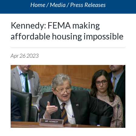
Home
Media
Press Releases
Kennedy: FEMA making
affordable housing impossible
Apr
26
2023