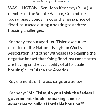
Watch Kennedy’s full remarks
here.
WASHINGTON – Sen. John Kennedy (R-La.), a
member of the Senate Banking Committee,
today raised concerns over the rising price of
flood insurance during a hearing to address
housing challenges.
Kennedy encouraged Lou Tisler, executive
director of the National NeighborWorks
Association, and other witnesses to examine the
negative impact that rising flood insurance rates
are having on the availability of affordable
housing in Louisiana and America.
Key elements of the exchange are below.
Kennedy:
“
Mr. Tisler, do you think the federal
government should be making it more
expensive to build affordable housing?”