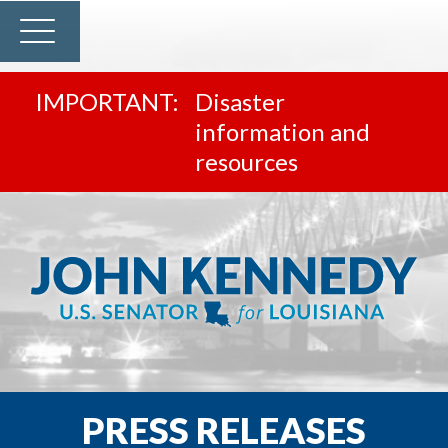
Disaster
information and
resources
PRESS RELEASES