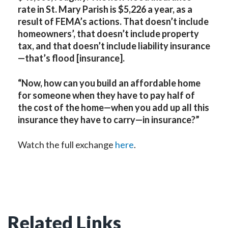
rate in St. Mary Parish is $5,226 a year, as a
result of FEMA’s actions. That doesn’t include
homeowners’, that doesn’t include property
tax, and that doesn’t include liability insurance
—that’s flood [insurance].
“Now, how can you build an affordable home
for someone when they have to pay half of
the cost of the home—when you add up all this
insurance they have to carry—in insurance?”
Watch the full exchange
here
.
Related Links