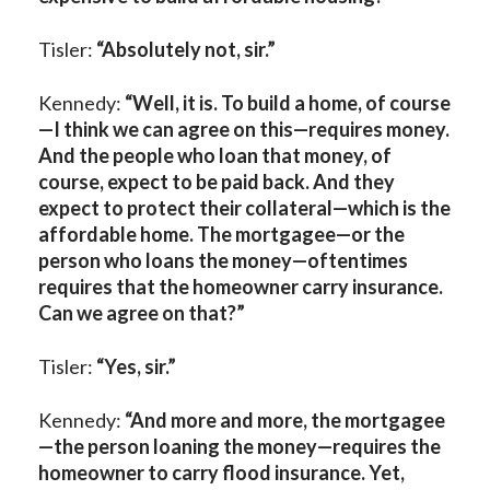
Tisler:
“Absolutely not, sir.”
Kennedy:
“
Well, it is.
To build a home, of course
—I think we can agree on this—requires money.
And the people who loan that money, of
course, expect to be paid back. And they
expect to protect their collateral—which is the
affordable home. The mortgagee—or the
person who loans the money—oftentimes
requires that the homeowner carry insurance.
Can we agree on that?”
Tisler:
“Yes, sir.”
Kennedy:
“And more and more, the mortgagee
—
the person loaning the money—
requires the
homeowner to carry flood insurance. Yet,