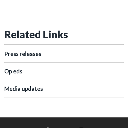
Related Links
Press releases
Op eds
Media updates