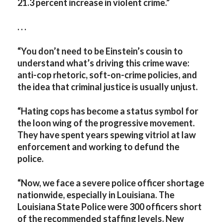
21.3 percent increase in violent crime.”
. . .
“You don’t need to be Einstein’s cousin to
understand what’s driving this crime wave:
anti-cop rhetoric, soft-on-crime policies, and
the idea that criminal justice is usually unjust.
“Hating cops has become a status symbol for
the loon wing of the progressive movement.
They have spent years spewing vitriol at law
enforcement and working to defund the
police.
“Now, we face a severe police officer shortage
nationwide, especially in Louisiana. The
Louisiana State Police were 300 officers short
of the recommended staffing levels. New