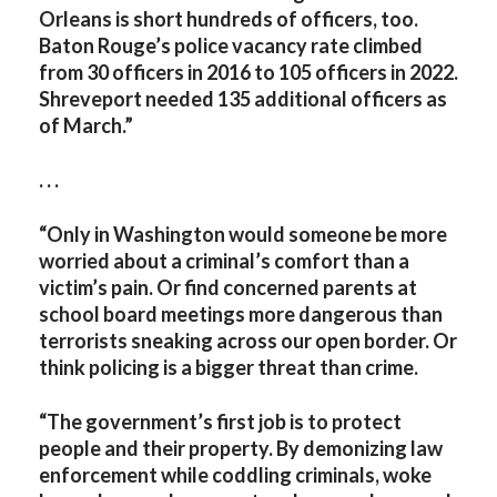
Orleans is short hundreds of officers, too.
Baton Rouge’s police vacancy rate climbed
from 30 officers in 2016 to 105 officers in 2022.
Shreveport needed 135 additional officers as
of March.”
. . .
“Only in Washington would someone be more
worried about a criminal’s comfort than a
victim’s pain. Or find concerned parents at
school board meetings more dangerous than
terrorists sneaking across our open border. Or
think policing is a bigger threat than crime.
“The government’s first job is to protect
people and their property. By demonizing law
enforcement while coddling criminals, woke