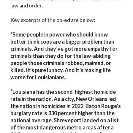
law and order.
Key excerpts of the op-ed are below:
“Some people in power who should know
better think cops are a bigger problem than
criminals. And they’ve got more empathy for
criminals than they do for the law-abiding
people those criminals robbed, maimed, or
killed. It’s pure lunacy. And it’s making life
worse for Louisianians.
“Louisiana has the second-highest homicide
rate in the nation. As a city, New Orleans led
the nation in homicides in 2022. Baton Rouge’s
burglary rate is 330 percent higher than the
national average. Shreveport landed on a list
of the most dangerous metro areas after a