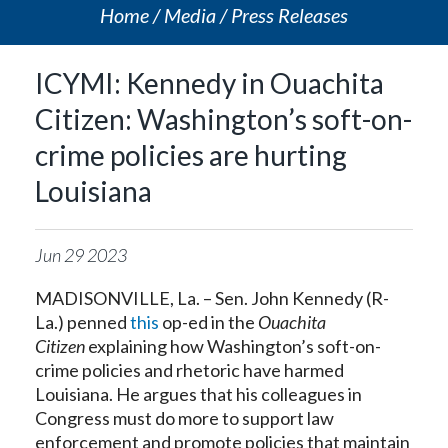
Home
Media
Press Releases
ICYMI: Kennedy in Ouachita
Citizen: Washington’s soft-on-
crime policies are hurting
Louisiana
Jun
29
2023
MADISONVILLE, La. – Sen. John Kennedy (R-
La.) penned
this
op-ed in the
Ouachita
Citizen
explaining how Washington’s soft-on-
crime policies and rhetoric have harmed
Louisiana. He argues that his colleagues in
Congress must do more to support law
enforcement and promote policies that maintain