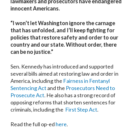
lawmakers and prosecutors have endangered
innocent Americans.
“I won’t let Washington ignore the carnage
that has unfolded, and I’ll keep fighting for
policies that restore safety and order to our
country and our state. Without order, there
can be no justice.”
Sen. Kennedy has introduced and supported
several bills aimed at restoring law and order in
America, including the
Fairness in Fentanyl
Sentencing Act
and the
Prosecutors Need to
Prosecute Act
. He also has a strong record of
opposing reforms that shorten sentences for
criminals, including the
First Step Act
.
Read the full op-ed
here
.