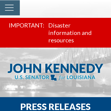
Disaster
information and
resources
PRESS RELEASES