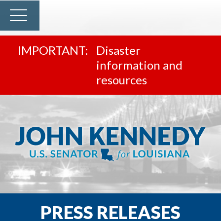
Disaster
information and
resources
PRESS RELEASES