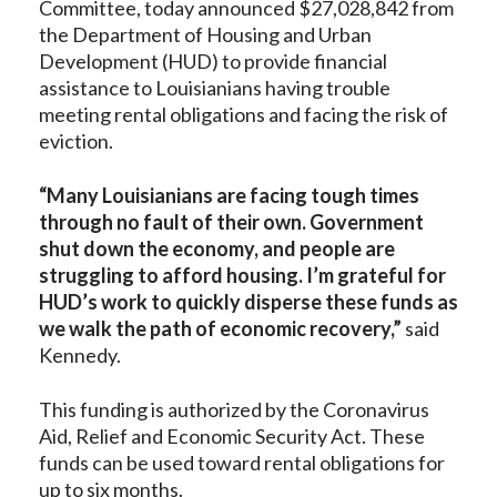
Committee, today announced $27,028,842 from
the Department of Housing and Urban
Development (HUD) to provide financial
assistance to Louisianians having trouble
meeting rental obligations and facing the risk of
eviction.
“Many Louisianians are facing tough times
through no fault of their own.
Government
shut down the economy, and people are
struggling to afford housing. I’m grateful for
HUD’s work to quickly disperse these funds as
we walk the path of economic recovery,”
said
Kennedy.
This funding is authorized by the Coronavirus
Aid, Relief and Economic Security Act. These
funds can be used toward rental obligations for
up to six months.