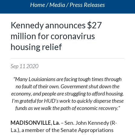
Home
Media
Press Releases
Kennedy announces $27
million for coronavirus
housing relief
Sep
11
2020
“Many Louisianians are facing tough times through
no fault of their own.
Government shut down the
economy, and people are struggling to afford housing.
I’m grateful for HUD’s work to quickly disperse these
funds as we walk the path of economic recovery
.”
MADISONVILLE, La.
– Sen. John Kennedy (R-
La.), a member of the Senate Appropriations