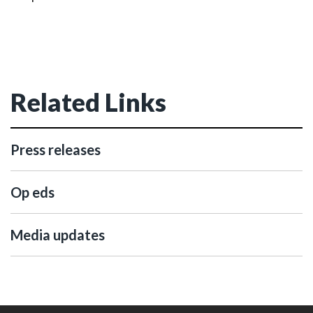
Related Links
Press releases
Op eds
Media updates